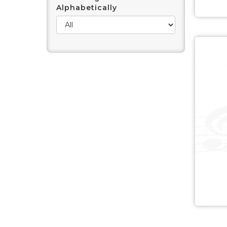
Alphabetically