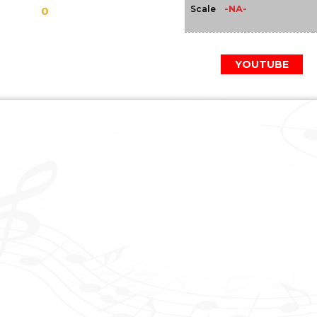
-NA-
Scale
0
YOUTUBE