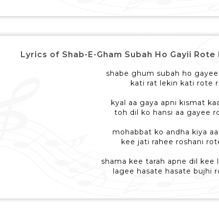
Lyrics of Shab-E-Gham Subah Ho Gayii Rote Rote 
shabe ghum subah ho gayee 
kati rat lekin kati rote 
kyal aa gaya apni kismat ka
toh dil ko hansi aa gayee r
mohabbat ko andha kiya a
kee jati rahee roshani rot
shama kee tarah apne dil kee
lagee hasate hasate bujhi r