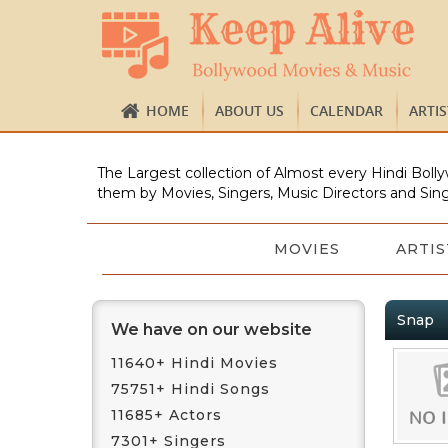
HOME
ABOUT US
CALENDAR
ARTI
The Largest collection of Almost every Hindi Bolly
them by Movies, Singers, Music Directors and Sing
MOVIES
ARTIS
Snap
We have on our website
11640+ Hindi Movies
75751+ Hindi Songs
11685+ Actors
7301+ Singers