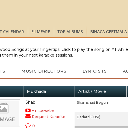
ST CALENDAR
FILMFARE
TOP ALBUMS
BINACA GEETMALA
wood Songs at your fingertips. Click to play the song on YT whil
 them in your next karaoke sessions.
TS
MUSIC DIRECTORS
LYRICISTS
A
Mukhada
Artist / Movie
Shab
Shamshad Begum
YT Karaoke
Request Karaoke
Bedardi (1951)
0