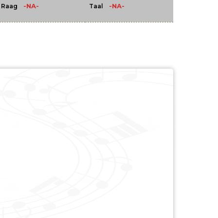
-NA-
-NA-
Raag
Taal