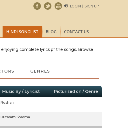
LOGIN | SIGN UP
HINDI SONGLIST
BLOG
CONTACT US
e enjoying complete lyrics pf the songs. Browse
CTORS
GENRES
Music By / Lyricist
Picturized on / Genre
Roshan
Butaram Sharma