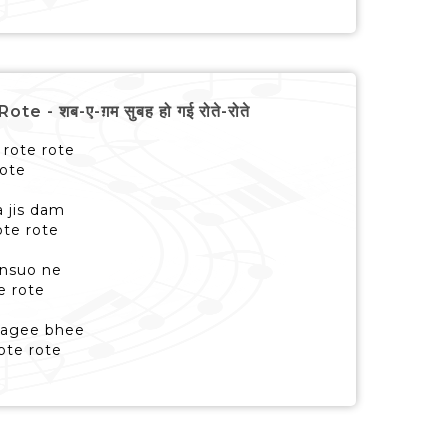
- शब-ए-ग़म सुबह हो गई रोते-रोते
rote rote
rote
a jis dam
ote rote
ansuo ne
e rote
 lagee bhee
ote rote