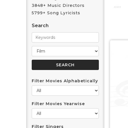
3848+ Music Directors
5799+ Song Lyricists
Search
Filter Movies Alphabetically
Filter Movies Yearwise
Filter Singers