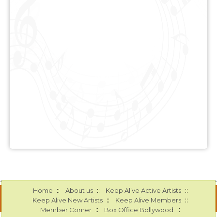
::
::
::
Home
About us
Keep Alive Active Artists
::
::
Keep Alive New Artists
Keep Alive Members
::
::
Member Corner
Box Office Bollywood