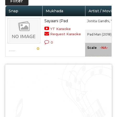
Filter
Snap
Mukhada
Artist / Movie
Sayaani (Pad
Jonita Gandhi,
Yas
YT Karaoke
Request Karaoke
Pad Man (2018)
0
-NA-
Scale
0