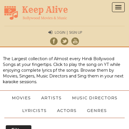
Togg
navig
LOGIN | SIGN UP
The Largest collection of Almost every Hindi Bollywood
Songs at your fingertips. Click to play the song on YT while
enjoying complete lyrics pf the songs. Browse them by
Movies, Singers, Music Directors and Sing them in your next
karaoke sessions.
MOVIES
ARTISTS
MUSIC DIRECTORS
LYRICISTS
ACTORS
GENRES