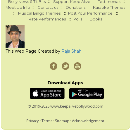
::
::
::
Bolly News & Tit Bits
Support Keep Alive
Testimonials
::
::
::
Meet Up Info
Contact us
Donations
Karaoke Themes
::
::
::
Musical Bingo Themes
Post Your Performance
::
::
Rate Performances
Polls
Books
This Web Page Created by
Raja Shah
Download Apps
© 2019-2025 www.keepalivebollywood.com
Privacy
:
Terms
:
Sitemap
:
Acknowledgement