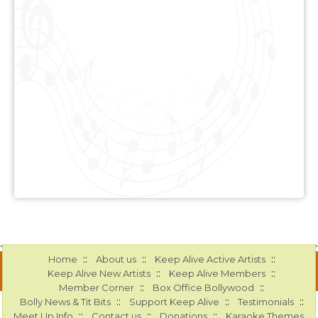
::
::
::
Home
About us
Keep Alive Active Artists
::
::
Keep Alive New Artists
Keep Alive Members
::
::
Member Corner
Box Office Bollywood
::
::
::
Bolly News & Tit Bits
Support Keep Alive
Testimonials
::
::
::
Meet Up Info
Contact us
Donations
Karaoke Themes