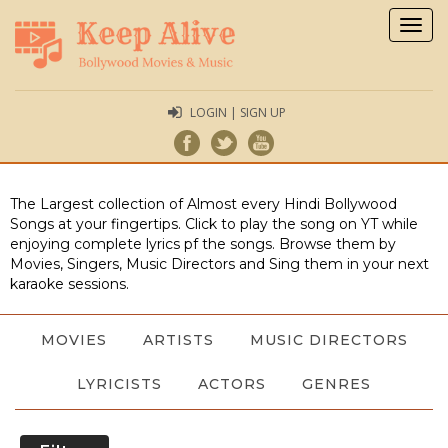
Togg
navig
LOGIN | SIGN UP
The Largest collection of Almost every Hindi Bollywood
Songs at your fingertips. Click to play the song on YT while
enjoying complete lyrics pf the songs. Browse them by
Movies, Singers, Music Directors and Sing them in your next
karaoke sessions.
MOVIES
ARTISTS
MUSIC DIRECTORS
LYRICISTS
ACTORS
GENRES