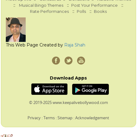
::
::
::
Musical Bingo Themes
Post Your Performance
::
::
Rate Performances
Polls
Books
This Web Page Created by
Raja Shah
Download Apps
© 2019-2025 www.keepalivebollywood.com
Privacy
:
Terms
:
Sitemap
:
Acknowledgement