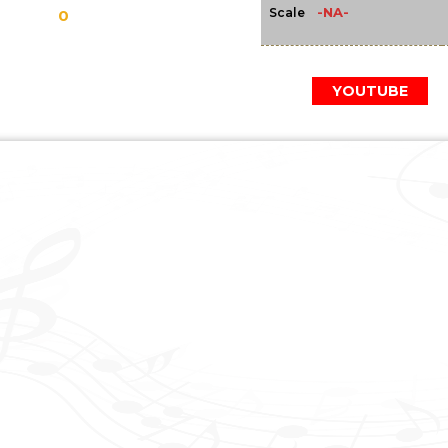
-NA-
Scale
0
YOUTUBE