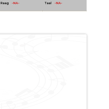
-NA-
-NA-
Raag
Taal