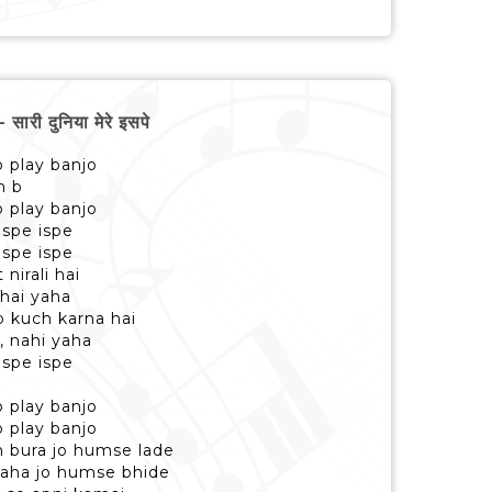
ी दुनिया मेरे इसपे
 play banjo
n b
 play banjo
ispe ispe
ispe ispe
 nirali hai
 hai yaha
 kuch karna hai
, nahi yaha
ispe ispe
 play banjo
 play banjo
n bura jo humse lade
 yaha jo humse bhide