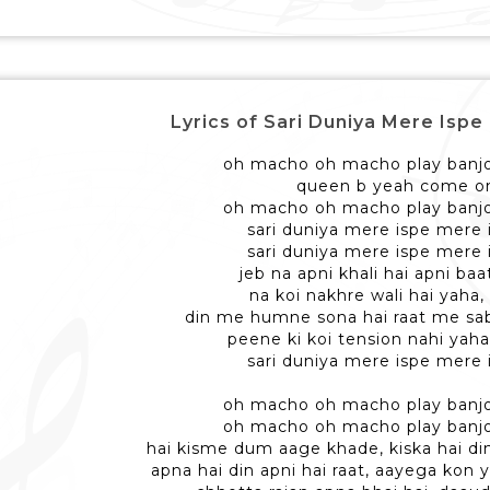
Lyrics of Sari Duniya Mere Ispe - सार
oh macho oh macho play banjo
queen b yeah come o
oh macho oh macho play banjo
sari duniya mere ispe mere 
sari duniya mere ispe mere 
jeb na apni khali hai apni baat
na koi nakhre wali hai yaha,
din me humne sona hai raat me sab
peene ki koi tension nahi yaha
sari duniya mere ispe mere 
oh macho oh macho play banjo
oh macho oh macho play banjo
hai kisme dum aage khade, kiska hai di
apna hai din apni hai raat, aayega kon