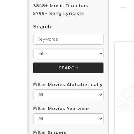
3848+ Music Directors
5799+ Song Lyricists
Search
Filter Movies Alphabetically
Filter Movies Yearwise
Filter Singers