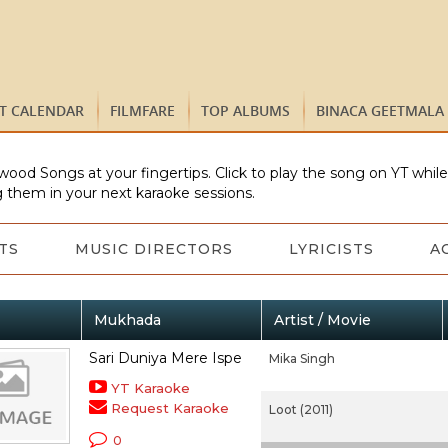
ST CALENDAR
FILMFARE
TOP ALBUMS
BINACA GEETMALA
wood Songs at your fingertips. Click to play the song on YT whil
 them in your next karaoke sessions.
TS
MUSIC DIRECTORS
LYRICISTS
A
Mukhada
Artist / Movie
Sari Duniya Mere Ispe
Mika Singh
YT Karaoke
Request Karaoke
Loot (2011)
0