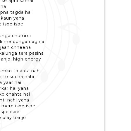
d se apni kamai
aha
apna tagda hai
 kaun yaha
 ispe ispe
 lunga chummi
di me dunga nagina
 jaan chheena
alunga tera pasina
anjo, high energy
humko to aata nahi
ne to socha nahi
 yaar hai
rkar hai yaha
ko chahta hai
nti nahi yaha
 mere ispe ispe
ispe ispe
 play banjo