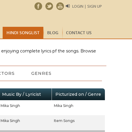
LOGIN | SIGN UP
HINDI SONGLIST
BLOG
CONTACT US
e enjoying complete lyrics pf the songs. Browse
CTORS
GENRES
Music By / Lyricist
Picturized on / Genre
Mika Singh
Mika Singh
Mika Singh
Item Songs