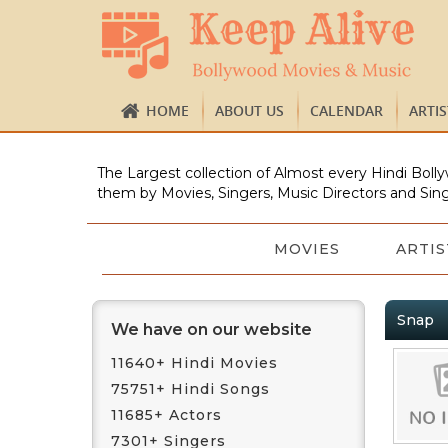
HOME
ABOUT US
CALENDAR
ARTI
The Largest collection of Almost every Hindi Bolly
them by Movies, Singers, Music Directors and Sing
MOVIES
ARTIS
Snap
We have on our website
11640+ Hindi Movies
75751+ Hindi Songs
11685+ Actors
7301+ Singers