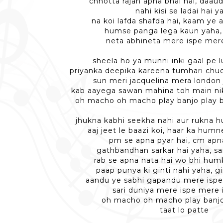
chhotta rajan apna bhai hai, daau
nahi kisi se ladai hai y
na koi lafda shafda hai, kaam ye 
humse panga lega kaun yaha,
neta abhineta mere ispe mere
sheela ho ya munni inki gaal pe
priyanka deepika kareena tumhari chu
sun meri jacquelina mera london
kab aayega sawan mahina toh main nik
oh macho oh macho play banjo play b
jhukna kabhi seekha nahi aur rukna 
aaj jeet le baazi koi, haar ka hum
pm se apna pyar hai, cm apna
gathbandhan sarkar hai yaha, sa
rab se apna nata hai wo bhi hum
paap punya ki ginti nahi yaha, gi
aandu ye sabhi gapandu mere ispe
sari duniya mere ispe mere 
oh macho oh macho play banjo
taat lo patte