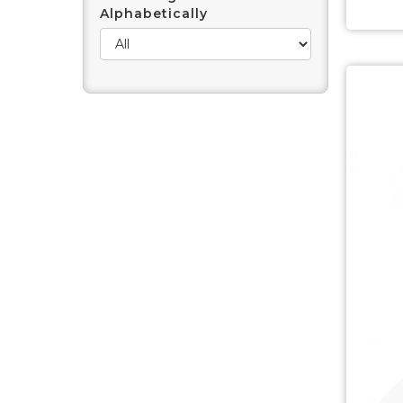
Alphabetically