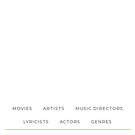
MOVIES
ARTISTS
MUSIC DIRECTORS
LYRICISTS
ACTORS
GENRES