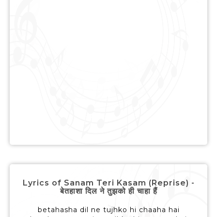
Lyrics of Sanam Teri Kasam (Reprise) -
बेतहाशा दिल ने तुझको ही चाहा हैं
betahasha dil ne tujhko hi chaaha hai