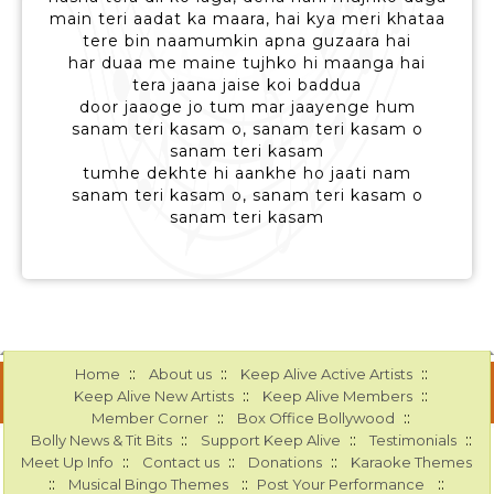
main teri aadat ka maara, hai kya meri khataa
tere bin naamumkin apna guzaara hai
har duaa me maine tujhko hi maanga hai
tera jaana jaise koi baddua
door jaaoge jo tum mar jaayenge hum
sanam teri kasam o, sanam teri kasam o
sanam teri kasam
tumhe dekhte hi aankhe ho jaati nam
sanam teri kasam o, sanam teri kasam o
sanam teri kasam
::
::
::
Home
About us
Keep Alive Active Artists
::
::
Keep Alive New Artists
Keep Alive Members
::
::
Member Corner
Box Office Bollywood
::
::
::
Bolly News & Tit Bits
Support Keep Alive
Testimonials
::
::
::
Meet Up Info
Contact us
Donations
Karaoke Themes
::
::
::
Musical Bingo Themes
Post Your Performance