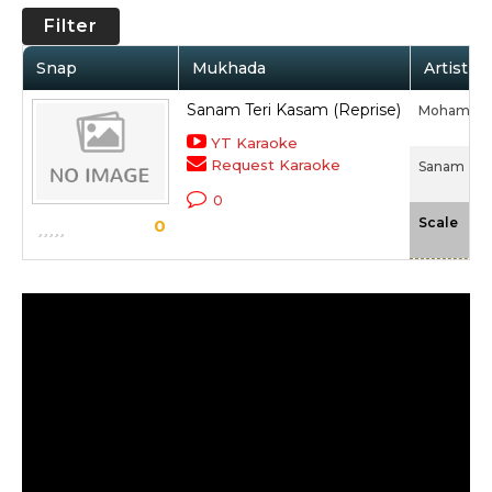
Filter
Snap
Mukhada
Artist /
Sanam Teri Kasam (Reprise)
Mohammed 
YT Karaoke
Request Karaoke
Sanam Teri
0
-N
Scale
0