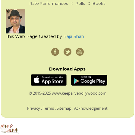
::
::
Rate Performances
Polls
Books
This Web Page Created by
Raja Shah
Download Apps
© 2019-2025 www.keepalivebollywood.com
Privacy
:
Terms
:
Sitemap
:
Acknowledgement