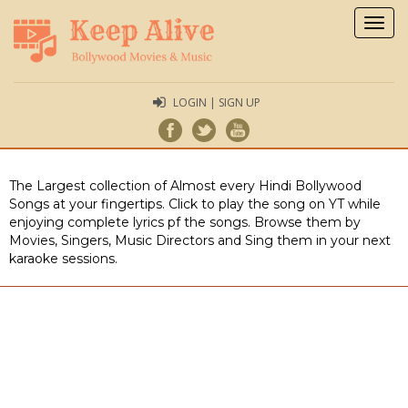
Togg
navig
LOGIN | SIGN UP
The Largest collection of Almost every Hindi Bollywood
Songs at your fingertips. Click to play the song on YT while
enjoying complete lyrics pf the songs. Browse them by
Movies, Singers, Music Directors and Sing them in your next
karaoke sessions.