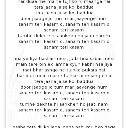
har duaa me maine tujhko hi maanga hai
tera jaana jaise koi baddua
tera jaana jaise koi baddua
door jaaoge jo tum mar jaayenge hum
sanam teri kasam o, sanam teri kasam o
sanam teri kasam
tumhe dekhte hi aankhen ho jaati namm
sanam teri kasam o, sanam teri kasam o
sanam teri kasam
hua ye kya hashar mera, juda hua sabar mera
main tere bin ek lamha kyun kabhi naa jiya
raat bhar ashqo ne tujhko pukara hai
har dua mein maine tujhko hi maanga hai
tera jaana jaise koi baddua
door jaaoge jo tum mar jaayenge hum
sanam teri kasam o, sanam teri kasam o
sanam teri kasam
tumhe dekhte hi aankhen ho jaati nam
sanam teri kasam o, sanam teri kasam o
sanam teri kasam
nasha tera dil ko laga, dena nahi mujhko daga