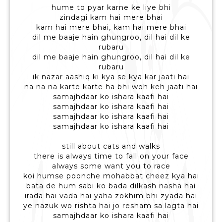
hume to pyar karne ke liye bhi
zindagi kam hai mere bhai
kam hai mere bhai, kam hai mere bhai
dil me baaje hain ghungroo, dil hai dil ke
rubaru
dil me baaje hain ghungroo, dil hai dil ke
rubaru
ik nazar aashiq ki kya se kya kar jaati hai
na na na karte karte ha bhi woh keh jaati hai
samajhdaar ko ishara kaafi hai
samajhdaar ko ishara kaafi hai
samajhdaar ko ishara kaafi hai
samajhdaar ko ishara kaafi hai
still about cats and walks
there is always time to fall on your face
always some want you to race
koi humse poonche mohabbat cheez kya hai
bata de hum sabi ko bada dilkash nasha hai
irada hai vada hai yaha zokhim bhi zyada hai
ye nazuk wo rishta hai jo resham sa lagta hai
samajhdaar ko ishara kaafi hai