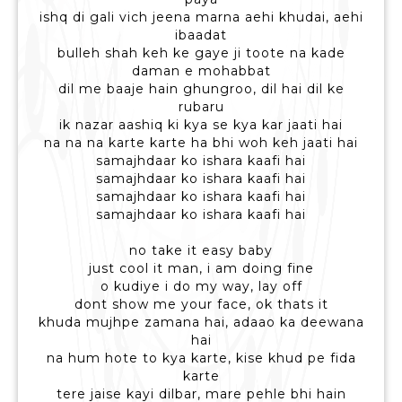
ishq di gali vich jeena marna aehi khudai, aehi
ibaadat
bulleh shah keh ke gaye ji toote na kade
daman e mohabbat
dil me baaje hain ghungroo, dil hai dil ke
rubaru
ik nazar aashiq ki kya se kya kar jaati hai
na na na karte karte ha bhi woh keh jaati hai
samajhdaar ko ishara kaafi hai
samajhdaar ko ishara kaafi hai
samajhdaar ko ishara kaafi hai
samajhdaar ko ishara kaafi hai
no take it easy baby
just cool it man, i am doing fine
o kudiye i do my way, lay off
dont show me your face, ok thats it
khuda mujhpe zamana hai, adaao ka deewana
hai
na hum hote to kya karte, kise khud pe fida
karte
tere jaise kayi dilbar, mare pehle bhi hain