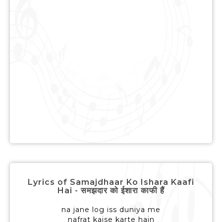
Lyrics of Samajdhaar Ko Ishara Kaafi
Hai - समझदार को ईशारा काफी हैं
na jane log iss duniya me
nafrat kaise karte hain