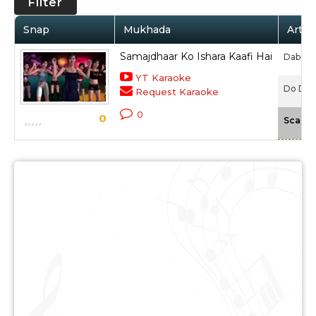
Filter
Snap
Mukhada
Artis
Samajdhaar Ko Ishara Kaafi Hai
Daboo M
YT Karaoke
Do Dilo
Request Karaoke
0
0
Scale