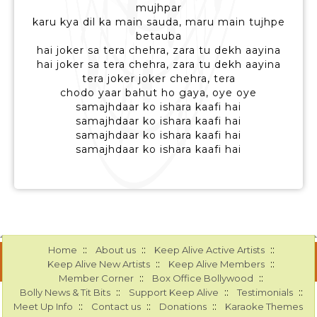
mujhpar
karu kya dil ka main sauda, maru main tujhpe
betauba
hai joker sa tera chehra, zara tu dekh aayina
hai joker sa tera chehra, zara tu dekh aayina
tera joker joker chehra, tera
chodo yaar bahut ho gaya, oye oye
samajhdaar ko ishara kaafi hai
samajhdaar ko ishara kaafi hai
samajhdaar ko ishara kaafi hai
samajhdaar ko ishara kaafi hai
::
::
::
Home
About us
Keep Alive Active Artists
::
::
Keep Alive New Artists
Keep Alive Members
::
::
Member Corner
Box Office Bollywood
::
::
::
Bolly News & Tit Bits
Support Keep Alive
Testimonials
::
::
::
Meet Up Info
Contact us
Donations
Karaoke Themes