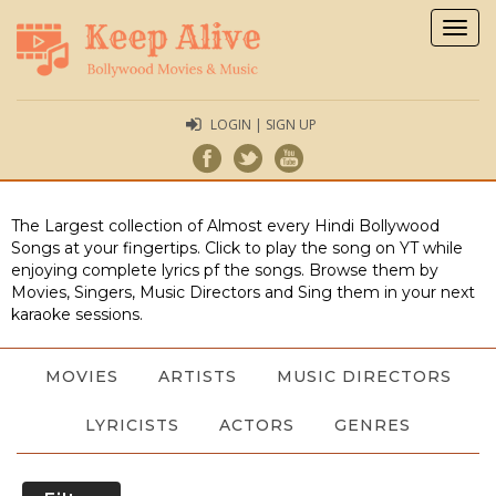
Togg
navig
LOGIN | SIGN UP
The Largest collection of Almost every Hindi Bollywood
Songs at your fingertips. Click to play the song on YT while
enjoying complete lyrics pf the songs. Browse them by
Movies, Singers, Music Directors and Sing them in your next
karaoke sessions.
MOVIES
ARTISTS
MUSIC DIRECTORS
LYRICISTS
ACTORS
GENRES