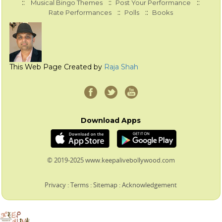
::
::
::
Musical Bingo Themes
Post Your Performance
::
::
Rate Performances
Polls
Books
This Web Page Created by
Raja Shah
Download Apps
© 2019-2025 www.keepalivebollywood.com
Privacy
:
Terms
:
Sitemap
:
Acknowledgement