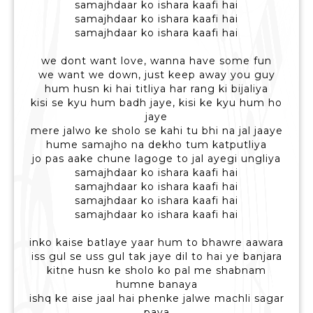
samajhdaar ko ishara kaafi hai
samajhdaar ko ishara kaafi hai
samajhdaar ko ishara kaafi hai
we dont want love, wanna have some fun
we want we down, just keep away you guy
hum husn ki hai titliya har rang ki bijaliya
kisi se kyu hum badh jaye, kisi ke kyu hum ho
jaye
mere jalwo ke sholo se kahi tu bhi na jal jaaye
hume samajho na dekho tum katputliya
jo pas aake chune lagoge to jal ayegi ungliya
samajhdaar ko ishara kaafi hai
samajhdaar ko ishara kaafi hai
samajhdaar ko ishara kaafi hai
samajhdaar ko ishara kaafi hai
inko kaise batlaye yaar hum to bhawre aawara
iss gul se uss gul tak jaye dil to hai ye banjara
kitne husn ke sholo ko pal me shabnam
humne banaya
ishq ke aise jaal hai phenke jalwe machli sagar
paya