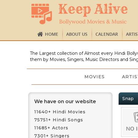
HOME
ABOUT US
CALENDAR
ARTI
The Largest collection of Almost every Hindi Bolly
them by Movies, Singers, Music Directors and Sing
MOVIES
ARTIS
Snap
We have on our website
11640+ Hindi Movies
75751+ Hindi Songs
11685+ Actors
7301+ Singers