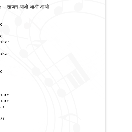
ya - साजन आओ आओ आओ
ao
ao
akar
akar
ao
e
e
mare
mare
ari
ari