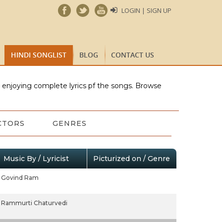
LOGIN | SIGN UP
HINDI SONGLIST
BLOG
CONTACT US
e enjoying complete lyrics pf the songs. Browse
CTORS
GENRES
Music By / Lyricist
Picturized on / Genre
Govind Ram
Rammurti Chaturvedi