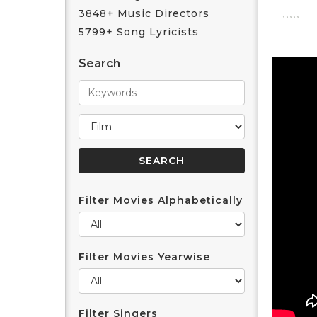
3848+ Music Directors
5799+ Song Lyricists
Search
Filter Movies Alphabetically
Filter Movies Yearwise
Filter Singers