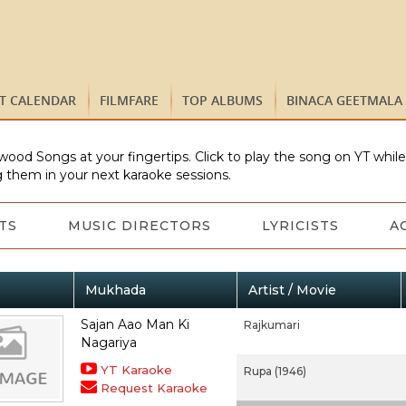
ST CALENDAR
FILMFARE
TOP ALBUMS
BINACA GEETMALA
wood Songs at your fingertips. Click to play the song on YT whil
 them in your next karaoke sessions.
TS
MUSIC DIRECTORS
LYRICISTS
A
Mukhada
Artist / Movie
Sajan Aao Man Ki
Rajkumari
Nagariya
YT Karaoke
Rupa (1946)
Request Karaoke