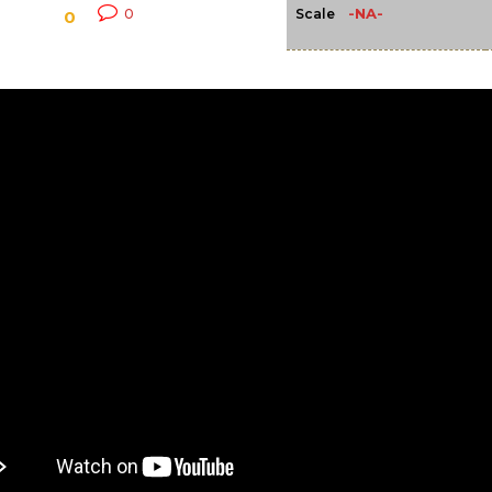
-NA-
0
Scale
0