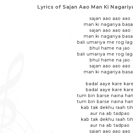
Lyrics of Sajan Aao Man Ki Nagari
sajan aao aao aao
man ki nagariya bas
sajan aao aao aao
man ki nagariya bas
bali umariya me rog lag
bhul hame na jao
bali umariya me rog lag
bhul hame na jao
sajan aao aao aao
man ki nagariya bas
badal aaye kare kar
badal aaye kare kar
tum bin barse naina ha
tum bin barse naina ha
kab tak dekhu raah tih
aur na ab tadpao
kab tak dekhu raah tih
aur na ab tadpao
sajan aao aao aao