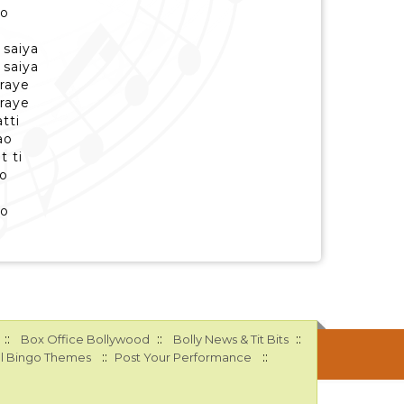
ao
 saiya
 saiya
braye
braye
atti
ao
t ti
o
ao
::
::
::
Box Office Bollywood
Bolly News & Tit Bits
::
::
l Bingo Themes
Post Your Performance