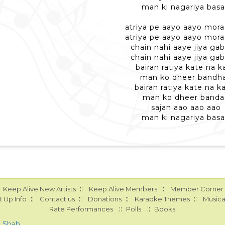
man ki nagariya bas
atriya pe aayo aayo mora
atriya pe aayo aayo mora
chain nahi aaye jiya ga
chain nahi aaye jiya ga
bairan ratiya kate na k
man ko dheer bandh
bairan ratiya kate na ka
man ko dheer banda
sajan aao aao aao
man ki nagariya bas
::
::
Keep Alive New Artists
Keep Alive Members
Member Corner
::
::
::
::
 Up Info
Contact us
Donations
Karaoke Themes
Musica
::
::
Rate Performances
Polls
Books
a Shah