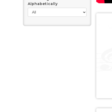
Alphabetically