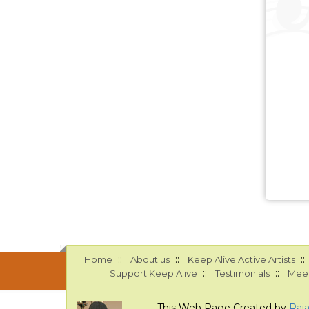
::
::
::
Home
About us
Keep Alive Active Artists
::
::
Support Keep Alive
Testimonials
Meet
This Web Page Created by
Raj