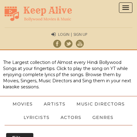
Togg
navig
LOGIN | SIGN UP
The Largest collection of Almost every Hindi Bollywood
Songs at your fingertips. Click to play the song on YT while
enjoying complete lyrics pf the songs. Browse them by
Movies, Singers, Music Directors and Sing them in your next
karaoke sessions.
MOVIES
ARTISTS
MUSIC DIRECTORS
LYRICISTS
ACTORS
GENRES