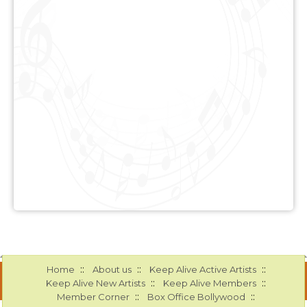
::
::
::
Home
About us
Keep Alive Active Artists
::
::
Keep Alive New Artists
Keep Alive Members
::
::
Member Corner
Box Office Bollywood