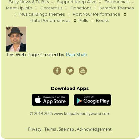
::
::
::
Bolly News & Tit Bits
Support Keep Alive
Testimonials
::
::
::
Meet Up Info
Contact us
Donations
Karaoke Themes
::
::
::
Musical Bingo Themes
Post Your Performance
::
::
Rate Performances
Polls
Books
This Web Page Created by
Raja Shah
Download Apps
© 2019-2025 www.keepalivebollywood.com
Privacy
:
Terms
:
Sitemap
:
Acknowledgement