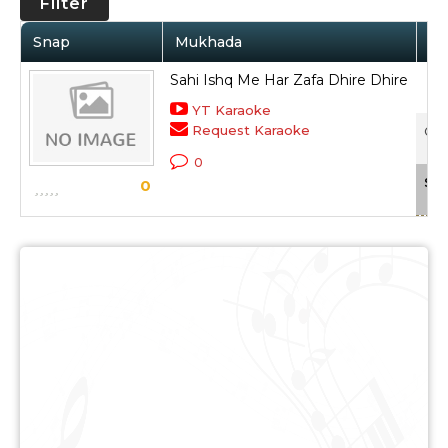
Filter
Snap
Mukhada
Ar
Sahi Ishq Me Har Zafa Dhire Dhire
YT Karaoke
Request Karaoke
Circ
0
Sca
0