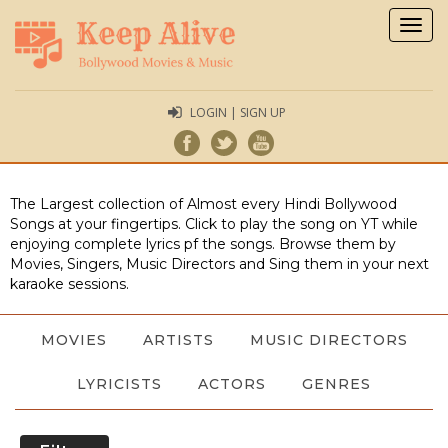
Togg
navig
LOGIN | SIGN UP
The Largest collection of Almost every Hindi Bollywood
Songs at your fingertips. Click to play the song on YT while
enjoying complete lyrics pf the songs. Browse them by
Movies, Singers, Music Directors and Sing them in your next
karaoke sessions.
MOVIES
ARTISTS
MUSIC DIRECTORS
LYRICISTS
ACTORS
GENRES