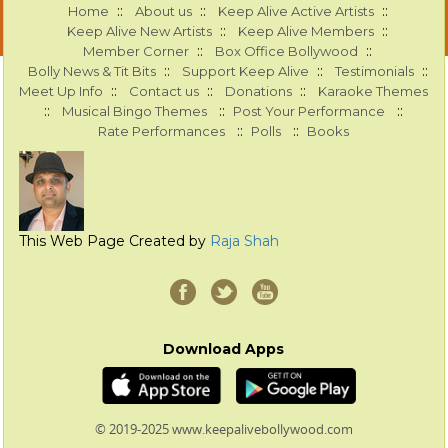
::
::
::
Home
About us
Keep Alive Active Artists
::
::
Keep Alive New Artists
Keep Alive Members
::
::
Member Corner
Box Office Bollywood
::
::
::
Bolly News & Tit Bits
Support Keep Alive
Testimonials
::
::
::
Meet Up Info
Contact us
Donations
Karaoke Themes
::
::
::
Musical Bingo Themes
Post Your Performance
::
::
Rate Performances
Polls
Books
This Web Page Created by
Raja Shah
Download Apps
© 2019-2025 www.keepalivebollywood.com