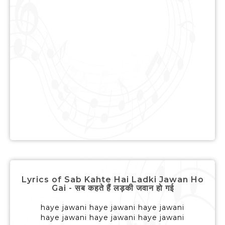
Lyrics of Sab Kahte Hai Ladki Jawan Ho
Gai - सब कहते हैं लड़की जवान हो गई
haye jawani haye jawani haye jawani
haye jawani haye jawani haye jawani