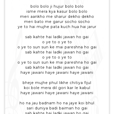
bolo bolo ji hujur bolo bolo
isme mera kya kasur bolo bolo
meri aankho me sharur dekho dekho
meri bato me garur socho socho
ye to hai mujhe pata kuch hua hai jarur
sab kahte hai ladki jawan ho gai
o ye to o ye to
o ye to sun sun ke mai pareshna ho gai
sab kahte hai ladki jawan ho gai
o ye to o ye to
o ye to sun sun ke mai pareshna ho gai
sab kahte hai ladki jawan ho gai
haye jawani haye jawani haye jawani
bheje mujhe phul likhe chitiya fijul
koi bole mera dil gori kar le kabul
haye jawani haye jawani haye jawani
ho na jau badnam ho na jaye koi bhul
sari duniya badi baiman ho gai
sab kahte hai ladki jawan ho gai