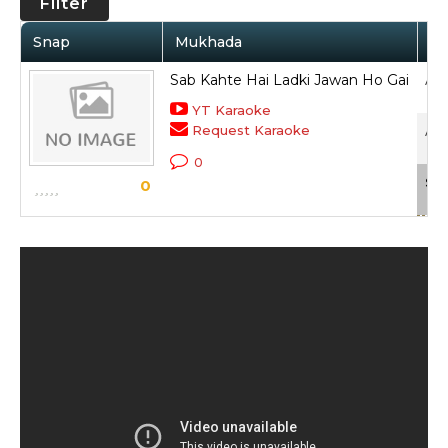
Filter
Snap
Mukhada
Ar
Sab Kahte Hai Ladki Jawan Ho Gai
Anu
YT Karaoke
Request Karaoke
Ank
0
Sca
0