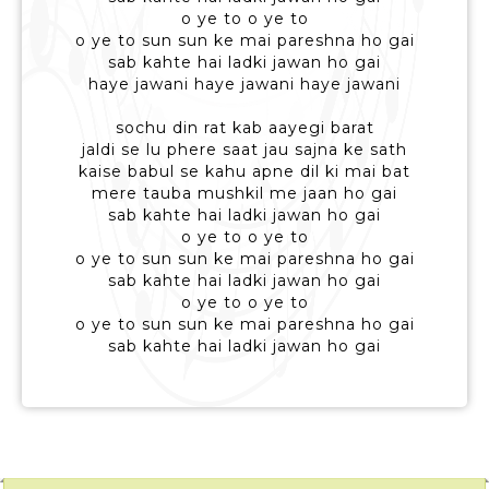
o ye to o ye to
o ye to sun sun ke mai pareshna ho gai
sab kahte hai ladki jawan ho gai
haye jawani haye jawani haye jawani
sochu din rat kab aayegi barat
jaldi se lu phere saat jau sajna ke sath
kaise babul se kahu apne dil ki mai bat
mere tauba mushkil me jaan ho gai
sab kahte hai ladki jawan ho gai
o ye to o ye to
o ye to sun sun ke mai pareshna ho gai
sab kahte hai ladki jawan ho gai
o ye to o ye to
o ye to sun sun ke mai pareshna ho gai
sab kahte hai ladki jawan ho gai