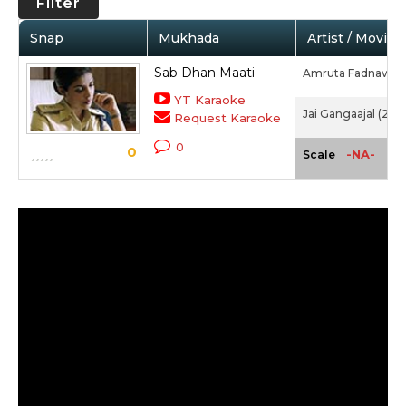
Filter
Snap
Mukhada
Artist / Movie
Sab Dhan Maati
Amruta Fadnavis
YT Karaoke
Jai Gangaajal (2016
Request Karaoke
0
0
-NA-
Scale