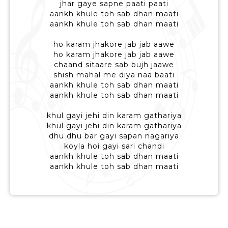
jhar gaye sapne paati paati
aankh khule toh sab dhan maati
aankh khule toh sab dhan maati
ho karam jhakore jab jab aawe
ho karam jhakore jab jab aawe
chaand sitaare sab bujh jaawe
shish mahal me diya naa baati
aankh khule toh sab dhan maati
aankh khule toh sab dhan maati
khul gayi jehi din karam gathariya
khul gayi jehi din karam gathariya
dhu dhu bar gayi sapan nagariya
koyla hoi gayi sari chandi
aankh khule toh sab dhan maati
aankh khule toh sab dhan maati