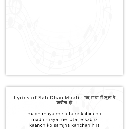
Lyrics of Sab Dhan Maati - मद माया में लूटा रे
कबीरा हो
madh maya me luta re kabira ho
madh maya me luta re kabira
kaanch ko samjha kanchan hira