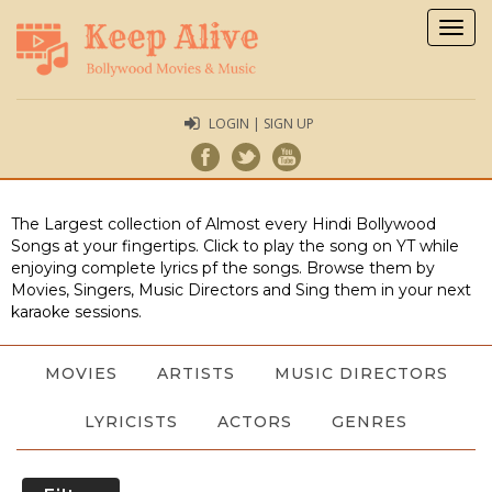
Togg
navig
LOGIN | SIGN UP
The Largest collection of Almost every Hindi Bollywood
Songs at your fingertips. Click to play the song on YT while
enjoying complete lyrics pf the songs. Browse them by
Movies, Singers, Music Directors and Sing them in your next
karaoke sessions.
MOVIES
ARTISTS
MUSIC DIRECTORS
LYRICISTS
ACTORS
GENRES