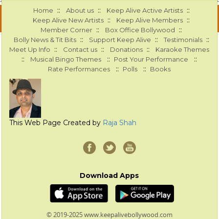
::
::
::
Home
About us
Keep Alive Active Artists
::
::
Keep Alive New Artists
Keep Alive Members
::
::
Member Corner
Box Office Bollywood
::
::
::
Bolly News & Tit Bits
Support Keep Alive
Testimonials
::
::
::
Meet Up Info
Contact us
Donations
Karaoke Themes
::
::
::
Musical Bingo Themes
Post Your Performance
::
::
Rate Performances
Polls
Books
This Web Page Created by
Raja Shah
Download Apps
© 2019-2025 www.keepalivebollywood.com