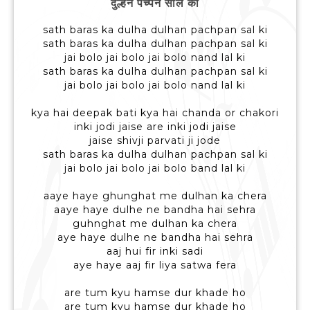
दुल्हन पच्पन साल की
sath baras ka dulha dulhan pachpan sal ki
sath baras ka dulha dulhan pachpan sal ki
jai bolo jai bolo jai bolo nand lal ki
sath baras ka dulha dulhan pachpan sal ki
jai bolo jai bolo jai bolo nand lal ki
kya hai deepak bati kya hai chanda or chakori
inki jodi jaise are inki jodi jaise
jaise shivji parvati ji jode
sath baras ka dulha dulhan pachpan sal ki
jai bolo jai bolo jai bolo band lal ki
aaye haye ghunghat me dulhan ka chera
aaye haye dulhe ne bandha hai sehra
guhnghat me dulhan ka chera
aye haye dulhe ne bandha hai sehra
aaj hui fir inki sadi
aye haye aaj fir liya satwa fera
are tum kyu hamse dur khade ho
are tum kyu hamse dur khade ho