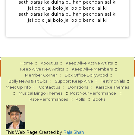
sath baras ka dulha dulhan pachpan sal ki
jai bolo jai bolo jai bolo band lal ki
sath baras ka dulha dulhan pachpan sal ki
jai bolo jai bolo jai bolo band lal ki
::
::
::
Home
About us
Keep Alive Active Artists
::
::
Keep Alive New Artists
Keep Alive Members
::
::
Member Corner
Box Office Bollywood
::
::
::
Bolly News & Tit Bits
Support Keep Alive
Testimonials
::
::
::
Meet Up Info
Contact us
Donations
Karaoke Themes
::
::
::
Musical Bingo Themes
Post Your Performance
::
::
Rate Performances
Polls
Books
This Web Page Created by
Raja Shah