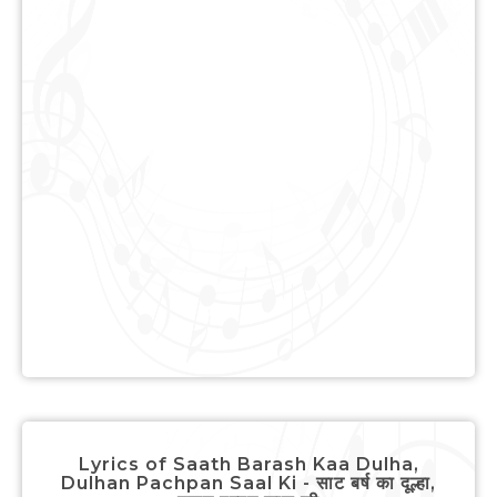
Lyrics of Saath Barash Kaa Dulha,
Dulhan Pachpan Saal Ki - साट बर्ष का दूल्हा,