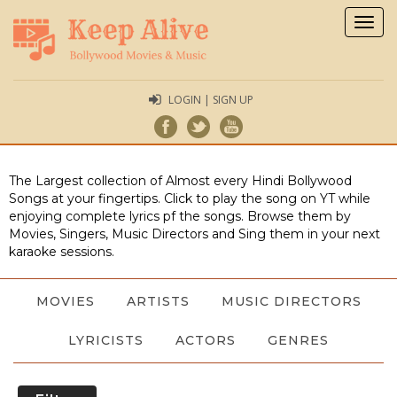
Togg
navig
LOGIN | SIGN UP
The Largest collection of Almost every Hindi Bollywood
Songs at your fingertips. Click to play the song on YT while
enjoying complete lyrics pf the songs. Browse them by
Movies, Singers, Music Directors and Sing them in your next
karaoke sessions.
MOVIES
ARTISTS
MUSIC DIRECTORS
LYRICISTS
ACTORS
GENRES