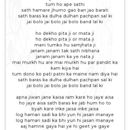
tum ho ape sathi
sath hamare jhumo gao ban jao barati
sath baras ka dulha dulhan pachpan sal ki
jai bolo jai bolo jai bolo band lal ki
ho dekho pita ji or mata ji
ho dekho pita ji or mata ji
mani tumko hu samjhata ji
janam janam tak sath nibhana
janam janam ka ye nata ji
mai murkh hu are mai murkh hu par pandit ka
kam kiya hai
tum dono ko pati patni ka maine nam diya hai
sath baras ka dulha dulhan pachpan sal ki
jai bolo jai bolo jai bolo band lal ki
apna jiwan jane kaisa ram kare ho jaye aisa
ho jaye aisa sath baras ke jab hum ho to
byah kare inke jaisa inke jaisa
log hamari sadi ka bhi yun hi jasan manaye
log hamari sadi ka bhi yun hi jasan manaye
aaj hamne gaya hai ye hi geet ye gaye