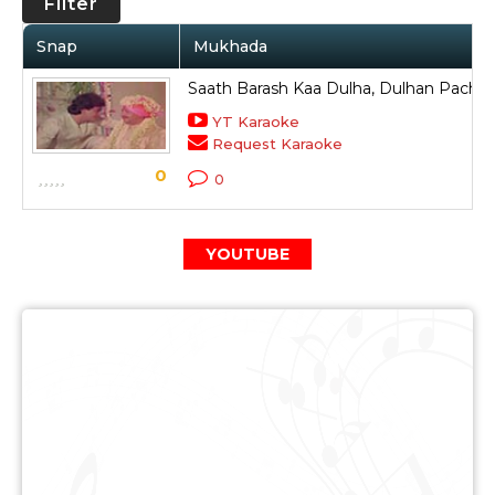
Filter
Snap
Mukhada
Saath Barash Kaa Dulha, Dulhan Pachpa
YT Karaoke
Request Karaoke
0
0
YOUTUBE