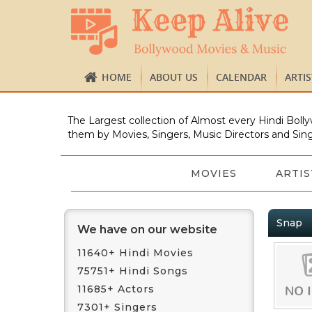
HOME
ABOUT US
CALENDAR
ARTI
The Largest collection of Almost every Hindi Bolly
them by Movies, Singers, Music Directors and Sing
MOVIES
ARTIS
Snap
We have on our website
11640+ Hindi Movies
75751+ Hindi Songs
11685+ Actors
7301+ Singers