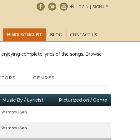
LOGIN | SIGN UP
HINDI SONGLIST
BLOG
CONTACT US
e enjoying complete lyrics pf the songs. Browse
CTORS
GENRES
Music By / Lyricist
Picturized on / Genre
Shambhu Sen
Shambhu Sen