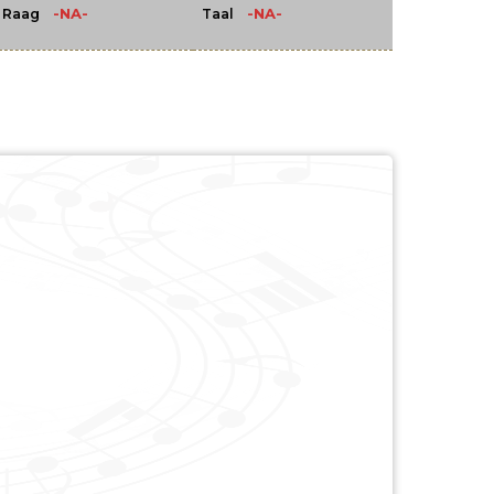
-NA-
-NA-
Raag
Taal