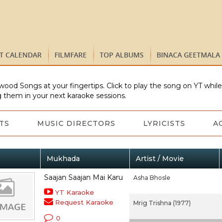
ST CALENDAR
FILMFARE
TOP ALBUMS
BINACA GEETMALA
wood Songs at your fingertips. Click to play the song on YT whil
 them in your next karaoke sessions.
TS
MUSIC DIRECTORS
LYRICISTS
A
Mukhada
Artist / Movie
Saajan Saajan Mai Karu
Asha Bhosle
YT Karaoke
Request Karaoke
Mrig Trishna (1977)
0