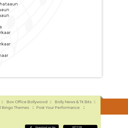
 hataaun
aaun
aaun
a
rkaar
rkaar
haar
::
::
::
Box Office Bollywood
Bolly News & Tit Bits
::
::
l Bingo Themes
Post Your Performance