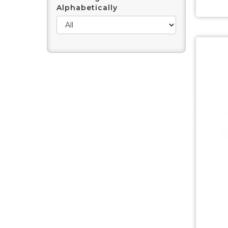
Alphabetically