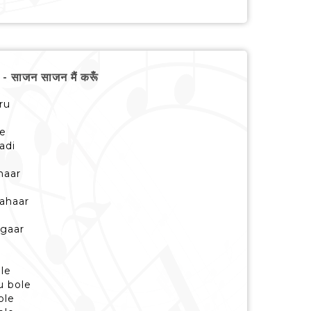
साजन साजन मैं करूँ
ru
le
adi
haar
bahaar
ngaar
le
u bole
ole