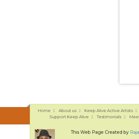
::
::
::
Home
About us
Keep Alive Active Artists
::
::
Support Keep Alive
Testimonials
Meet
This Web Page Created by
Raj