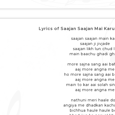
Lyrics of Saajan Saajan Mai Karu - 
saajan saajan main ka
saajan ji jivjade
saajan likh lun chud 
main baachu ghadi gh
more sajna sang aai ba
aaj more angna me
ho more sajna sang aai 
aaj more angna me
main to kar aai solah si
aaj more angna me
nathuni meri haale do
angiya me dhadkan kach
bichhua haule haule b