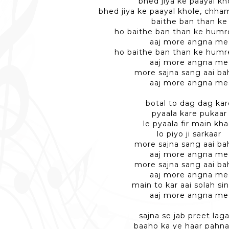
bhed jiya ke paayal kh
bhed jiya ke paayal khole, chh
baithe ban than ke
ho baithe ban than ke humr
aaj more angna me
ho baithe ban than ke humr
aaj more angna me
more sajna sang aai ba
aaj more angna me
botal to dag dag kar
pyaala kare pukaar
le pyaala fir main kha
lo piyo ji sarkaar
more sajna sang aai ba
aaj more angna me
more sajna sang aai ba
aaj more angna me
main to kar aai solah si
aaj more angna me
sajna se jab preet lag
baaho ka ye haar pahn