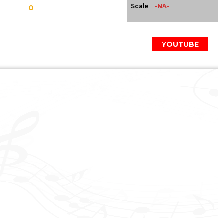
-NA-
Scale
0
YOUTUBE