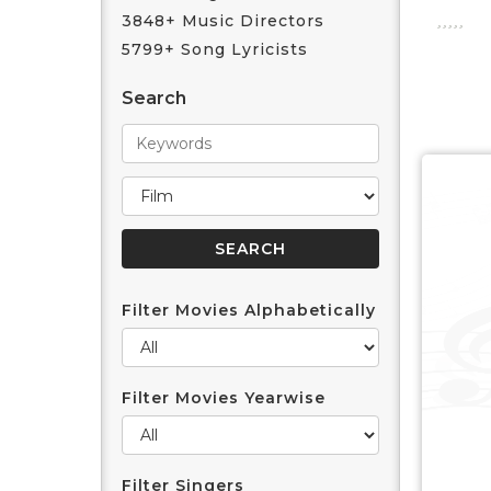
3848+ Music Directors
5799+ Song Lyricists
Search
Filter Movies Alphabetically
Filter Movies Yearwise
Filter Singers