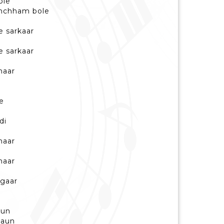
ole
amchham bole
e sarkaar
e sarkaar
haar
e
di
haar
haar
ngaar
aun
aaun