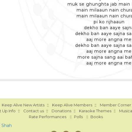
muk se ghunghta jab main
main milaaun nain chur
main milaaun nain chur
pi ko rijhaaun
dekho ban aaye sajn
dekho ban aaye sajna sa
aaj more angna me
dekho ban aaye sajna sa
aaj more angna me
more sajna sang aai ba
aaj more angna me
::
::
Keep Alive New Artists
Keep Alive Members
Member Corner
::
::
::
::
 Up Info
Contact us
Donations
Karaoke Themes
Musica
::
::
Rate Performances
Polls
Books
a Shah