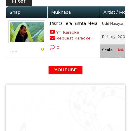
Filter
Snap
Mukhada
Artist / Movi
Rishta Tera Rishta Mera
Udit Narayan
YT Karaoke
Rishtey (2002)
Request Karaoke
0
0
-NA-
Scale
YOUTUBE