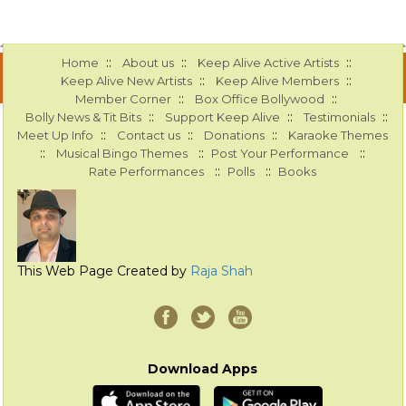
::
::
::
Home
About us
Keep Alive Active Artists
::
::
Keep Alive New Artists
Keep Alive Members
::
::
Member Corner
Box Office Bollywood
::
::
::
Bolly News & Tit Bits
Support Keep Alive
Testimonials
::
::
::
Meet Up Info
Contact us
Donations
Karaoke Themes
::
::
::
Musical Bingo Themes
Post Your Performance
::
::
Rate Performances
Polls
Books
This Web Page Created by
Raja Shah
Download Apps