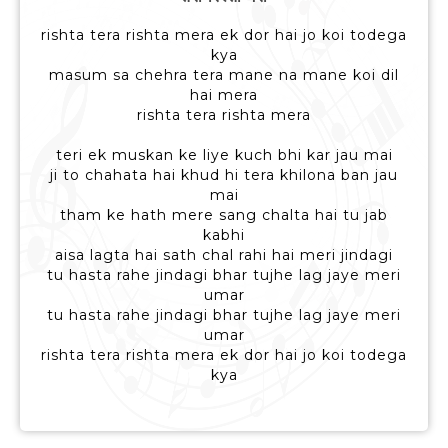
rishta tera rishta mera ek dor hai jo koi todega
kya
masum sa chehra tera mane na mane koi dil
hai mera
rishta tera rishta mera
teri ek muskan ke liye kuch bhi kar jau mai
ji to chahata hai khud hi tera khilona ban jau
mai
tham ke hath mere sang chalta hai tu jab
kabhi
aisa lagta hai sath chal rahi hai meri jindagi
tu hasta rahe jindagi bhar tujhe lag jaye meri
umar
tu hasta rahe jindagi bhar tujhe lag jaye meri
umar
rishta tera rishta mera ek dor hai jo koi todega
kya