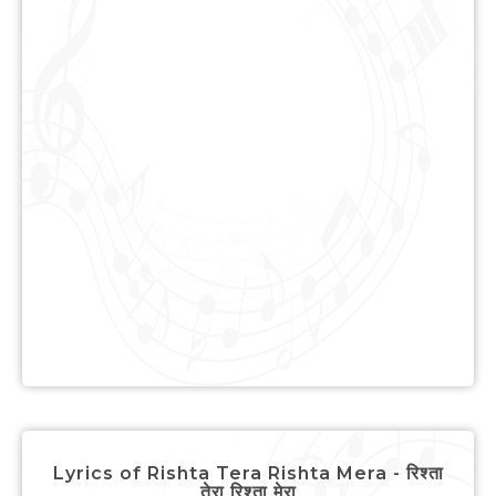
Lyrics of Rishta Tera Rishta Mera - रिश्ता
तेरा रिश्ता मेरा