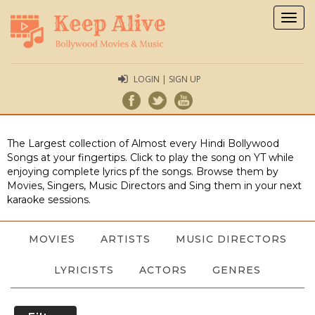
Togg
navig
LOGIN | SIGN UP
The Largest collection of Almost every Hindi Bollywood
Songs at your fingertips. Click to play the song on YT while
enjoying complete lyrics pf the songs. Browse them by
Movies, Singers, Music Directors and Sing them in your next
karaoke sessions.
MOVIES
ARTISTS
MUSIC DIRECTORS
LYRICISTS
ACTORS
GENRES