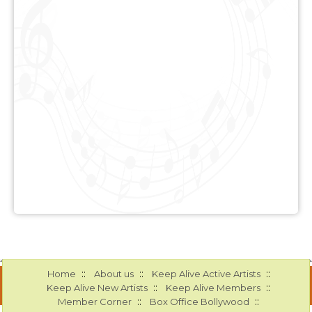
::
::
::
Home
About us
Keep Alive Active Artists
::
::
Keep Alive New Artists
Keep Alive Members
::
::
Member Corner
Box Office Bollywood