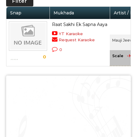
Filter
Snap
Mukhada
Artist / M
Raat Sakhi Ek Sapna Aaya
YT Karaoke
Request Karaoke
Mauji Jeevan 
0
-NA-
Scale
0