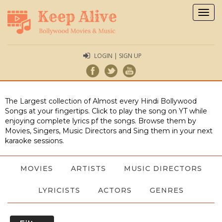
Togg
navig
LOGIN | SIGN UP
The Largest collection of Almost every Hindi Bollywood
Songs at your fingertips. Click to play the song on YT while
enjoying complete lyrics pf the songs. Browse them by
Movies, Singers, Music Directors and Sing them in your next
karaoke sessions.
MOVIES
ARTISTS
MUSIC DIRECTORS
LYRICISTS
ACTORS
GENRES