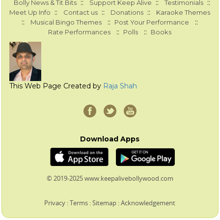
::
::
::
Bolly News & Tit Bits
Support Keep Alive
Testimonials
::
::
::
Meet Up Info
Contact us
Donations
Karaoke Themes
::
::
::
Musical Bingo Themes
Post Your Performance
::
::
Rate Performances
Polls
Books
This Web Page Created by
Raja Shah
Download Apps
© 2019-2025 www.keepalivebollywood.com
Privacy
:
Terms
:
Sitemap
:
Acknowledgement