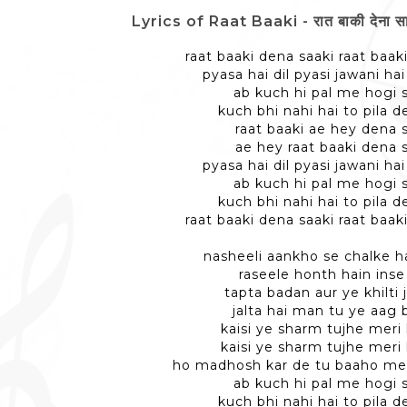
Lyrics of Raat Baaki - रात बाकी देना साक़
raat baaki dena saaki raat baak
pyasa hai dil pyasi jawani ha
ab kuch hi pal me hogi 
kuch bhi nahi hai to pila d
raat baaki ae hey dena 
ae hey raat baaki dena 
pyasa hai dil pyasi jawani ha
ab kuch hi pal me hogi 
kuch bhi nahi hai to pila d
raat baaki dena saaki raat baak
nasheeli aankho se chalke h
raseele honth hain inse 
tapta badan aur ye khilti 
jalta hai man tu ye aag 
kaisi ye sharm tujhe mer
kaisi ye sharm tujhe mer
ho madhosh kar de tu baaho me
ab kuch hi pal me hogi 
kuch bhi nahi hai to pila d