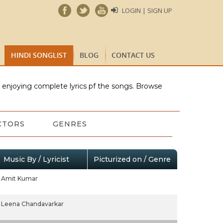
LOGIN | SIGN UP
HINDI SONGLIST
BLOG
CONTACT US
e enjoying complete lyrics pf the songs. Browse
CTORS
GENRES
Music By / Lyricist
Picturized on / Genre
Amit Kumar
Leena Chandavarkar