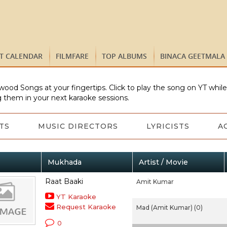
ST CALENDAR
FILMFARE
TOP ALBUMS
BINACA GEETMALA
wood Songs at your fingertips. Click to play the song on YT whil
 them in your next karaoke sessions.
TS
MUSIC DIRECTORS
LYRICISTS
A
Mukhada
Artist / Movie
Raat Baaki
Amit Kumar
YT Karaoke
Request Karaoke
Mad (Amit Kumar) (0)
0