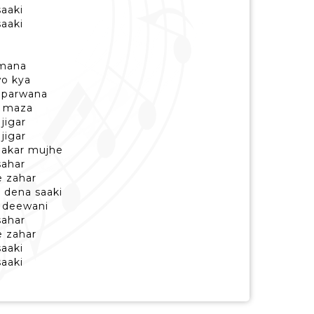
saaki
saaki
amana
wo kya
 parwana
i maza
jigar
jigar
aakar mujhe
sahar
e zahar
i dena saaki
i deewani
sahar
e zahar
saaki
saaki