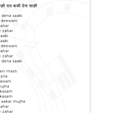
ी रात बाकी देना साक़ी
i dena saaki
i deewani
sahar
e zahar
saaki
saaki
i deewani
sahar
e zahar
i dena saaki
ain masti
pila
jawani
bujha
i kasam
i kasam
 aakar mujhe
sahar
e zahar