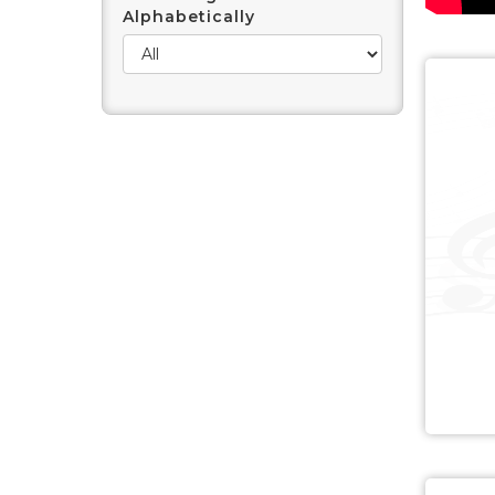
Alphabetically