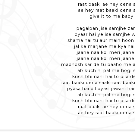
raat baaki ae hey dena 
ae hey raat baaki dena 
give it to me baby
pagalpan jise samjhe z
pyaar hai ye ise samjhe 
shama hai tu aur main hoon
jal ke marjane me kya ha
jaane naa koi meri jaane 
jaane naa koi meri jaane 
madhosh kar de tu baaho me 
ab kuch hi pal me hogi 
kuch bhi nahi hai to pila d
raat baaki dena saaki raat baak
pyasa hai dil pyasi jawani ha
ab kuch hi pal me hogi 
kuch bhi nahi hai to pila d
raat baaki ae hey dena 
ae hey raat baaki dena 