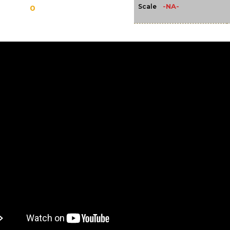
-NA-
Scale
0