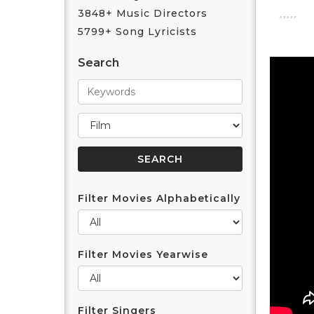
3848+ Music Directors
5799+ Song Lyricists
Search
Filter Movies Alphabetically
Filter Movies Yearwise
Filter Singers