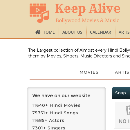
HOME
ABOUT US
CALENDAR
ARTI
The Largest collection of Almost every Hindi Bolly
them by Movies, Singers, Music Directors and Sing
MOVIES
ARTIS
Snap
We have on our website
11640+ Hindi Movies
75751+ Hindi Songs
11685+ Actors
7301+ Singers