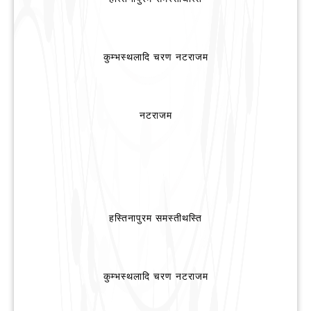
कुम्भस्थलादि चरण नटराजम
नटराजम
हस्तिनापुरम समस्तीथस्ति
कुम्भस्थलादि चरण नटराजम