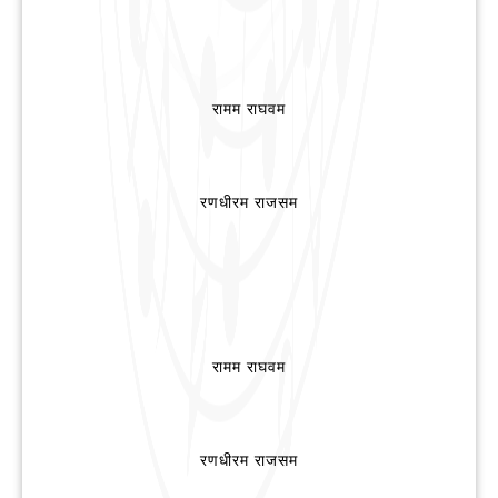
रामम राघवम
रणधीरम राजसम
रामम राघवम
रणधीरम राजसम