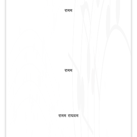
रामम
रामम
रामम राघवम