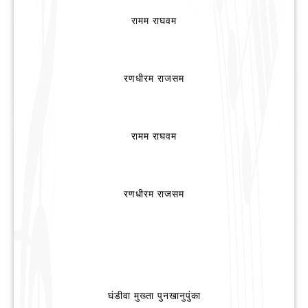
रामम राघवम
रणधीरम राजसम
रामम राघवम
रणधीरम राजसम
घंडीवा मुख्ता पुनखानुपुंका