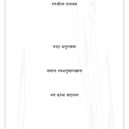
रणधीरम राजसम
रुद्र धनुस्सामा
समाना स्वधनुष्ठानखाना
भयं ब्रंथा सत्रवम