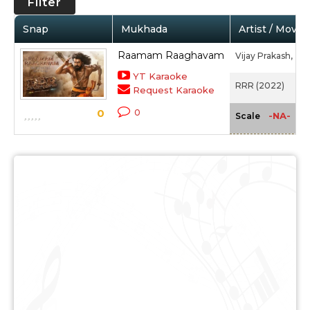
Filter
Snap
Mukhada
Artist / Movie
Raamam Raaghavam
Vijay Prakash,
Cha
YT Karaoke
RRR (2022)
Request Karaoke
0
0
-NA-
Scale