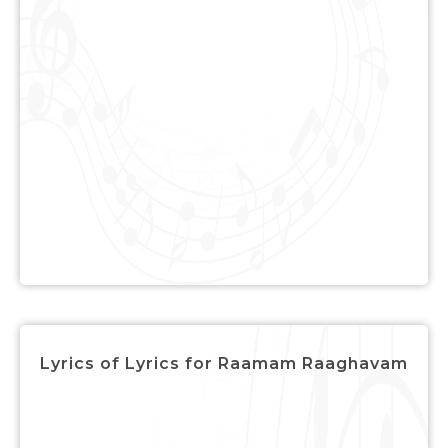
Lyrics of Lyrics for Raamam Raaghavam