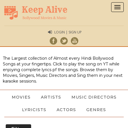
Togg
navig
LOGIN | SIGN UP
The Largest collection of Almost every Hindi Bollywood
Songs at your fingertips. Click to play the song on YT while
enjoying complete lyrics pf the songs. Browse them by
Movies, Singers, Music Directors and Sing them in your next
karaoke sessions.
MOVIES
ARTISTS
MUSIC DIRECTORS
LYRICISTS
ACTORS
GENRES