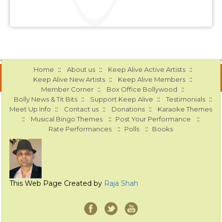
::
::
::
Home
About us
Keep Alive Active Artists
::
::
Keep Alive New Artists
Keep Alive Members
::
::
Member Corner
Box Office Bollywood
::
::
::
Bolly News & Tit Bits
Support Keep Alive
Testimonials
::
::
::
Meet Up Info
Contact us
Donations
Karaoke Themes
::
::
::
Musical Bingo Themes
Post Your Performance
::
::
Rate Performances
Polls
Books
This Web Page Created by
Raja Shah