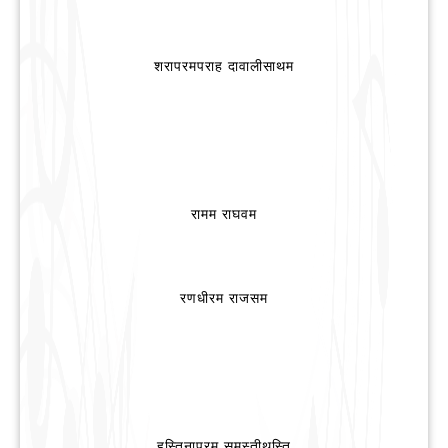
शरापरमपराह दावालीसाथम
रामम राघवम
रणधीरम राजसम
हस्तिनापुरम समस्तीथस्ति