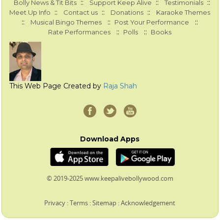
::
::
::
Bolly News & Tit Bits
Support Keep Alive
Testimonials
::
::
::
Meet Up Info
Contact us
Donations
Karaoke Themes
::
::
::
Musical Bingo Themes
Post Your Performance
::
::
Rate Performances
Polls
Books
This Web Page Created by
Raja Shah
Download Apps
© 2019-2025 www.keepalivebollywood.com
Privacy
:
Terms
:
Sitemap
:
Acknowledgement