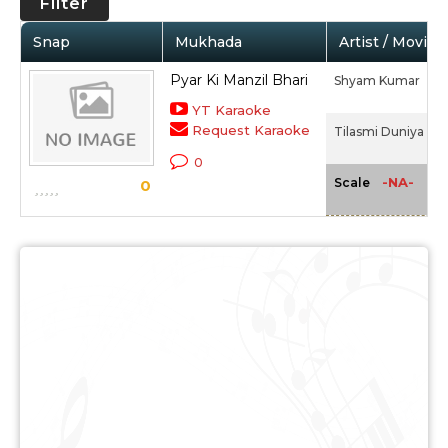
Filter
Snap
Mukhada
Artist / Movie
Pyar Ki Manzil Bhari
Shyam Kumar
YT Karaoke
Request Karaoke
Tilasmi Duniya (19
0
-NA-
Scale
0