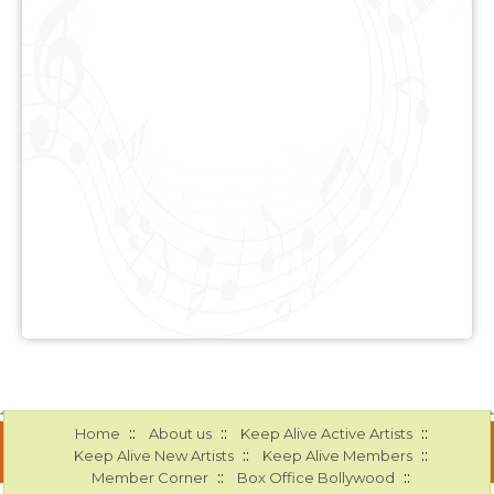
::
::
::
Home
About us
Keep Alive Active Artists
::
::
Keep Alive New Artists
Keep Alive Members
::
::
Member Corner
Box Office Bollywood