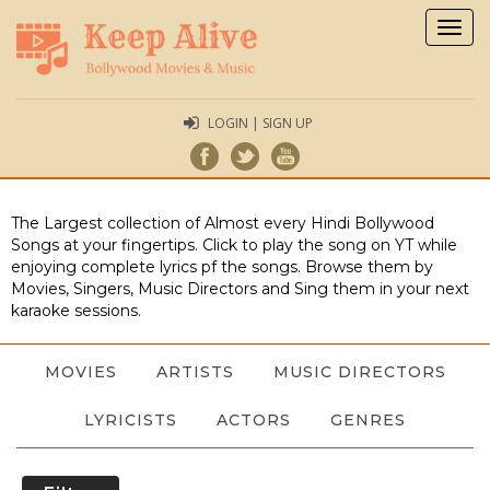
Togg
navig
LOGIN | SIGN UP
The Largest collection of Almost every Hindi Bollywood
Songs at your fingertips. Click to play the song on YT while
enjoying complete lyrics pf the songs. Browse them by
Movies, Singers, Music Directors and Sing them in your next
karaoke sessions.
MOVIES
ARTISTS
MUSIC DIRECTORS
LYRICISTS
ACTORS
GENRES