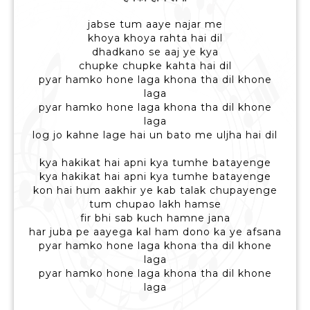
jabse tum aaye najar me
khoya khoya rahta hai dil
dhadkano se aaj ye kya
chupke chupke kahta hai dil
pyar hamko hone laga khona tha dil khone
laga
pyar hamko hone laga khona tha dil khone
laga
log jo kahne lage hai un bato me uljha hai dil
kya hakikat hai apni kya tumhe batayenge
kya hakikat hai apni kya tumhe batayenge
kon hai hum aakhir ye kab talak chupayenge
tum chupao lakh hamse
fir bhi sab kuch hamne jana
har juba pe aayega kal ham dono ka ye afsana
pyar hamko hone laga khona tha dil khone
laga
pyar hamko hone laga khona tha dil khone
laga