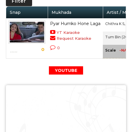
Filter
Snap
Mukhada
Artist / Mov
Pyar Humko Hone Laga
Chithra K S,
Ab
YT Karaoke
Tum Bin (2001
Request Karaoke
0
0
-NA-
Scale
YOUTUBE