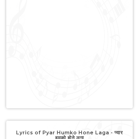
Lyrics of Pyar Humko Hone Laga - प्यार
हमको होने लगा