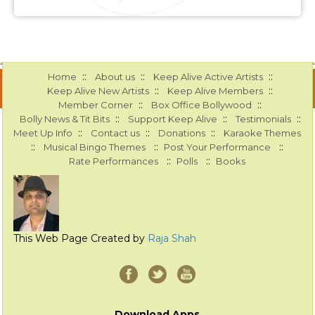
::
::
::
Home
About us
Keep Alive Active Artists
::
::
Keep Alive New Artists
Keep Alive Members
::
::
Member Corner
Box Office Bollywood
::
::
::
Bolly News & Tit Bits
Support Keep Alive
Testimonials
::
::
::
Meet Up Info
Contact us
Donations
Karaoke Themes
::
::
::
Musical Bingo Themes
Post Your Performance
::
::
Rate Performances
Polls
Books
This Web Page Created by
Raja Shah
Download Apps