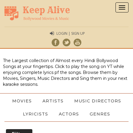
Togg
navig
LOGIN | SIGN UP
The Largest collection of Almost every Hindi Bollywood
Songs at your fingertips. Click to play the song on YT while
enjoying complete lyrics pf the songs. Browse them by
Movies, Singers, Music Directors and Sing them in your next
karaoke sessions.
MOVIES
ARTISTS
MUSIC DIRECTORS
LYRICISTS
ACTORS
GENRES