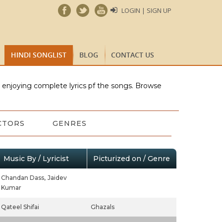
LOGIN | SIGN UP
HINDI SONGLIST
BLOG
CONTACT US
e enjoying complete lyrics pf the songs. Browse
CTORS
GENRES
Music By / Lyricist
Picturized on / Genre
Chandan Dass,
Jaidev
Kumar
Qateel Shifai
Ghazals