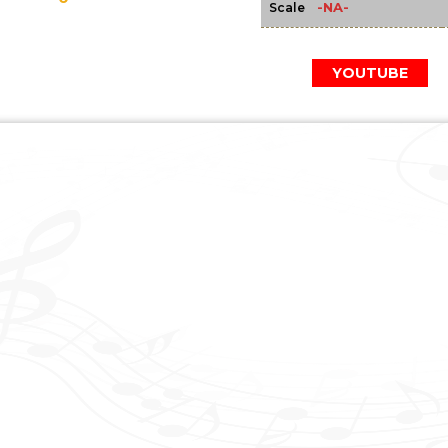
-NA-
Scale
YOUTUBE