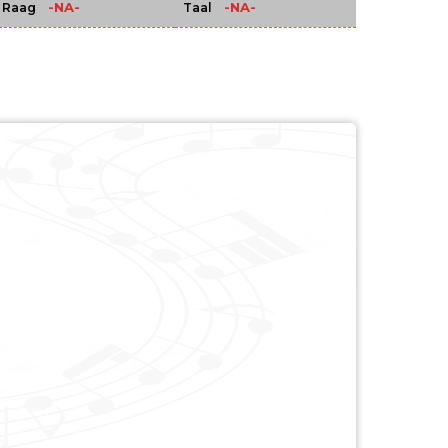
-NA-
-NA-
Raag
Taal