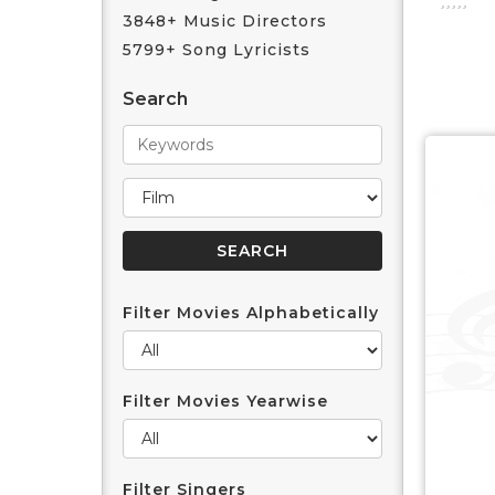
3848+ Music Directors
5799+ Song Lyricists
Search
Filter Movies Alphabetically
Filter Movies Yearwise
Filter Singers