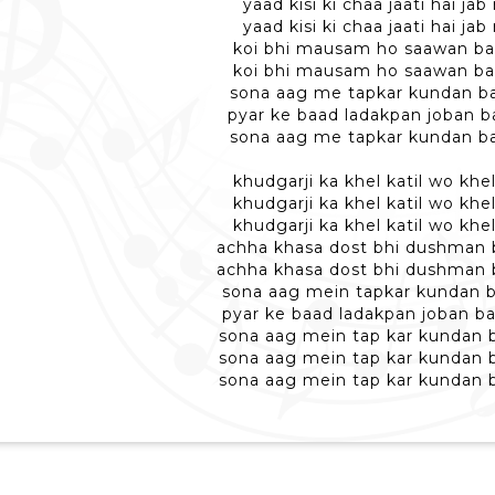
yaad kisi ki chaa jaati hai ja
yaad kisi ki chaa jaati hai ja
koi bhi mausam ho saawan ban
koi bhi mausam ho saawan ban
sona aag me tapkar kundan ba
pyar ke baad ladakpan joban ba
sona aag me tapkar kundan ba
khudgarji ka khel katil wo khel
khudgarji ka khel katil wo khel
khudgarji ka khel katil wo khel
achha khasa dost bhi dushman b
achha khasa dost bhi dushman b
sona aag mein tapkar kundan b
pyar ke baad ladakpan joban ba
sona aag mein tap kar kundan b
sona aag mein tap kar kundan b
sona aag mein tap kar kundan b