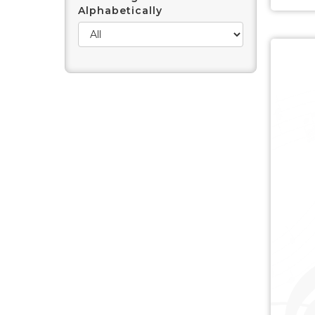
Alphabetically