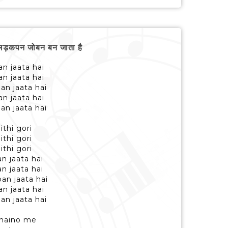
लड़कपन जोबन बन जाता है
n jaata hai
n jaata hai
an jaata hai
n jaata hai
an jaata hai
ithi gori
ithi gori
ithi gori
n jaata hai
n jaata hai
an jaata hai
n jaata hai
an jaata hai
b naino me