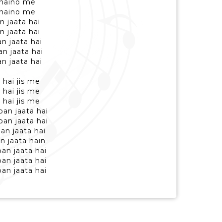
b naino me
b naino me
 jaata hai
 jaata hai
n jaata hai
n jaata hai
n jaata hai
 hai jis me
 hai jis me
 hai jis me
an jaata hai
an jaata hai
an jaata hai
n jaata hain
an jaata hai
an jaata hai
an jaata hai