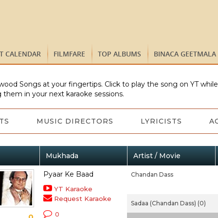
ST CALENDAR
FILMFARE
TOP ALBUMS
BINACA GEETMALA
wood Songs at your fingertips. Click to play the song on YT whil
 them in your next karaoke sessions.
TS
MUSIC DIRECTORS
LYRICISTS
A
Mukhada
Artist / Movie
Pyaar Ke Baad
Chandan Dass
YT Karaoke
Request Karaoke
Sadaa (Chandan Dass) (0)
0
0