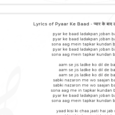
Lyrics of Pyaar Ke Baad - प्यार के बाद 
pyar ke baad ladakpan joban ba
pyar ke baad ladakpan joban ba
sona aag mein tapkar kundan b
pyar ke baad ladakpan joban ba
sona aag mein tapkar kundan b
aam se jis ladke ko dil de ba
aam se jis ladke ko dil de ba
aam se jis ladke ko dil de ba
sabki nazaron me wo saajan ba
sabki nazaron me wo saajan ba
sona aag me in tapkar kundan b
pyar ke baad ladakpan joban ba
sona aag mein tapkar kundan b
yaad kisi ki chaa jaati hai ja