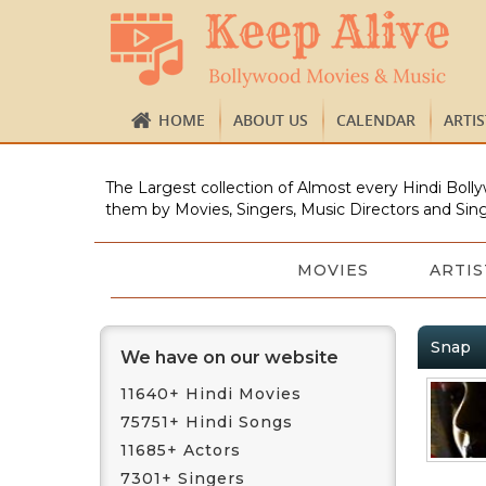
HOME
ABOUT US
CALENDAR
ARTI
The Largest collection of Almost every Hindi Bolly
them by Movies, Singers, Music Directors and Sing
MOVIES
ARTIS
Snap
We have on our website
11640+ Hindi Movies
75751+ Hindi Songs
11685+ Actors
7301+ Singers