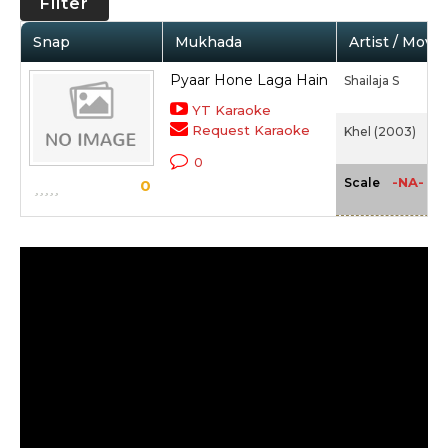
Filter
Snap
Mukhada
Artist / Movie
Pyaar Hone Laga Hain
Shailaja S
YT Karaoke
Request Karaoke
Khel (2003)
0
-NA-
Scale
0