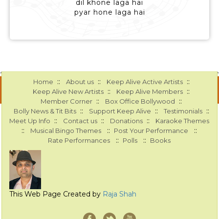
dil khone laga hai
pyar hone laga hai
::
::
::
Home
About us
Keep Alive Active Artists
::
::
Keep Alive New Artists
Keep Alive Members
::
::
Member Corner
Box Office Bollywood
::
::
::
Bolly News & Tit Bits
Support Keep Alive
Testimonials
::
::
::
Meet Up Info
Contact us
Donations
Karaoke Themes
::
::
::
Musical Bingo Themes
Post Your Performance
::
::
Rate Performances
Polls
Books
This Web Page Created by
Raja Shah