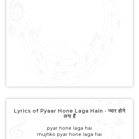
Lyrics of Pyaar Hone Laga Hain - प्यार होने
लगा हैं
pyar hone laga hai
mujhko pyar hone laga hai