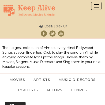
Togg
navig
LOGIN | SIGN UP
The Largest collection of Almost every Hindi Bollywood
Songs at your fingertips. Click to play the song on YT while
enjoying complete lyrics pf the songs. Browse them by
Movies, Singers, Music Directors and Sing them in your next
karaoke sessions.
MOVIES
ARTISTS
MUSIC DIRECTORS
LYRICISTS
ACTORS
GENRES