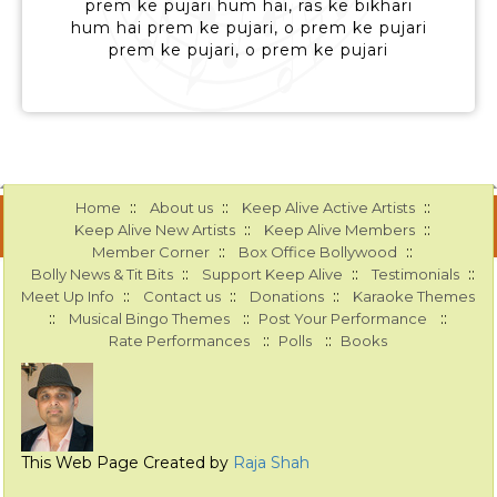
prem ke pujari hum hai, ras ke bikhari
hum hai prem ke pujari, o prem ke pujari
prem ke pujari, o prem ke pujari
::
::
::
Home
About us
Keep Alive Active Artists
::
::
Keep Alive New Artists
Keep Alive Members
::
::
Member Corner
Box Office Bollywood
::
::
::
Bolly News & Tit Bits
Support Keep Alive
Testimonials
::
::
::
Meet Up Info
Contact us
Donations
Karaoke Themes
::
::
::
Musical Bingo Themes
Post Your Performance
::
::
Rate Performances
Polls
Books
This Web Page Created by
Raja Shah