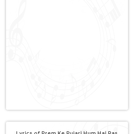
Lyrics of Prem Ke Pujari Hum Hai Ras