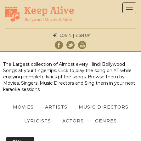
Togg
navig
LOGIN | SIGN UP
The Largest collection of Almost every Hindi Bollywood
Songs at your fingertips. Click to play the song on YT while
enjoying complete lyrics pf the songs. Browse them by
Movies, Singers, Music Directors and Sing them in your next
karaoke sessions.
MOVIES
ARTISTS
MUSIC DIRECTORS
LYRICISTS
ACTORS
GENRES