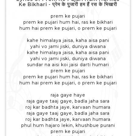
Ke Bikhari - प्रेम के पुजारी हम हैं रस के भिखारी
prem ke pujari
prem ke pujari hum hai, ras ke bikhari
hum hai prem ke pujari, o prem ke pujari
kahe himalaya jaisa, kaha aisa pani
yahi vo jami jiski, duniya diwana
kahe himalaya jaisa, kaha aisa pani
yahi vo jami jiski, duniya diwana
sundar na aisi koi jaisi darti humari
prem ke pujari
prem ke pujari hum hai, ras ke bikhari
hum hai prem ke pujari, o prem ke pujari
raja gaye haye
raja gaye taaj gaye, badla jaha sara
roj kar badhta jaye, karvaan humara
raja gaye taaj gaye, badla jaha sara
roj kar badhta jaye, karvaan humara
phul hum hajaro lekin, khushbue purani
prem ke pujari