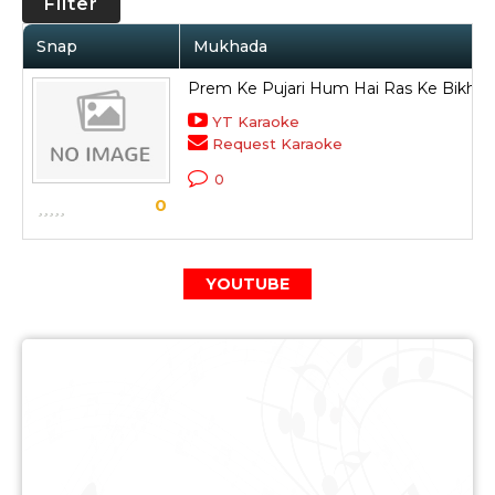
Filter
Snap
Mukhada
Prem Ke Pujari Hum Hai Ras Ke Bikhari
YT Karaoke
Request Karaoke
0
0
YOUTUBE