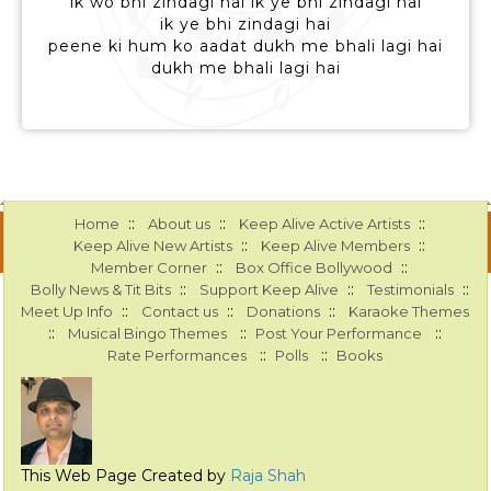
ik wo bhi zindagi hai ik ye bhi zindagi hai
ik ye bhi zindagi hai
peene ki hum ko aadat dukh me bhali lagi hai
dukh me bhali lagi hai
::
::
::
Home
About us
Keep Alive Active Artists
::
::
Keep Alive New Artists
Keep Alive Members
::
::
Member Corner
Box Office Bollywood
::
::
::
Bolly News & Tit Bits
Support Keep Alive
Testimonials
::
::
::
Meet Up Info
Contact us
Donations
Karaoke Themes
::
::
::
Musical Bingo Themes
Post Your Performance
::
::
Rate Performances
Polls
Books
This Web Page Created by
Raja Shah