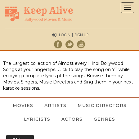
Togg
navig
LOGIN | SIGN UP
The Largest collection of Almost every Hindi Bollywood
Songs at your fingertips. Click to play the song on YT while
enjoying complete lyrics pf the songs. Browse them by
Movies, Singers, Music Directors and Sing them in your next
karaoke sessions.
MOVIES
ARTISTS
MUSIC DIRECTORS
LYRICISTS
ACTORS
GENRES