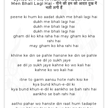
Men Bhali Lagi Hai - पीने की हम को आदत दुख में
भली लगी हैं
peene ki hum ko aadat dukh me bhali lagi hai
dukh me bhali lagi hai
dukh me bhali lagi hai
dukh me bhali lagi hai
gham dil ko kha raha hai may gham ko kha
rahi hai
may gham ko kha rahi hai
khilne ke din se pahle hansne ke din se pahle
ae dil jo sukh jaye
ae dil jo sukh jaye kahne ko wo kali hai
kahne ko wo kali hai
itne to garm aansu hote nahi kisi ke
kya bund khun-e-dil ki
kya bund khun-e-dil ki aankho se bah rahi hai
aankho se bah rahi hai
aatho pahar wo hanste din raat hum tadapte