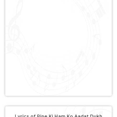
Lyrics of Pine Ki Ham Ko Aadat Dukh