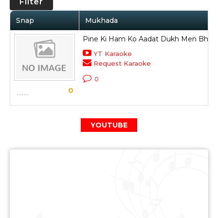
Filter
Snap
Mukhada
Pine Ki Ham Ko Aadat Dukh Men Bhali 
YT Karaoke
Request Karaoke
0
0
YOUTUBE