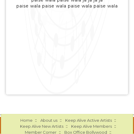
paise wala paise wala ja ja ja ja
paise wala paise wala paise wala paise wala
::
::
::
Home
About us
Keep Alive Active Artists
::
::
Keep Alive New Artists
Keep Alive Members
::
::
Member Corner
Box Office Bollywood