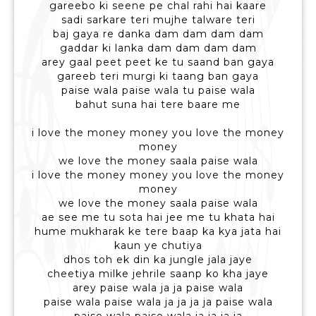
gareebo ki seene pe chal rahi hai kaare
sadi sarkare teri mujhe talware teri
baj gaya re danka dam dam dam dam
gaddar ki lanka dam dam dam dam
arey gaal peet peet ke tu saand ban gaya
gareeb teri murgi ki taang ban gaya
paise wala paise wala tu paise wala
bahut suna hai tere baare me
i love the money money you love the money
money
we love the money saala paise wala
i love the money money you love the money
money
we love the money saala paise wala
ae see me tu sota hai jee me tu khata hai
hume mukharak ke tere baap ka kya jata hai
kaun ye chutiya
dhos toh ek din ka jungle jala jaye
cheetiya milke jehrile saanp ko kha jaye
arey paise wala ja ja paise wala
paise wala paise wala ja ja ja ja paise wala