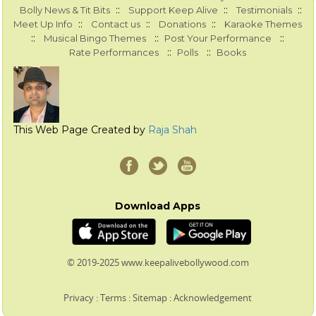
::
::
::
Bolly News & Tit Bits
Support Keep Alive
Testimonials
::
::
::
Meet Up Info
Contact us
Donations
Karaoke Themes
::
::
::
Musical Bingo Themes
Post Your Performance
::
::
Rate Performances
Polls
Books
This Web Page Created by
Raja Shah
Download Apps
© 2019-2025 www.keepalivebollywood.com
Privacy
:
Terms
:
Sitemap
:
Acknowledgement