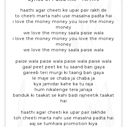
haathi agar cheeti ke upar pair rakh de
to cheeti marta nahi use masalna padta hai
i love the money money you love the money
money
we love the money saala paise wala
i love the money money you love the money
money
we love the money saala paise wala
paise wala paise wala paise wala paise wala
gaal peet peet ke tu saand ban gaya
gareeb teri murgi ki taang ban gaya
le maje se chaba ja chaba ja
kya jamidar kahe ka tu raja
hum nikalenge tera janaja
banduk ki taakat se kahi badi rajneetik taakat
hai
haathi agar cheeti ke upar pair rakhde
toh cheeti marta nahi use masalna padta hai
aaj se tumhara promotion kiya