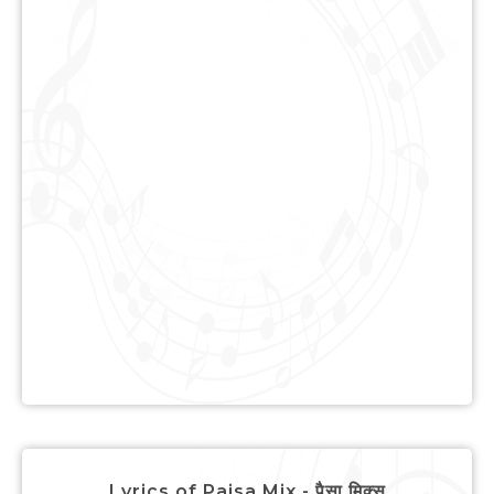
Lyrics of Paisa Mix - पैसा मिक्स