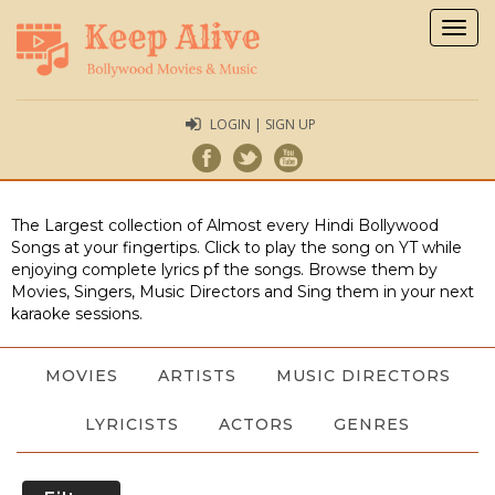
Togg
navig
LOGIN | SIGN UP
The Largest collection of Almost every Hindi Bollywood
Songs at your fingertips. Click to play the song on YT while
enjoying complete lyrics pf the songs. Browse them by
Movies, Singers, Music Directors and Sing them in your next
karaoke sessions.
MOVIES
ARTISTS
MUSIC DIRECTORS
LYRICISTS
ACTORS
GENRES