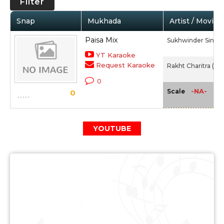
Filter
Snap
Mukhada
Artist / Movie
Paisa Mix
Sukhwinder Singh,
YT Karaoke
Request Karaoke
Rakht Charitra (20
0
-NA-
Scale
0
YOUTUBE