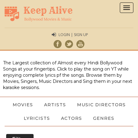
Togg
navig
LOGIN | SIGN UP
The Largest collection of Almost every Hindi Bollywood
Songs at your fingertips. Click to play the song on YT while
enjoying complete lyrics pf the songs. Browse them by
Movies, Singers, Music Directors and Sing them in your next
karaoke sessions.
MOVIES
ARTISTS
MUSIC DIRECTORS
LYRICISTS
ACTORS
GENRES