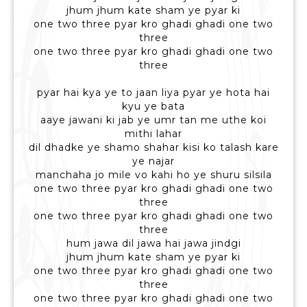
jhum jhum kate sham ye pyar ki
one two three pyar kro ghadi ghadi one two
three
one two three pyar kro ghadi ghadi one two
three
pyar hai kya ye to jaan liya pyar ye hota hai
kyu ye bata
aaye jawani ki jab ye umr tan me uthe koi
mithi lahar
dil dhadke ye shamo shahar kisi ko talash kare
ye najar
manchaha jo mile vo kahi ho ye shuru silsila
one two three pyar kro ghadi ghadi one two
three
one two three pyar kro ghadi ghadi one two
three
hum jawa dil jawa hai jawa jindgi
jhum jhum kate sham ye pyar ki
one two three pyar kro ghadi ghadi one two
three
one two three pyar kro ghadi ghadi one two