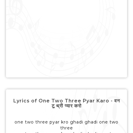
Lyrics of One Two Three Pyar Karo - वन
टू थ्री प्यार करो
one two three pyar kro ghadi ghadi one two
three