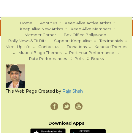
::
::
::
Home
About us
Keep Alive Active Artists
::
::
Keep Alive New Artists
Keep Alive Members
::
::
Member Corner
Box Office Bollywood
::
::
::
Bolly News & Tit Bits
Support Keep Alive
Testimonials
::
::
::
Meet Up Info
Contact us
Donations
Karaoke Themes
::
::
::
Musical Bingo Themes
Post Your Performance
::
::
Rate Performances
Polls
Books
This Web Page Created by
Raja Shah
Download Apps