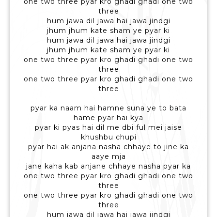
one two three pyar kro ghadi ghadi one two
three
hum jawa dil jawa hai jawa jindgi
jhum jhum kate sham ye pyar ki
hum jawa dil jawa hai jawa jindgi
jhum jhum kate sham ye pyar ki
one two three pyar kro ghadi ghadi one two
three
one two three pyar kro ghadi ghadi one two
three
pyar ka naam hai hamne suna ye to bata
hame pyar hai kya
pyar ki pyas hai dil me dbi ful mei jaise
khushbu chupi
pyar hai ak anjana nasha chhaye to jine ka
aaye mja
jane kaha kab anjane chhaye nasha pyar ka
one two three pyar kro ghadi ghadi one two
three
one two three pyar kro ghadi ghadi one two
three
hum jawa dil jawa hai jawa jindgi