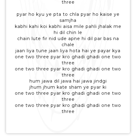
three
pyar ho kyu ye pta to chla pyar ho kaise ye
samjha
kabhi kahi koi kabhi aisa mile pahli jhalak me
hi dil chin le
chain lute fir nid ude apne hi dil par bas na
chale
jaan liya tune jaan liya hota hai ye payar kya
one two three pyar kro ghadi ghadi one two
three
one two three pyar kro ghadi ghadi one two
three
hum jawa dil jawa hai jawa jindgi
jhum jhum kate sham ye pyar ki
one two three pyar kro ghadi ghadi one two
three
one two three pyar kro ghadi ghadi one two
three