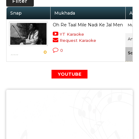
Filter
Snap
Mukhada
Arti
Oh Re Taal Mile Nadi Ke Jal Men
Muke
YT Karaoke
Anokh
Request Karaoke
0
0
Scale
YOUTUBE