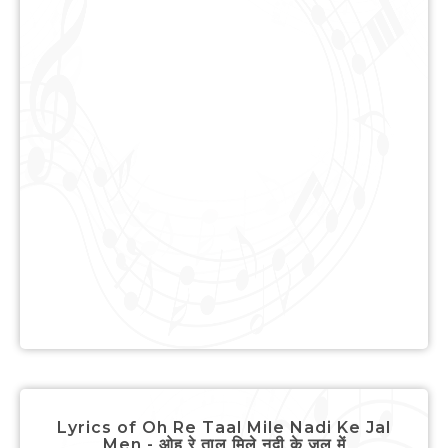
Lyrics of Oh Re Taal Mile Nadi Ke Jal
Men - ओह रे ताल मिले नदी के जल में