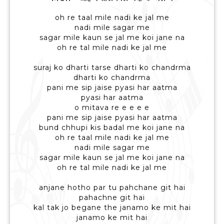
oh re taal mile nadi ke jal me
nadi mile sagar me
sagar mile kaun se jal me koi jane na
oh re tal mile nadi ke jal me
suraj ko dharti tarse dharti ko chandrma
dharti ko chandrma
pani me sip jaise pyasi har aatma
pyasi har aatma
o mitava re e e e e
pani me sip jaise pyasi har aatma
bund chhupi kis badal me koi jane na
oh re taal mile nadi ke jal me
nadi mile sagar me
sagar mile kaun se jal me koi jane na
oh re tal mile nadi ke jal me
anjane hotho par tu pahchane git hai
pahachne git hai
kal tak jo begane the janamo ke mit hai
janamo ke mit hai