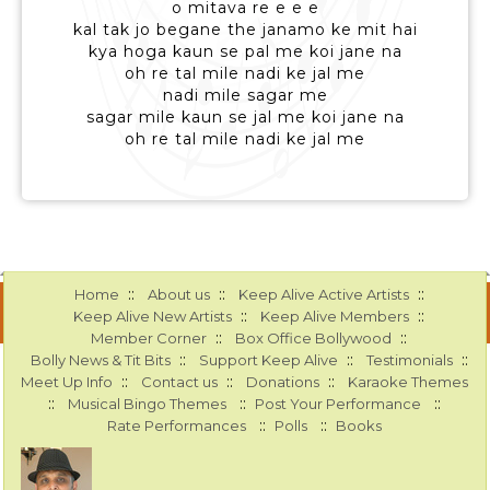
o mitava re e e e
kal tak jo begane the janamo ke mit hai
kya hoga kaun se pal me koi jane na
oh re tal mile nadi ke jal me
nadi mile sagar me
sagar mile kaun se jal me koi jane na
oh re tal mile nadi ke jal me
::
::
::
Home
About us
Keep Alive Active Artists
::
::
Keep Alive New Artists
Keep Alive Members
::
::
Member Corner
Box Office Bollywood
::
::
::
Bolly News & Tit Bits
Support Keep Alive
Testimonials
::
::
::
Meet Up Info
Contact us
Donations
Karaoke Themes
::
::
::
Musical Bingo Themes
Post Your Performance
::
::
Rate Performances
Polls
Books