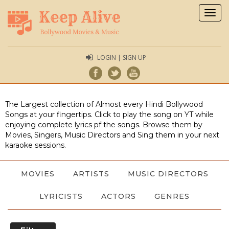
Togg
navig
LOGIN | SIGN UP
The Largest collection of Almost every Hindi Bollywood
Songs at your fingertips. Click to play the song on YT while
enjoying complete lyrics pf the songs. Browse them by
Movies, Singers, Music Directors and Sing them in your next
karaoke sessions.
MOVIES
ARTISTS
MUSIC DIRECTORS
LYRICISTS
ACTORS
GENRES