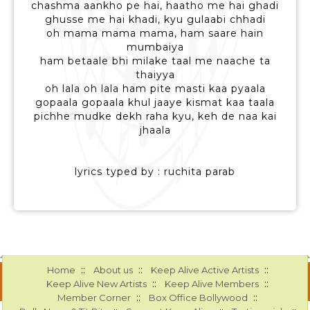
chashma aankho pe hai, haatho me hai ghadi
ghusse me hai khadi, kyu gulaabi chhadi
oh mama mama mama, ham saare hain
mumbaiya
ham betaale bhi milake taal me naache ta
thaiyya
oh lala oh lala ham pite masti kaa pyaala
gopaala gopaala khul jaaye kismat kaa taala
pichhe mudke dekh raha kyu, keh de naa kai
jhaala
lyrics typed by : ruchita parab
::
::
::
Home
About us
Keep Alive Active Artists
::
::
Keep Alive New Artists
Keep Alive Members
::
::
Member Corner
Box Office Bollywood