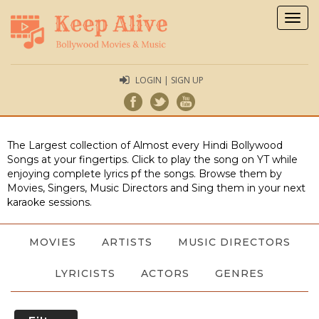
Togg
navig
LOGIN | SIGN UP
The Largest collection of Almost every Hindi Bollywood
Songs at your fingertips. Click to play the song on YT while
enjoying complete lyrics pf the songs. Browse them by
Movies, Singers, Music Directors and Sing them in your next
karaoke sessions.
MOVIES
ARTISTS
MUSIC DIRECTORS
LYRICISTS
ACTORS
GENRES