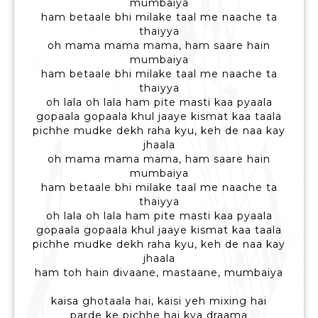
mumbaiya
ham betaale bhi milake taal me naache ta
thaiyya
oh mama mama mama, ham saare hain
mumbaiya
ham betaale bhi milake taal me naache ta
thaiyya
oh lala oh lala ham pite masti kaa pyaala
gopaala gopaala khul jaaye kismat kaa taala
pichhe mudke dekh raha kyu, keh de naa kay
jhaala
oh mama mama mama, ham saare hain
mumbaiya
ham betaale bhi milake taal me naache ta
thaiyya
oh lala oh lala ham pite masti kaa pyaala
gopaala gopaala khul jaaye kismat kaa taala
pichhe mudke dekh raha kyu, keh de naa kay
jhaala
ham toh hain divaane, mastaane, mumbaiya
kaisa ghotaala hai, kaisi yeh mixing hai
parde ke pichhe hai kya draama