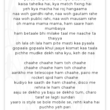
kaisa tahelka hai, kya match fixing hai
yeh kya macha hai roj hangaama
naa woh gandhi rahe, naa woh gautam rahe
naa woh public rahi, naa woh mausam rahe
oh mama mama mama, ham saare hain
mumbaiya
ham betaale bhi milake taal me naache ta
thaiyya
oh lala oh lala ham pite masti kaa pyaala
gopaala gopaala khul jaaye kismat kaa taala
pichhe mudke dekh raha kyu, keh de naa
chaahe chaahe ham toh chaahe
chaahe chaahe ham toh chaahe
aankho me telescope ham chaahe, pairo me
rocket spid ham chaahe
kudiyo ke saath de ham chaahe, disco me
rehna le ham chaahe
aaju se dekho ya baju se dekho tum, charo
taraf se lagti sundari
yaaro is style se bole mobile se, rehti kaha hai
puchho yeh pari