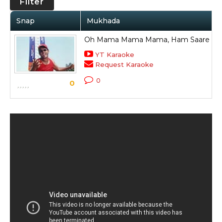
Filter
Snap
Mukhada
Oh Mama Mama Mama, Ham Saare Ha
YT Karaoke
Request Karaoke
0
0