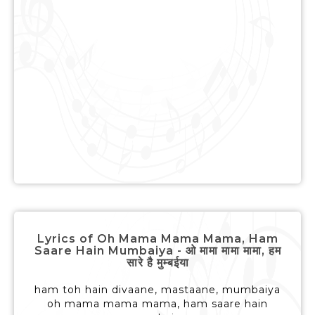
Lyrics of Oh Mama Mama Mama, Ham
Saare Hain Mumbaiya - ओ मामा मामा मामा, हम
सारे है मुम्बईया
ham toh hain divaane, mastaane, mumbaiya
oh mama mama mama, ham saare hain