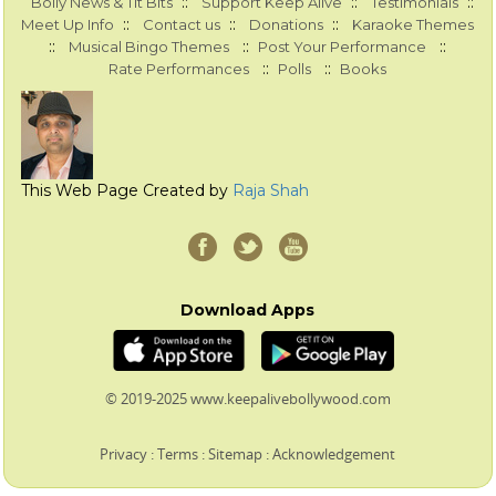
::
::
::
Bolly News & Tit Bits
Support Keep Alive
Testimonials
::
::
::
Meet Up Info
Contact us
Donations
Karaoke Themes
::
::
::
Musical Bingo Themes
Post Your Performance
::
::
Rate Performances
Polls
Books
This Web Page Created by
Raja Shah
Download Apps
© 2019-2025 www.keepalivebollywood.com
Privacy
:
Terms
:
Sitemap
:
Acknowledgement