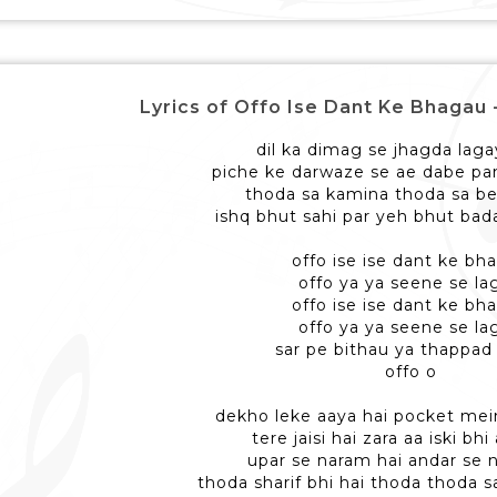
Lyrics of Offo Ise Dant Ke Bhagau - ओफ
dil ka dimag se jhagda laga
piche ke darwaze se ae dabe pa
thoda sa kamina thoda sa be
ishq bhut sahi par yeh bhut bada
offo ise ise dant ke bh
offo ya ya seene se la
offo ise ise dant ke bh
offo ya ya seene se la
sar pe bithau ya thappad
offo o
dekho leke aaya hai pocket mei
tere jaisi hai zara aa iski bh
upar se naram hai andar se 
thoda sharif bhi hai thoda thoda 