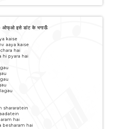
्ओ इसे डांट के भगाऊँ
ya kaise
nv aaya kaise
chara hai
 hi pyara hai
agau
gau
agau
gau
 lagau
n shararatein
i aadatein
naram hai
sa besharam hai