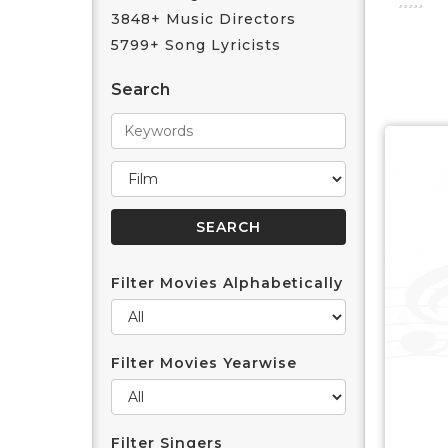
3848+ Music Directors
5799+ Song Lyricists
Search
Filter Movies Alphabetically
Filter Movies Yearwise
Filter Singers