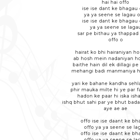
hai hai offo
ise ise dant ke bhagau 
ya ya seene se lagau o
ise ise dant ke bhagau 
ya ya seene se laga
sar pe bithau ya thappad
offo o
hairat ko bhi hairaniyan ho
ab hosh mein nadaniyan ho
baithe hain dil ek dillagi p
mehangi badi manmaniya h
yari ke bahane kandha sehla
phir mauka milte hi ye par fa
hadon ke paar hi iska isha
ishq bhut sahi par ye bhut bada
aye ae ae
offo ise ise daant ke b
offo ya ya seene se la
offo ise ise daant ke b
offo ya ya seene se la