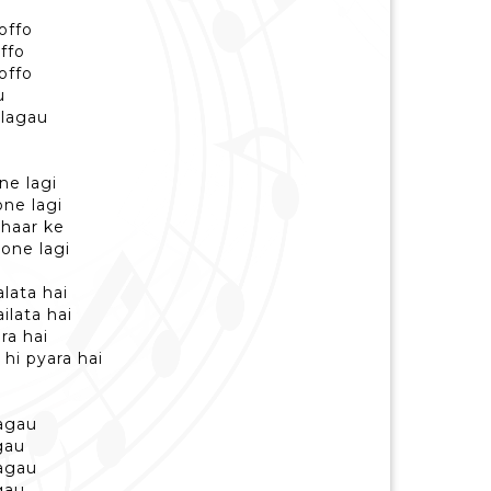
offo
ffo
offo
u
 lagau
ne lagi
ne lagi
e haar ke
one lagi
lata hai
ilata hai
ra hai
 hi pyara hai
hagau
gau
hagau
gau