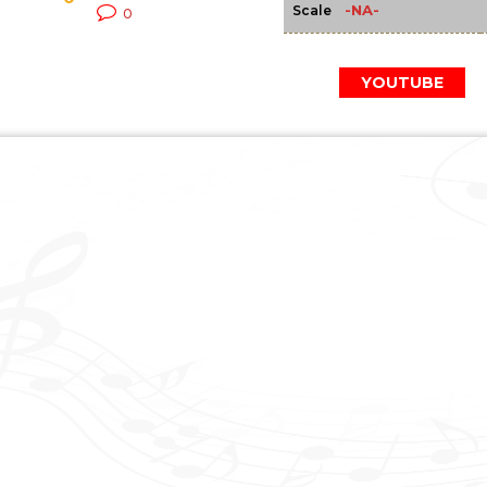
-NA-
Scale
0
YOUTUBE