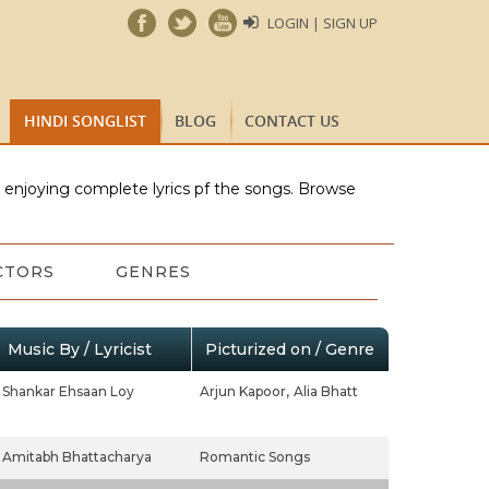
LOGIN | SIGN UP
HINDI SONGLIST
BLOG
CONTACT US
e enjoying complete lyrics pf the songs. Browse
CTORS
GENRES
Music By / Lyricist
Picturized on / Genre
Shankar Ehsaan Loy
Arjun Kapoor,
Alia Bhatt
Amitabh Bhattacharya
Romantic Songs