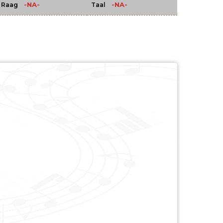
-NA-
-NA-
Raag
Taal