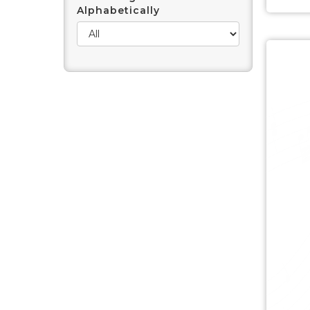
Alphabetically