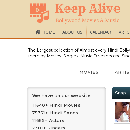
HOME
ABOUT US
CALENDAR
ARTI
The Largest collection of Almost every Hindi Bolly
them by Movies, Singers, Music Directors and Sing
MOVIES
ARTIS
Snap
We have on our website
11640+ Hindi Movies
75751+ Hindi Songs
11685+ Actors
7301+ Singers