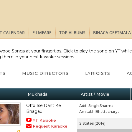
ST CALENDAR
FILMFARE
TOP ALBUMS
BINACA GEETMALA
wood Songs at your fingertips. Click to play the song on YT whil
 them in your next karaoke sessions.
TS
MUSIC DIRECTORS
LYRICISTS
A
Mukhada
Artist / Movie
Offo Ise Dant Ke
Aditi Singh Sharma,
Bhagau
Amitabh Bhattacharya
YT Karaoke
2 States (2014)
Request Karaoke
0