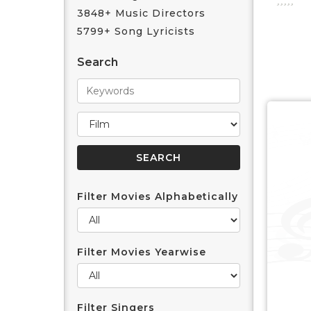
3848+ Music Directors
5799+ Song Lyricists
Search
Filter Movies Alphabetically
Filter Movies Yearwise
Filter Singers