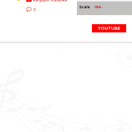
Request Karaoke
-NA-
Scale
0
YOUTUBE