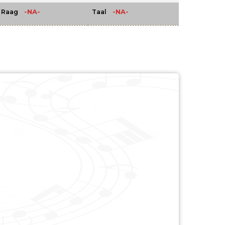
-NA-
-NA-
Raag
Taal