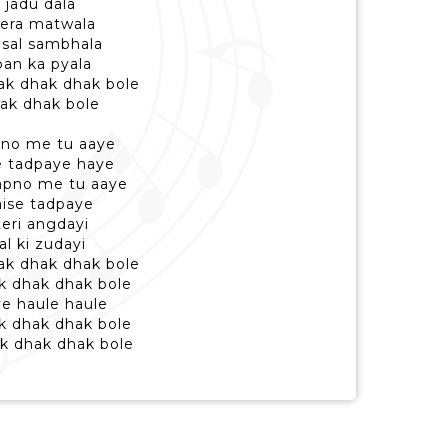
 jadu dala
tera matwala
 sal sambhala
ban ka pyala
hak dhak dhak bole
dhak dhak bole
pno me tu aaye
e tadpaye haye
apno me tu aaye
ise tadpaye
teri angdayi
al ki zudayi
dhak dhak dhak bole
ak dhak dhak bole
ye haule haule
ak dhak dhak bole
hak dhak dhak bole