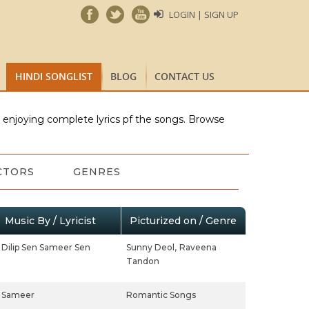
LOGIN | SIGN UP
HINDI SONGLIST
BLOG
CONTACT US
e enjoying complete lyrics pf the songs. Browse
CTORS
GENRES
Music By / Lyricist
Picturized on / Genre
Dilip Sen Sameer Sen
Sunny Deol,
Raveena
Tandon
Sameer
Romantic Songs