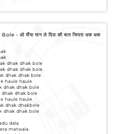
 - ओ सैंया मान ले दिल की बात जियरा धक धक
hak
hak
dhak dhak dhak bole
dhak dhak dhak bole
ak dhak dhak bole
ye haule haule
ak dhak dhak bole
k dhak dhak bole
ye haule haule
dhak dhak dhakbole
ak dhak dhak bole
adu dala
tera matwala