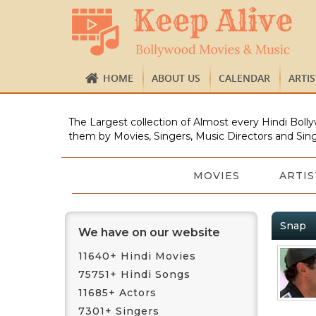
HOME
ABOUT US
CALENDAR
ARTI
The Largest collection of Almost every Hindi Bolly
them by Movies, Singers, Music Directors and Sing
MOVIES
ARTIS
Snap
We have on our website
11640+ Hindi Movies
75751+ Hindi Songs
11685+ Actors
7301+ Singers