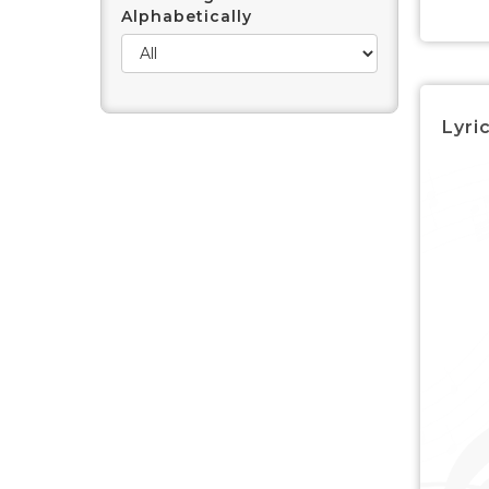
Alphabetically
Lyric