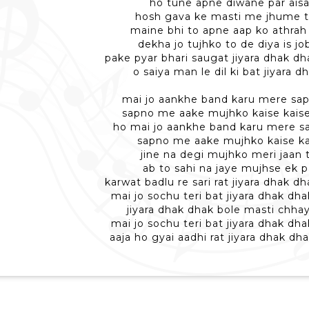
ho tune apne diwane par aisa
hosh gava ke masti me jhume 
maine bhi to apne aap ko athrah
dekha jo tujhko to de diya is jo
pake pyar bhari saugat jiyara dhak d
o saiya man le dil ki bat jiyara 
mai jo aankhe band karu mere sa
sapno me aake mujhko kaise kais
ho mai jo aankhe band karu mere s
sapno me aake mujhko kaise ka
jine na degi mujhko meri jaan 
ab to sahi na jaye mujhse ek p
karwat badlu re sari rat jiyara dhak 
mai jo sochu teri bat jiyara dhak dh
jiyara dhak dhak bole masti chha
mai jo sochu teri bat jiyara dhak dh
aaja ho gyai aadhi rat jiyara dhak d