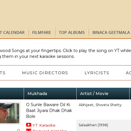
ST CALENDAR
FILMFARE
TOP ALBUMS
BINACA GEETMALA
wood Songs at your fingertips. Click to play the song on YT whil
 them in your next karaoke sessions.
TS
MUSIC DIRECTORS
LYRICISTS
A
Mukhada
Artist / Movie
O Sunle Baware Dil Ki
Abhijeet,
Shweta Shetty
Baat Jiyara Dhak Dhak
Bole
YT Karaoke
Salaakhen (1998)
0