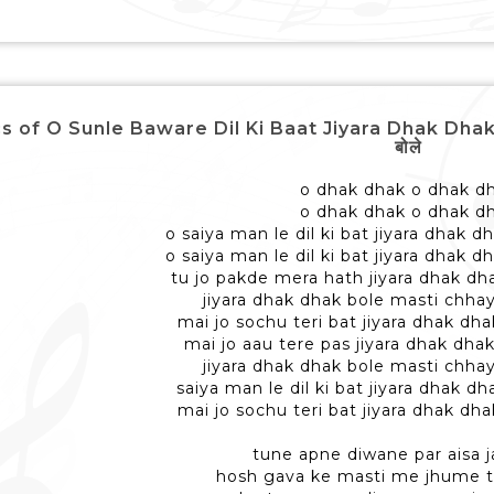
s of O Sunle Baware Dil Ki Baat Jiyara Dhak Dhak Bole
बोले
o dhak dhak o dhak d
o dhak dhak o dhak d
o saiya man le dil ki bat jiyara dhak 
o saiya man le dil ki bat jiyara dhak 
tu jo pakde mera hath jiyara dhak dh
jiyara dhak dhak bole masti chha
mai jo sochu teri bat jiyara dhak dh
mai jo aau tere pas jiyara dhak dha
jiyara dhak dhak bole masti chha
saiya man le dil ki bat jiyara dhak 
mai jo sochu teri bat jiyara dhak dh
tune apne diwane par aisa j
hosh gava ke masti me jhume 