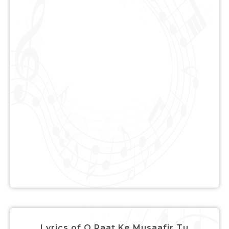
Lyrics of O Raat Ke Musaafir Tu