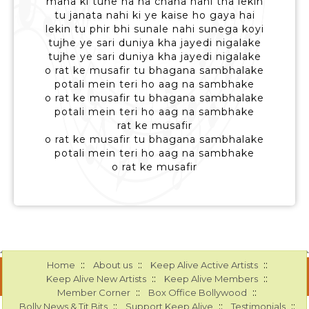
mana ki tune ha ha chaha nahi tha lekin
tu janata nahi ki ye kaise ho gaya hai
lekin tu phir bhi sunale nahi sunega koyi
tujhe ye sari duniya kha jayedi nigalake
tujhe ye sari duniya kha jayedi nigalake
o rat ke musafir tu bhagana sambhalake
potali mein teri ho aag na sambhake
o rat ke musafir tu bhagana sambhalake
potali mein teri ho aag na sambhake
rat ke musafir
o rat ke musafir tu bhagana sambhalake
potali mein teri ho aag na sambhake
o rat ke musafir
::
::
::
Home
About us
Keep Alive Active Artists
::
::
Keep Alive New Artists
Keep Alive Members
::
::
Member Corner
Box Office Bollywood
::
::
::
Bolly News & Tit Bits
Support Keep Alive
Testimonials