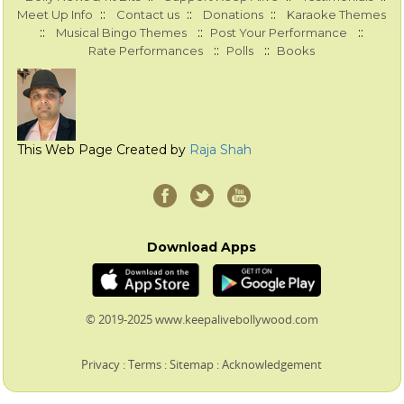
::
::
::
Meet Up Info
Contact us
Donations
Karaoke Themes
::
::
::
Musical Bingo Themes
Post Your Performance
::
::
Rate Performances
Polls
Books
This Web Page Created by
Raja Shah
Download Apps
© 2019-2025 www.keepalivebollywood.com
Privacy
:
Terms
:
Sitemap
:
Acknowledgement