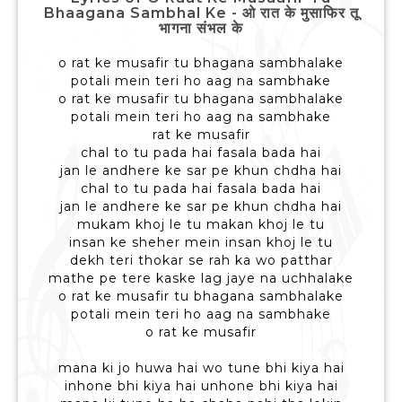
Bhaagana Sambhal Ke - ओ रात के मुसाफिर तू
भागना संभल के
o rat ke musafir tu bhagana sambhalake
potali mein teri ho aag na sambhake
o rat ke musafir tu bhagana sambhalake
potali mein teri ho aag na sambhake
rat ke musafir
chal to tu pada hai fasala bada hai
jan le andhere ke sar pe khun chdha hai
chal to tu pada hai fasala bada hai
jan le andhere ke sar pe khun chdha hai
mukam khoj le tu makan khoj le tu
insan ke sheher mein insan khoj le tu
dekh teri thokar se rah ka wo patthar
mathe pe tere kaske lag jaye na uchhalake
o rat ke musafir tu bhagana sambhalake
potali mein teri ho aag na sambhake
o rat ke musafir
mana ki jo huwa hai wo tune bhi kiya hai
inhone bhi kiya hai unhone bhi kiya hai