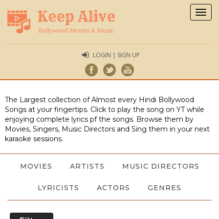
Togg
navig
LOGIN | SIGN UP
The Largest collection of Almost every Hindi Bollywood
Songs at your fingertips. Click to play the song on YT while
enjoying complete lyrics pf the songs. Browse them by
Movies, Singers, Music Directors and Sing them in your next
karaoke sessions.
MOVIES
ARTISTS
MUSIC DIRECTORS
LYRICISTS
ACTORS
GENRES