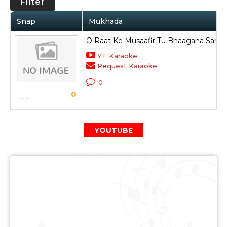
Filter
Snap
Mukhada
O Raat Ke Musaafir Tu Bhaagana Samb
YT Karaoke
Request Karaoke
0
0
YOUTUBE