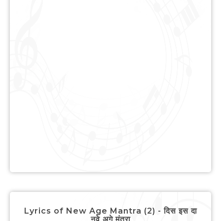
Lyrics of New Age Mantra (2) - दिस इस दा
नवे अगे मंत्रा