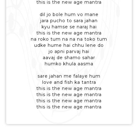
this is the new age mantra
dil jo bole hum vo mane
jara pucho to sara jahan
kyu hamse se naraj hai
this is the new age mantra
na roko tum na na na toko tum
udke hume hai chhu lene do
jo apni parvaj hai
aavaj de shamo sahar
humko khula aasma
sare jahan me falaye hum
love and fish ka tantra
this is the new age mantra
this is the new age mantra
this is the new age mantra
this is the new age mantra