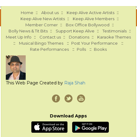
::
::
::
Home
About us
Keep Alive Active Artists
::
::
Keep Alive New Artists
Keep Alive Members
::
::
Member Corner
Box Office Bollywood
::
::
::
Bolly News & Tit Bits
Support Keep Alive
Testimonials
::
::
::
Meet Up Info
Contact us
Donations
Karaoke Themes
::
::
::
Musical Bingo Themes
Post Your Performance
::
::
Rate Performances
Polls
Books
This Web Page Created by
Raja Shah
Download Apps