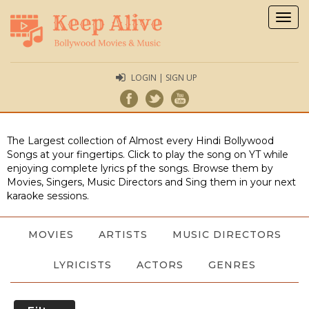
Togg
navig
LOGIN | SIGN UP
The Largest collection of Almost every Hindi Bollywood
Songs at your fingertips. Click to play the song on YT while
enjoying complete lyrics pf the songs. Browse them by
Movies, Singers, Music Directors and Sing them in your next
karaoke sessions.
MOVIES
ARTISTS
MUSIC DIRECTORS
LYRICISTS
ACTORS
GENRES