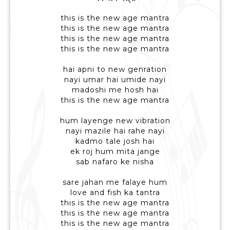
this is the new age mantra
this is the new age mantra
this is the new age mantra
this is the new age mantra
hai apni to new genration
nayi umar hai umide nayi
madoshi me hosh hai
this is the new age mantra
hum layenge new vibration
nayi mazile hai rahe nayi
kadmo tale josh hai
ek roj hum mita jange
sab nafaro ke nisha
sare jahan me falaye hum
love and fish ka tantra
this is the new age mantra
this is the new age mantra
this is the new age mantra