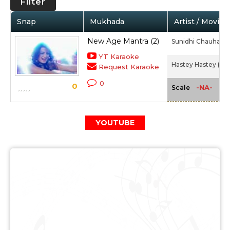
Filter
Snap
Mukhada
Artist / Movie
New Age Mantra (2)
Sunidhi Chauhan
YT Karaoke
Hastey Hastey (20
Request Karaoke
0
0
-NA-
Scale
YOUTUBE