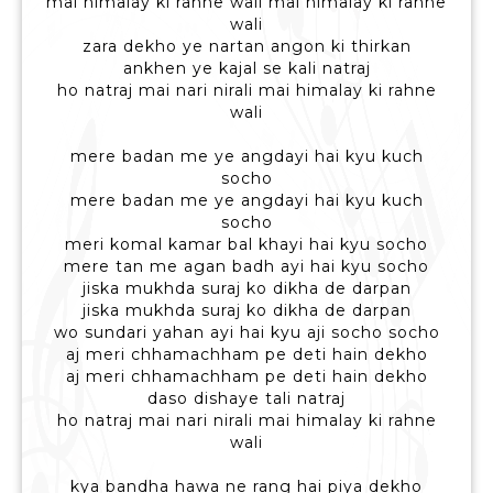
mai himalay ki rahne wali mai himalay ki rahne
wali
zara dekho ye nartan angon ki thirkan
ankhen ye kajal se kali natraj
ho natraj mai nari nirali mai himalay ki rahne
wali
mere badan me ye angdayi hai kyu kuch
socho
mere badan me ye angdayi hai kyu kuch
socho
meri komal kamar bal khayi hai kyu socho
mere tan me agan badh ayi hai kyu socho
jiska mukhda suraj ko dikha de darpan
jiska mukhda suraj ko dikha de darpan
wo sundari yahan ayi hai kyu aji socho socho
aj meri chhamachham pe deti hain dekho
aj meri chhamachham pe deti hain dekho
daso dishaye tali natraj
ho natraj mai nari nirali mai himalay ki rahne
wali
kya bandha hawa ne rang hai piya dekho