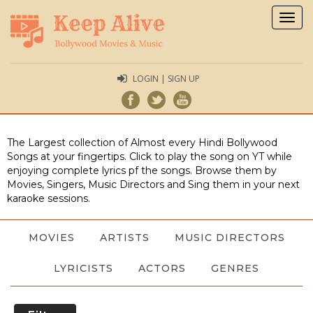
Togg
navig
LOGIN | SIGN UP
The Largest collection of Almost every Hindi Bollywood
Songs at your fingertips. Click to play the song on YT while
enjoying complete lyrics pf the songs. Browse them by
Movies, Singers, Music Directors and Sing them in your next
karaoke sessions.
MOVIES
ARTISTS
MUSIC DIRECTORS
LYRICISTS
ACTORS
GENRES