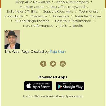
::
::
Keep Alive New Artists
Keep Alive Members
::
::
Member Corner
Box Office Bollywood
::
::
::
Bolly News & Tit Bits
Support Keep Alive
Testimonials
::
::
::
Meet Up Info
Contact us
Donations
Karaoke Themes
::
::
::
Musical Bingo Themes
Post Your Performance
::
::
Rate Performances
Polls
Books
This Web Page Created by
Raja Shah
Download Apps
© 2019-2025 www.keepalivebollywood.com