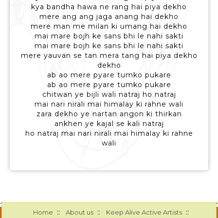
kya bandha hawa ne rang hai piya dekho
mere ang ang jaga anang hai dekho
mere man me milan ki umang hai dekho
mai mare bojh ke sans bhi le nahi sakti
mai mare bojh ke sans bhi le nahi sakti
mere yauvan se tan mera tang hai piya dekho
dekho
ab ao mere pyare tumko pukare
ab ao mere pyare tumko pukare
chitwan ye bijli wali natraj ho natraj
mai nari nirali mai himalay ki rahne wali
zara dekho ye nartan angon ki thirkan
ankhen ye kajal se kali natraj
ho natraj mai nari nirali mai himalay ki rahne
wali
::
::
::
Home
About us
Keep Alive Active Artists