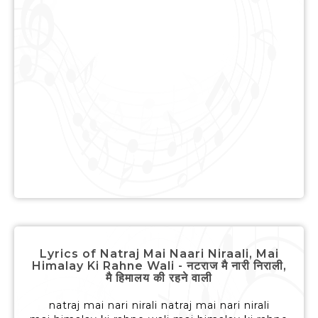
Lyrics of Natraj Mai Naari Niraali, Mai
Himalay Ki Rahne Wali - नटराज मै नारी निराली,
मै हिमालय की रहने वाली
natraj mai nari nirali natraj mai nari nirali