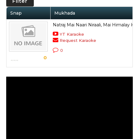
Filter
Snap
Mukhada
Natraj Mai Naari Niraali, Mai Himalay Ki
YT Karaoke
Request Karaoke
0
0