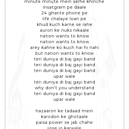
minute minute mein selfie khinche
insatgram pe daale
24 ghante phone pe
life chalaye loan pe
khud kuch karne se rahe
auron ke nuks nikaale
nation wants to know
nation wants to know
arey kahne ko kuch hai hi nahi
but nation wants to know
teri duniya di baj gayi band
teri duniya di baj gayi band
teri duniya di baj gayi band
upar wale
teri duniya di baj gayi band
why don't you understand
teri duniya di baj gayi band
upar wale
hazaaron ke tadaad mein
karodon ke ghotaale
paisa power se jab chahe
jisse jo karwale