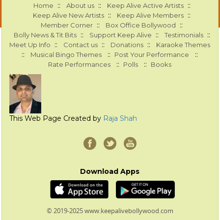
::
::
::
Home
About us
Keep Alive Active Artists
::
::
Keep Alive New Artists
Keep Alive Members
::
::
Member Corner
Box Office Bollywood
::
::
::
Bolly News & Tit Bits
Support Keep Alive
Testimonials
::
::
::
Meet Up Info
Contact us
Donations
Karaoke Themes
::
::
::
Musical Bingo Themes
Post Your Performance
::
::
Rate Performances
Polls
Books
This Web Page Created by
Raja Shah
Download Apps
© 2019-2025 www.keepalivebollywood.com