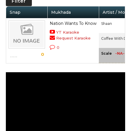
Filter
Snap
Mukhada
Artist / Movie
Nation Wants To Know
Shaan
YT Karaoke
Request Karaoke
Coffee With D (2
0
-NA-
Scale
0