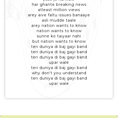
har ghante breaking news
atleast million views
arey aive faltu issues banaaye
asli mudde taale
arey nation wants to know
nation wants to know
sunne ko taiyaar nahi
but nation wants to know
teri duniya di baj gayi band
teri duniya di baj gayi band
teri duniya di baj gayi band
upar wale
teri duniya di baj gayi band
why don't you understand
teri duniya di baj gayi band
upar wale