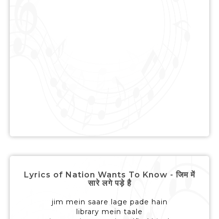
Lyrics of Nation Wants To Know - जिम में
सारे लगे पड़े है
jim mein saare lage pade hain
library mein taale