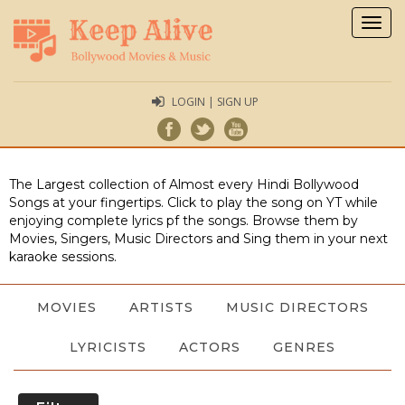
Togg
navig
LOGIN | SIGN UP
The Largest collection of Almost every Hindi Bollywood
Songs at your fingertips. Click to play the song on YT while
enjoying complete lyrics pf the songs. Browse them by
Movies, Singers, Music Directors and Sing them in your next
karaoke sessions.
MOVIES
ARTISTS
MUSIC DIRECTORS
LYRICISTS
ACTORS
GENRES