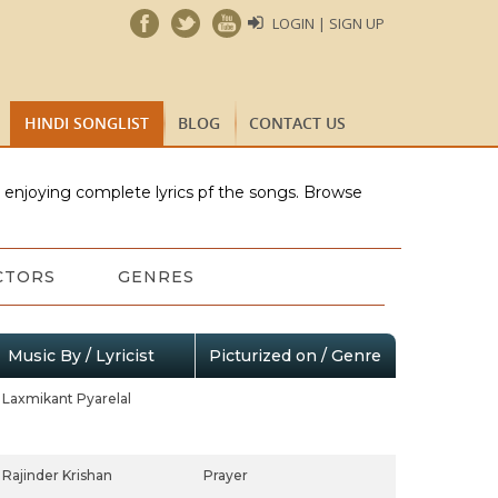
LOGIN | SIGN UP
HINDI SONGLIST
BLOG
CONTACT US
e enjoying complete lyrics pf the songs. Browse
CTORS
GENRES
Music By / Lyricist
Picturized on / Genre
Laxmikant Pyarelal
Rajinder Krishan
Prayer