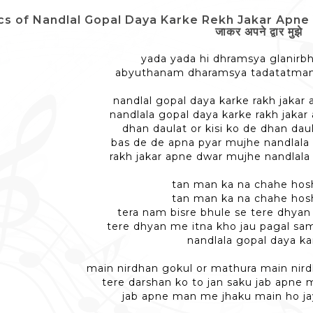
cs of Nandlal Gopal Daya Karke Rekh Jakar Apne Da
जाकर अपने द्वार मुझे
yada yada hi dhramsya glanirb
abyuthanam dharamsya tadatatma
nandlal gopal daya karke rakh jakar
nandlala gopal daya karke rakh jaka
dhan daulat or kisi ko de dhan daul
bas de de apna pyar mujhe nandlala
rakh jakar apne dwar mujhe nandlala
tan man ka na chahe hos
tan man ka na chahe hos
tera nam bisre bhule se tere dhyan
tere dhyan me itna kho jau pagal sa
nandlala gopal daya ka
main nirdhan gokul or mathura main nir
tere darshan ko to jan saku jab apne
jab apne man me jhaku main ho ja