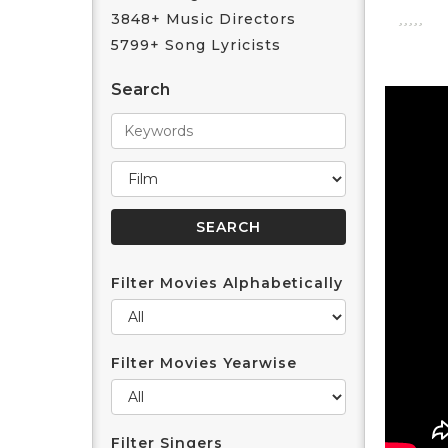
3848+ Music Directors
5799+ Song Lyricists
Search
Filter Movies Alphabetically
Filter Movies Yearwise
Filter Singers