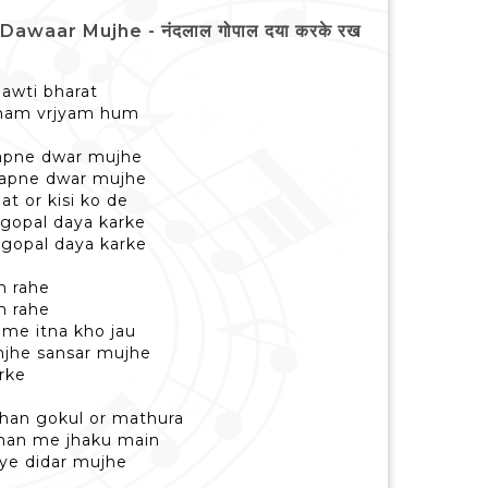
waar Mujhe - नंदलाल गोपाल दया करके रख
hawti bharat
nam vrjyam hum
 apne dwar mujhe
r apne dwar mujhe
at or kisi ko de
 gopal daya karke
 gopal daya karke
h rahe
h rahe
 me itna kho jau
mjhe sansar mujhe
rke
dhan gokul or mathura
 man me jhaku main
ye didar mujhe