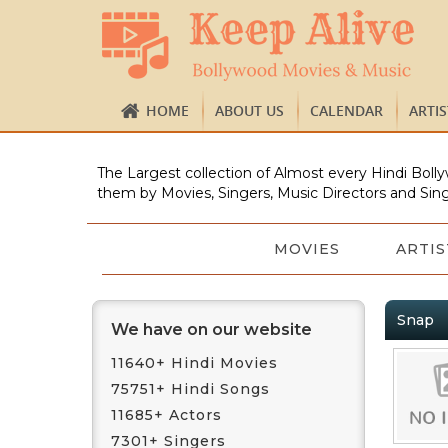
HOME
ABOUT US
CALENDAR
ARTI
The Largest collection of Almost every Hindi Bolly
them by Movies, Singers, Music Directors and Sing
MOVIES
ARTIS
Snap
We have on our website
11640+ Hindi Movies
75751+ Hindi Songs
11685+ Actors
7301+ Singers