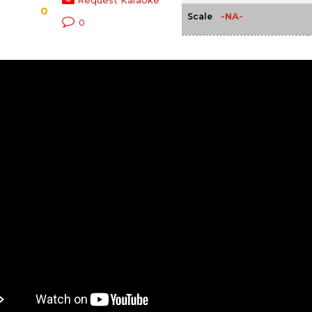
Request Karaoke
0
-NA-
Scale
0