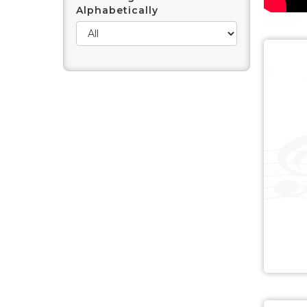
Alphabetically