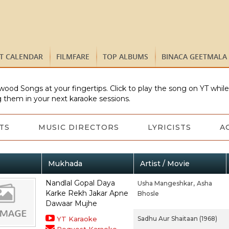
ST CALENDAR
FILMFARE
TOP ALBUMS
BINACA GEETMALA
wood Songs at your fingertips. Click to play the song on YT whil
 them in your next karaoke sessions.
TS
MUSIC DIRECTORS
LYRICISTS
A
Mukhada
Artist / Movie
Nandlal Gopal Daya
Usha Mangeshkar,
Asha
Karke Rekh Jakar Apne
Bhosle
Dawaar Mujhe
YT Karaoke
Sadhu Aur Shaitaan (1968)