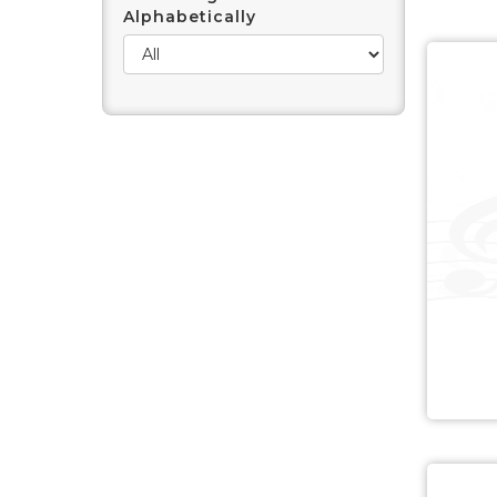
Alphabetically