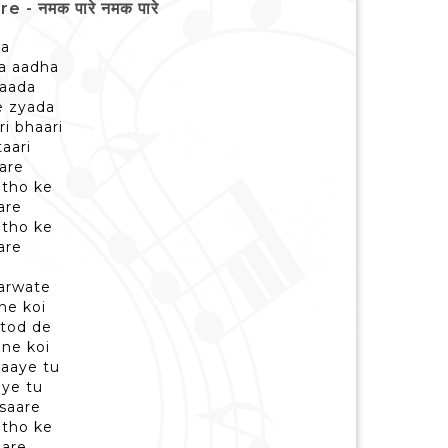
 नमक पारे नमक पारे
da
a aadha
waada
se zyada
i bhaari
taari
are
ntho ke
are
ntho ke
are
karwate
ne koi
 tod de
ne koi
aaye tu
aye tu
 saare
ntho ke
are