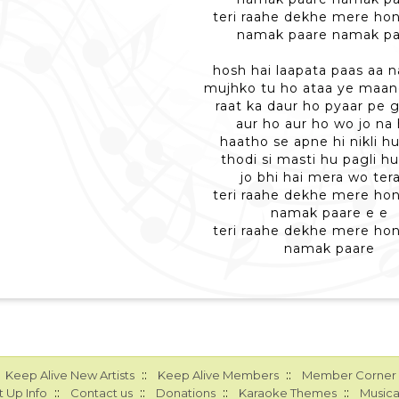
teri raahe dekhe mere ho
namak paare namak pa
hosh hai laapata paas aa n
mujhko tu ho ataa ye maa
raat ka daur ho pyaar pe 
aur ho aur ho wo jo na
haatho se apne hi nikli h
thodi si masti hu pagli h
jo bhi hai mera wo tera
teri raahe dekhe mere ho
namak paare e e
teri raahe dekhe mere ho
namak paare
::
::
Keep Alive New Artists
Keep Alive Members
Member Corner
::
::
::
::
 Up Info
Contact us
Donations
Karaoke Themes
Musica