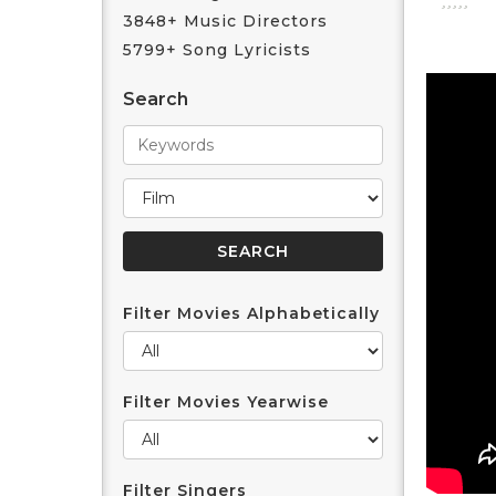
3848+ Music Directors
5799+ Song Lyricists
Search
Filter Movies Alphabetically
Filter Movies Yearwise
Filter Singers