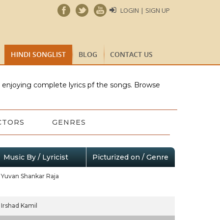
LOGIN | SIGN UP
HINDI SONGLIST
BLOG
CONTACT US
e enjoying complete lyrics pf the songs. Browse
CTORS
GENRES
Music By / Lyricist
Picturized on / Genre
Yuvan Shankar Raja
Irshad Kamil