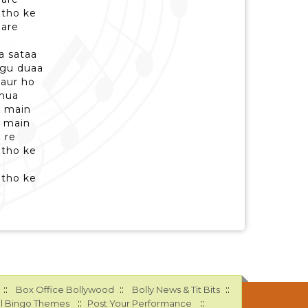
ntho ke
are
a sataa
ngu duaa
gaur ho
 hua
u main
u main
 re
ntho ke
ntho ke
::
::
::
Box Office Bollywood
Bolly News & Tit Bits
::
::
l Bingo Themes
Post Your Performance