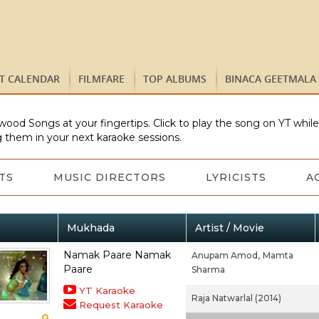
ST CALENDAR
FILMFARE
TOP ALBUMS
BINACA GEETMALA
wood Songs at your fingertips. Click to play the song on YT whil
 them in your next karaoke sessions.
TS
MUSIC DIRECTORS
LYRICISTS
A
Mukhada
Artist / Movie
Namak Paare Namak
Anupam Amod,
Mamta
Paare
Sharma
YT Karaoke
Raja Natwarlal (2014)
Request Karaoke
0