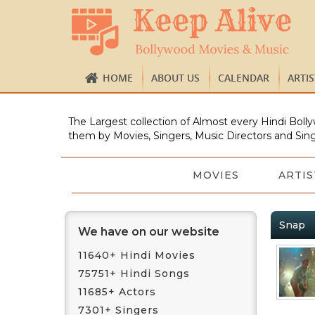
HOME
ABOUT US
CALENDAR
ARTI
The Largest collection of Almost every Hindi Bolly
them by Movies, Singers, Music Directors and Sing
MOVIES
ARTIS
Snap
We have on our website
11640+ Hindi Movies
75751+ Hindi Songs
11685+ Actors
7301+ Singers