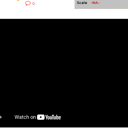
-NA-
Scale
0