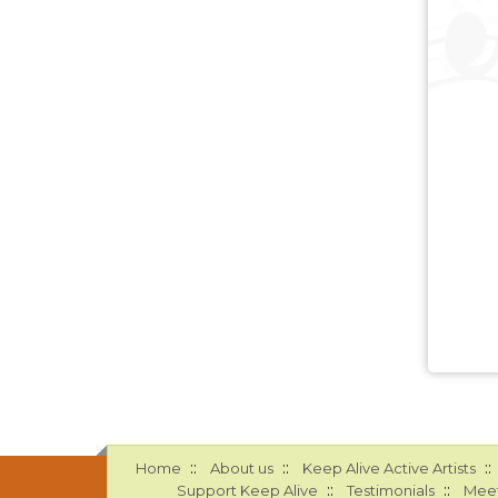
::
::
::
Home
About us
Keep Alive Active Artists
::
::
Support Keep Alive
Testimonials
Meet