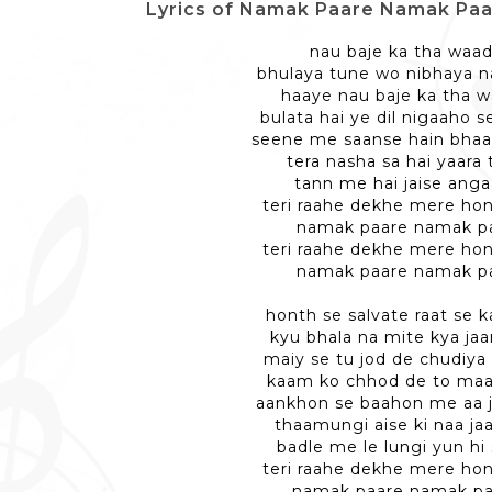
Lyrics of Namak Paare Namak Paare -
nau baje ka tha waa
bhulaya tune wo nibhaya n
haaye nau baje ka tha 
bulata hai ye dil nigaaho 
seene me saanse hain bhaar
tera nasha sa hai yaara 
tann me hai jaise anga
teri raahe dekhe mere ho
namak paare namak p
teri raahe dekhe mere ho
namak paare namak p
honth se salvate raat se 
kyu bhala na mite kya jaa
maiy se tu jod de chudiya
kaam ko chhod de to maa
aankhon se baahon me aa j
thaamungi aise ki naa ja
badle me le lungi yun hi
teri raahe dekhe mere ho
namak paare namak pa