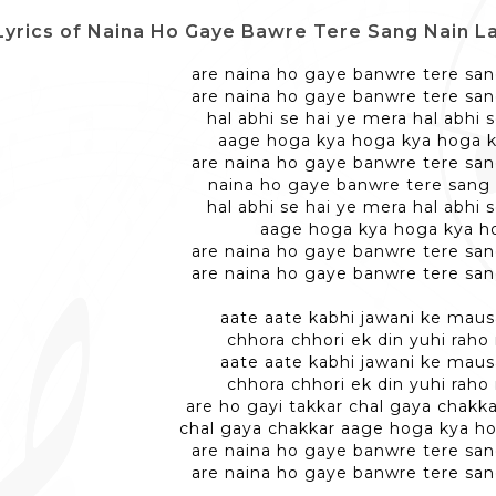
Lyrics of Naina Ho Gaye Bawre Tere Sang Nain Laga Ke - न
are naina ho gaye banwre tere san
are naina ho gaye banwre tere san
hal abhi se hai ye mera hal abhi 
aage hoga kya hoga kya hoga 
are naina ho gaye banwre tere san
naina ho gaye banwre tere sang 
hal abhi se hai ye mera hal abhi 
aage hoga kya hoga kya h
are naina ho gaye banwre tere san
are naina ho gaye banwre tere san
aate aate kabhi jawani ke mau
chhora chhori ek din yuhi raho
aate aate kabhi jawani ke mau
chhora chhori ek din yuhi raho
are ho gayi takkar chal gaya chakka
chal gaya chakkar aage hoga kya h
are naina ho gaye banwre tere san
are naina ho gaye banwre tere san