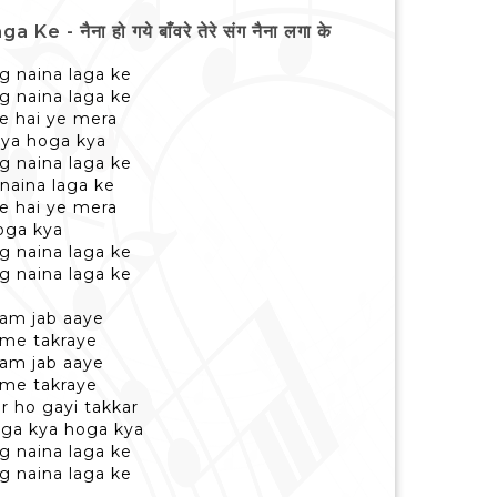
ैना हो गये बाँवरे तेरे संग नैना लगा के
g naina laga ke
g naina laga ke
se hai ye mera
kya hoga kya
g naina laga ke
naina laga ke
se hai ye mera
oga kya
g naina laga ke
g naina laga ke
sam jab aaye
 me takraye
sam jab aaye
 me takraye
r ho gayi takkar
oga kya hoga kya
g naina laga ke
g naina laga ke