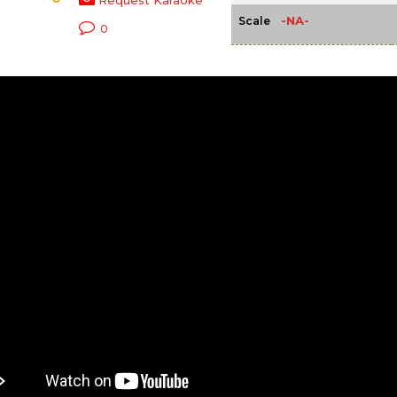
Request Karaoke
-NA-
Scale
0