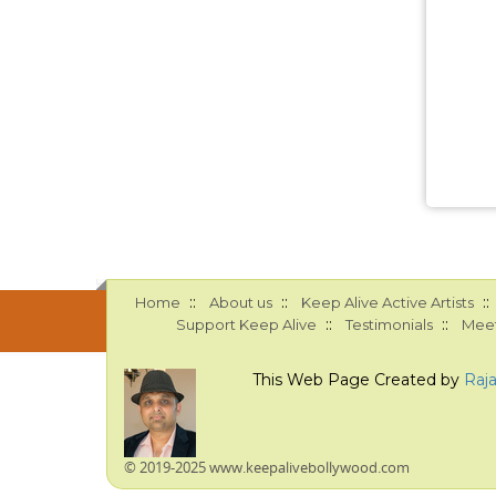
::
::
::
Home
About us
Keep Alive Active Artists
::
::
Support Keep Alive
Testimonials
Meet
This Web Page Created by
Raj
© 2019-2025 www.keepalivebollywood.com