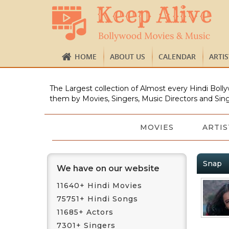
HOME
ABOUT US
CALENDAR
ARTI
The Largest collection of Almost every Hindi Bolly
them by Movies, Singers, Music Directors and Sing
MOVIES
ARTIS
Snap
We have on our website
11640+ Hindi Movies
75751+ Hindi Songs
11685+ Actors
7301+ Singers