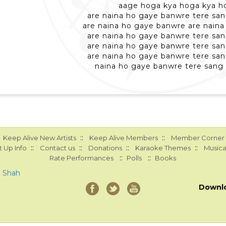
aage hoga kya hoga kya h
are naina ho gaye banwre tere san
are naina ho gaye banwre are nain
are naina ho gaye banwre tere san
are naina ho gaye banwre tere san
are naina ho gaye banwre tere san
naina ho gaye banwre tere sang 
::
::
Keep Alive New Artists
Keep Alive Members
Member Corner
::
::
::
::
 Up Info
Contact us
Donations
Karaoke Themes
Musica
::
::
Rate Performances
Polls
Books
a Shah
Downl