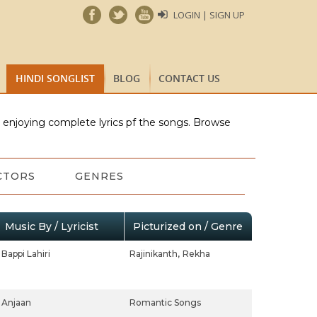
LOGIN | SIGN UP
HINDI SONGLIST
BLOG
CONTACT US
e enjoying complete lyrics pf the songs. Browse
CTORS
GENRES
Music By / Lyricist
Picturized on / Genre
Bappi Lahiri
Rajinikanth,
Rekha
Anjaan
Romantic Songs