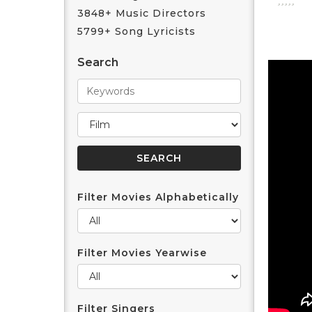
3848+ Music Directors
5799+ Song Lyricists
Search
Filter Movies Alphabetically
Filter Movies Yearwise
Filter Singers