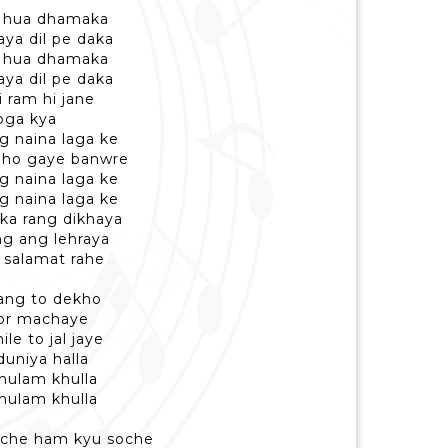
me hua dhamaka
aya dil pe daka
me hua dhamaka
aya dil pe daka
 ram hi jane
oga kya
g naina laga ke
a ho gaye banwre
g naina laga ke
g naina laga ke
 ka rang dikhaya
ng ang lehraya
 salamat rahe
dang to dekho
hor machaye
le to jal jaye
duniya halla
khulam khulla
khulam khulla
oche ham kyu soche