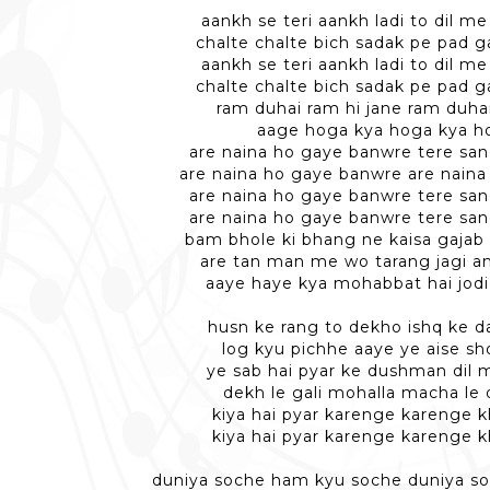
aankh se teri aankh ladi to dil 
chalte chalte bich sadak pe pad g
aankh se teri aankh ladi to dil 
chalte chalte bich sadak pe pad g
ram duhai ram hi jane ram duhai
aage hoga kya hoga kya h
are naina ho gaye banwre tere san
are naina ho gaye banwre are nain
are naina ho gaye banwre tere san
are naina ho gaye banwre tere san
bam bhole ki bhang ne kaisa gajab
are tan man me wo tarang jagi a
aaye haye kya mohabbat hai jodi
husn ke rang to dekho ishq ke 
log kyu pichhe aaye ye aise s
ye sab hai pyar ke dushman dil mi
dekh le gali mohalla macha le 
kiya hai pyar karenge karenge 
kiya hai pyar karenge karenge 
duniya soche ham kyu soche duniya s