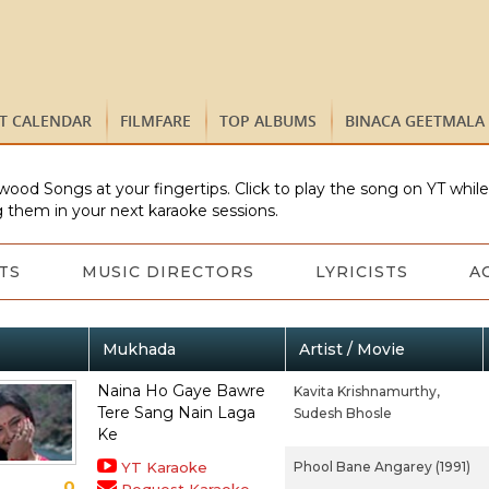
ST CALENDAR
FILMFARE
TOP ALBUMS
BINACA GEETMALA
wood Songs at your fingertips. Click to play the song on YT whil
 them in your next karaoke sessions.
TS
MUSIC DIRECTORS
LYRICISTS
A
Mukhada
Artist / Movie
Naina Ho Gaye Bawre
Kavita Krishnamurthy,
Tere Sang Nain Laga
Sudesh Bhosle
Ke
YT Karaoke
Phool Bane Angarey (1991)
0