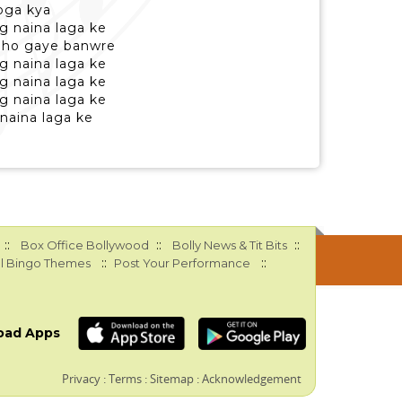
oga kya
g naina laga ke
a ho gaye banwre
g naina laga ke
g naina laga ke
g naina laga ke
naina laga ke
::
::
::
Box Office Bollywood
Bolly News & Tit Bits
::
::
l Bingo Themes
Post Your Performance
oad Apps
Privacy
:
Terms
:
Sitemap
:
Acknowledgement