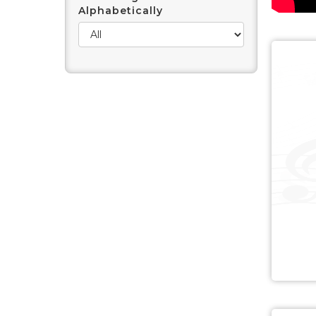
Alphabetically