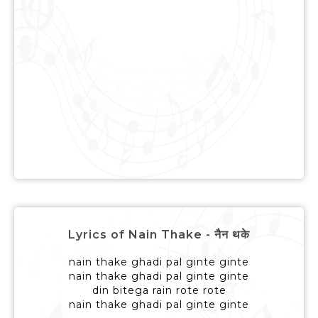
Lyrics of Nain Thake - नैन थके
nain thake ghadi pal ginte ginte
nain thake ghadi pal ginte ginte
din bitega rain rote rote
nain thake ghadi pal ginte ginte