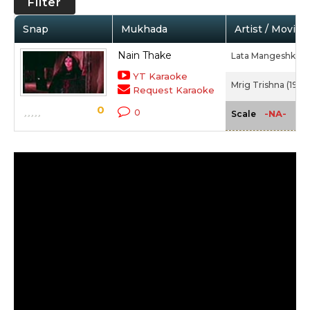
Filter
Snap
Mukhada
Artist / Movie
Nain Thake
Lata Mangeshkar
YT Karaoke
Mrig Trishna (1977
Request Karaoke
0
0
-NA-
Scale