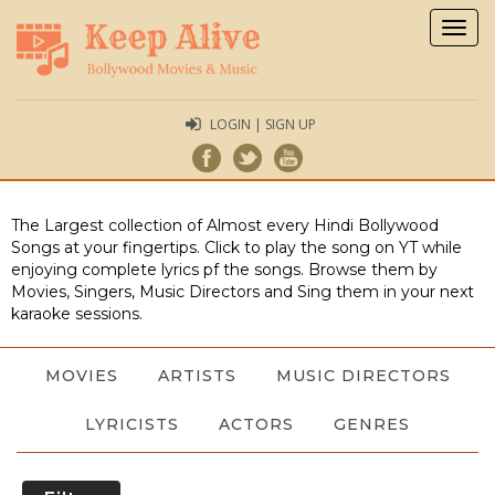
Togg
navig
LOGIN | SIGN UP
The Largest collection of Almost every Hindi Bollywood
Songs at your fingertips. Click to play the song on YT while
enjoying complete lyrics pf the songs. Browse them by
Movies, Singers, Music Directors and Sing them in your next
karaoke sessions.
MOVIES
ARTISTS
MUSIC DIRECTORS
LYRICISTS
ACTORS
GENRES