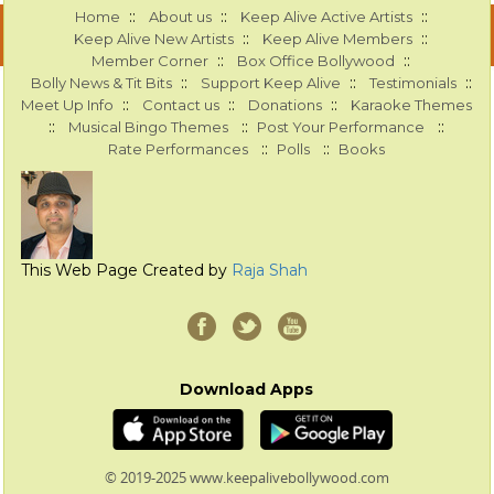
::
::
::
Home
About us
Keep Alive Active Artists
::
::
Keep Alive New Artists
Keep Alive Members
::
::
Member Corner
Box Office Bollywood
::
::
::
Bolly News & Tit Bits
Support Keep Alive
Testimonials
::
::
::
Meet Up Info
Contact us
Donations
Karaoke Themes
::
::
::
Musical Bingo Themes
Post Your Performance
::
::
Rate Performances
Polls
Books
This Web Page Created by
Raja Shah
Download Apps
© 2019-2025 www.keepalivebollywood.com