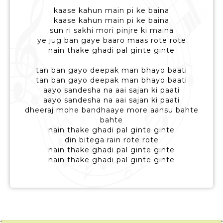
kaase kahun main pi ke baina
kaase kahun main pi ke baina
sun ri sakhi mori pinjre ki maina
ye jug ban gaye baaro maas rote rote
nain thake ghadi pal ginte ginte
tan ban gayo deepak man bhayo baati
tan ban gayo deepak man bhayo baati
aayo sandesha na aai sajan ki paati
aayo sandesha na aai sajan ki paati
dheeraj mohe bandhaaye more aansu bahte
bahte
nain thake ghadi pal ginte ginte
din bitega rain rote rote
nain thake ghadi pal ginte ginte
nain thake ghadi pal ginte ginte