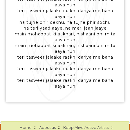
aaya hun
teri tasweer jalaake raakh, dariya me baha
aaya hun
na tujhe phir dekhu, na tujhe phir sochu
na teri yaad aaye, na meri jaan jaaye
main mohabbat ki aakhari, nishaani bhi mita
aaya hun
main mohabbat ki aakhari, nishaani bhi mita
aaya hun
teri tasweer jalaake raakh, dariya me baha
aaya hun
teri tasweer jalaake raakh, dariya me baha
aaya hun
teri tasweer jalaake raakh, dariya me baha
aaya hun
::
::
::
Home
About us
Keep Alive Active Artists