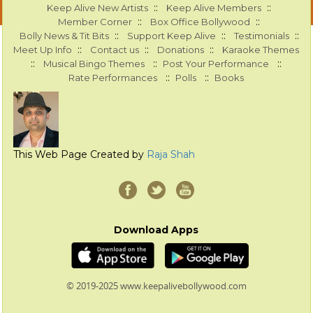
::
::
Keep Alive New Artists
Keep Alive Members
::
::
Member Corner
Box Office Bollywood
::
::
::
Bolly News & Tit Bits
Support Keep Alive
Testimonials
::
::
::
Meet Up Info
Contact us
Donations
Karaoke Themes
::
::
::
Musical Bingo Themes
Post Your Performance
::
::
Rate Performances
Polls
Books
This Web Page Created by
Raja Shah
Download Apps
© 2019-2025 www.keepalivebollywood.com