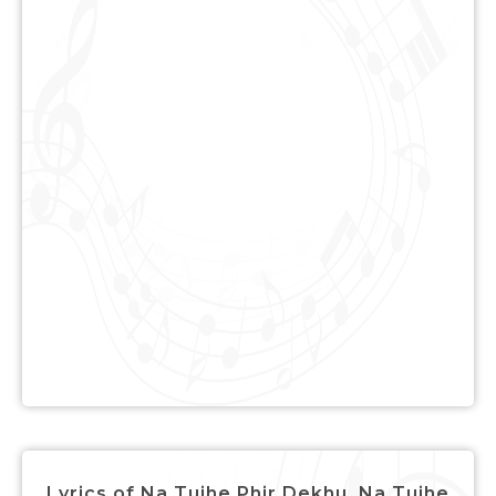
Lyrics of Na Tujhe Phir Dekhu, Na Tujhe