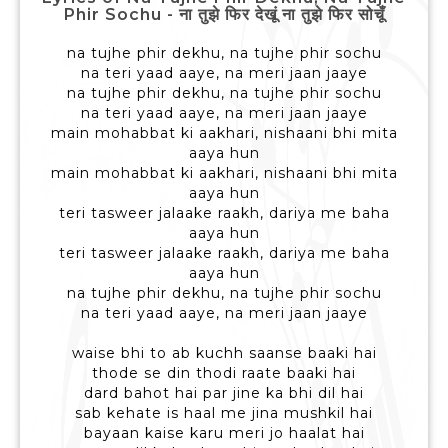
Phir Sochu - ना तुझे फिर देखूं ना तुझे फिर सोचूँ
na tujhe phir dekhu, na tujhe phir sochu
na teri yaad aaye, na meri jaan jaaye
na tujhe phir dekhu, na tujhe phir sochu
na teri yaad aaye, na meri jaan jaaye
main mohabbat ki aakhari, nishaani bhi mita
aaya hun
main mohabbat ki aakhari, nishaani bhi mita
aaya hun
teri tasweer jalaake raakh, dariya me baha
aaya hun
teri tasweer jalaake raakh, dariya me baha
aaya hun
na tujhe phir dekhu, na tujhe phir sochu
na teri yaad aaye, na meri jaan jaaye
waise bhi to ab kuchh saanse baaki hai
thode se din thodi raate baaki hai
dard bahot hai par jine ka bhi dil hai
sab kehate is haal me jina mushkil hai
bayaan kaise karu meri jo haalat hai