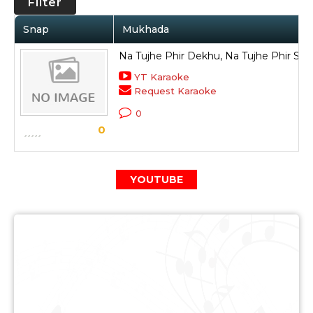
Filter
Snap
Mukhada
Na Tujhe Phir Dekhu, Na Tujhe Phir So
YT Karaoke
Request Karaoke
0
0
YOUTUBE