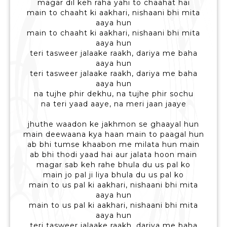
magar dil keh raha yahi to chaahat hai
main to chaaht ki aakhari, nishaani bhi mita
aaya hun
main to chaaht ki aakhari, nishaani bhi mita
aaya hun
teri tasweer jalaake raakh, dariya me baha
aaya hun
teri tasweer jalaake raakh, dariya me baha
aaya hun
na tujhe phir dekhu, na tujhe phir sochu
na teri yaad aaye, na meri jaan jaaye
jhuthe waadon ke jakhmon se ghaayal hun
main deewaana kya haan main to paagal hun
ab bhi tumse khaabon me milata hun main
ab bhi thodi yaad hai aur jalata hoon main
magar sab keh rahe bhula du us pal ko
main jo pal ji liya bhula du us pal ko
main to us pal ki aakhari, nishaani bhi mita
aaya hun
main to us pal ki aakhari, nishaani bhi mita
aaya hun
teri tasweer jalaake raakh, dariya me baha