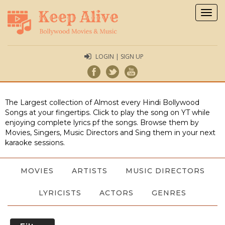
Togg
navig
LOGIN | SIGN UP
The Largest collection of Almost every Hindi Bollywood
Songs at your fingertips. Click to play the song on YT while
enjoying complete lyrics pf the songs. Browse them by
Movies, Singers, Music Directors and Sing them in your next
karaoke sessions.
MOVIES
ARTISTS
MUSIC DIRECTORS
LYRICISTS
ACTORS
GENRES