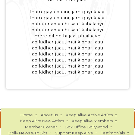
tham gaya paani, jam gayi kaayi
tham gaya paani, jam gayi kaayi
bahati nadiya hi saaf kahalaayi
bahati nadiya hi saaf kahalaayi
mere dil ne hi jaal phailaaye
ab kidhar jaau, mai kidhar jaau
ab kidhar jaau, mai kidhar jaau
ab kidhar jaau, mai kidhar jaau
ab kidhar jaau, mai kidhar jaau
ab kidhar jaau, mai kidhar jaau
ab kidhar jaau, mai kidhar jaau
::
::
::
Home
About us
Keep Alive Active Artists
::
::
Keep Alive New Artists
Keep Alive Members
::
::
Member Corner
Box Office Bollywood
::
::
::
Bolly News & Tit Bits
Support Keep Alive
Testimonials