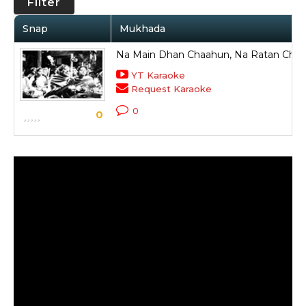
Filter
Snap
Mukhada
Na Main Dhan Chaahun, Na Ratan Cha
YT Karaoke
Request Karaoke
0
0