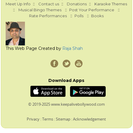
::
::
::
Meet Up Info
Contact us
Donations
Karaoke Themes
::
::
::
Musical Bingo Themes
Post Your Performance
::
::
Rate Performances
Polls
Books
This Web Page Created by
Raja Shah
Download Apps
© 2019-2025 www.keepalivebollywood.com
Privacy
:
Terms
:
Sitemap
:
Acknowledgement