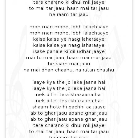
tere charano ki dhul mil jaaye
to mai tar jaau, haan mai tar jaau
he raam tar jaau
moh man mohe, lobh lalachaaye
moh man mohe, lobh lalachaaye
kaise kaise ye naag laharaaye
kaise kaise ye naag laharaaye
isase pahale ki dil udhar jaaye
mai to mar jaau, haan mai mar jaau
he raam mar jaau
na mai dhan chaahu, na ratan chaahu
laaye kya the jo leke jaana hai
laaye kya the jo leke jaana hai
nek dil hi tera khazaana hai
nek dil hi tera khazaana hai
shaam hote hi pachhi aa jaaye
ab to ghar jaau apane ghar jaau
ab to ghar jaau apane ghar jaau
tere charano ki dhul mil jaaye
to mai tar jaau, haan mai tar jaau
he raam tar jaau