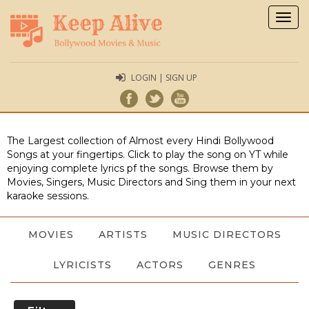
Togg
navig
LOGIN | SIGN UP
The Largest collection of Almost every Hindi Bollywood
Songs at your fingertips. Click to play the song on YT while
enjoying complete lyrics pf the songs. Browse them by
Movies, Singers, Music Directors and Sing them in your next
karaoke sessions.
MOVIES
ARTISTS
MUSIC DIRECTORS
LYRICISTS
ACTORS
GENRES