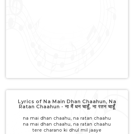
Lyrics of Na Main Dhan Chaahun, Na
Ratan Chaahun - ना मैं धन चाहूँ, ना रतन चाहूँ
na mai dhan chaahu, na ratan chaahu
na mai dhan chaahu, na ratan chaahu
tere charano ki dhul mil jaaye