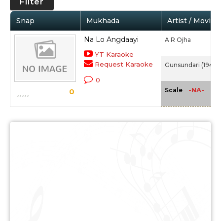
Filter
Snap
Mukhada
Artist / Movie
Na Lo Angdaayi
A R Ojha
YT Karaoke
Request Karaoke
Gunsundari (1948)
0
-NA-
Scale
0