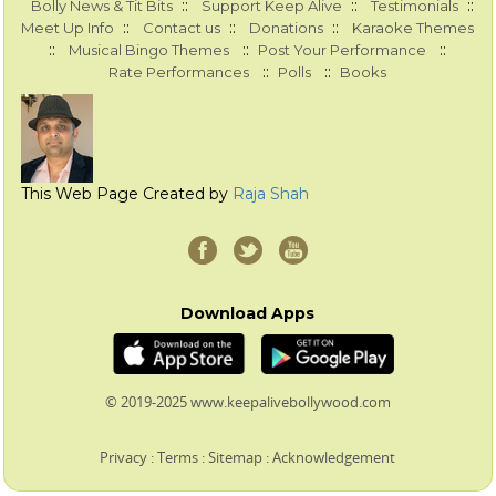
::
::
::
Bolly News & Tit Bits
Support Keep Alive
Testimonials
::
::
::
Meet Up Info
Contact us
Donations
Karaoke Themes
::
::
::
Musical Bingo Themes
Post Your Performance
::
::
Rate Performances
Polls
Books
This Web Page Created by
Raja Shah
Download Apps
© 2019-2025 www.keepalivebollywood.com
Privacy
:
Terms
:
Sitemap
:
Acknowledgement