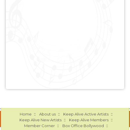
::
::
::
Home
About us
Keep Alive Active Artists
::
::
Keep Alive New Artists
Keep Alive Members
::
::
Member Corner
Box Office Bollywood