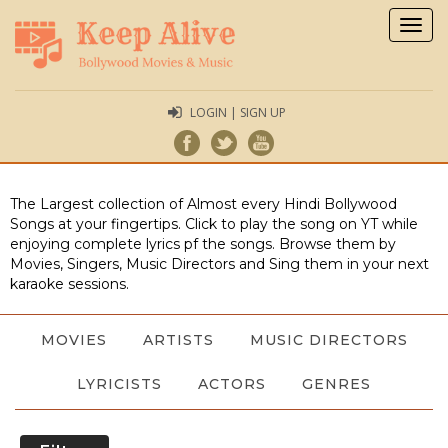
Togg
navig
LOGIN | SIGN UP
The Largest collection of Almost every Hindi Bollywood
Songs at your fingertips. Click to play the song on YT while
enjoying complete lyrics pf the songs. Browse them by
Movies, Singers, Music Directors and Sing them in your next
karaoke sessions.
MOVIES
ARTISTS
MUSIC DIRECTORS
LYRICISTS
ACTORS
GENRES