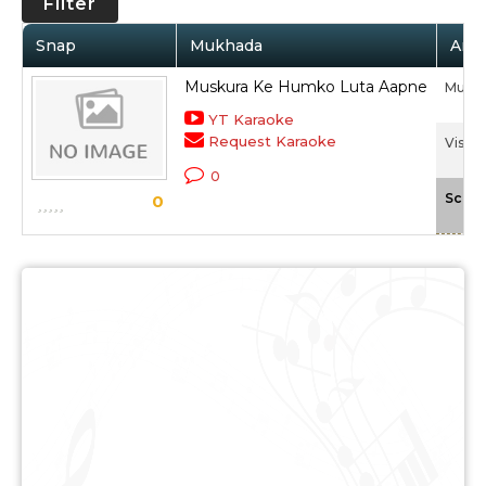
Filter
Snap
Mukhada
Arti
Muskura Ke Humko Luta Aapne
Mukes
YT Karaoke
Request Karaoke
Vishwa
0
Scale
0