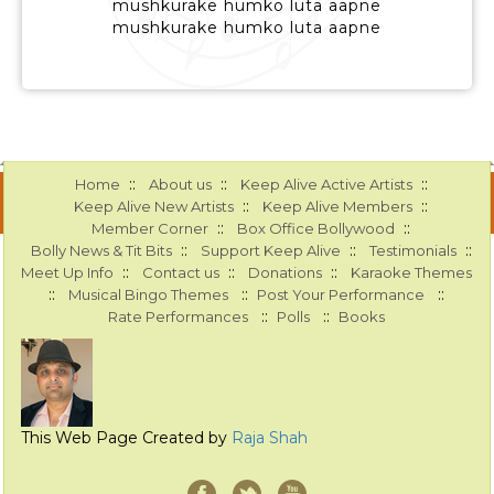
mushkurake humko luta aapne
mushkurake humko luta aapne
::
::
::
Home
About us
Keep Alive Active Artists
::
::
Keep Alive New Artists
Keep Alive Members
::
::
Member Corner
Box Office Bollywood
::
::
::
Bolly News & Tit Bits
Support Keep Alive
Testimonials
::
::
::
Meet Up Info
Contact us
Donations
Karaoke Themes
::
::
::
Musical Bingo Themes
Post Your Performance
::
::
Rate Performances
Polls
Books
This Web Page Created by
Raja Shah