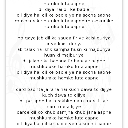
humko luta aapne
dil diya hai dil ke badle
dil diya hai dil ke badle ye na socha aapne
mushkurake humko luta aapne mushkurake
humko luta aapne
ho gaya jab dil ka sauda fir ye kaisi duriya
fir ye kaisi duriya
ab talak na ishk samjha husn ki majburiya
husn ki majburiya
dil jalane ka bahana fir banaye aapne
mushkurake hamko luta aapne
dil diya hai dil ke badle ye na socha aapne
mushkurake hamko luta aapne
dard badhta ja raha hai kuch dawa to dijiye
kuch dawa to dijiye
dil pe apne hath rakhke nam mera lijiye
nam mera lijiye
darde dil ko khub samjha khub jana aapne
mushkurake hamko luta aapne
dil diya hai dil ke badle ye na socha aapne