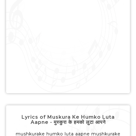
Lyrics of Muskura Ke Humko Luta
Aapne - मुस्कुरा के हमको लुटा आपने
mushkurake humko luta aapne mushkurake