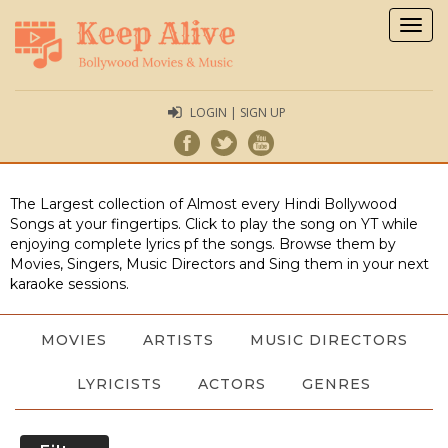
Togg
navig
LOGIN | SIGN UP
The Largest collection of Almost every Hindi Bollywood
Songs at your fingertips. Click to play the song on YT while
enjoying complete lyrics pf the songs. Browse them by
Movies, Singers, Music Directors and Sing them in your next
karaoke sessions.
MOVIES
ARTISTS
MUSIC DIRECTORS
LYRICISTS
ACTORS
GENRES