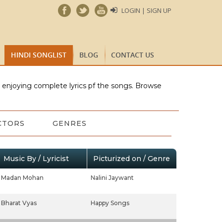
LOGIN | SIGN UP
HINDI SONGLIST
BLOG
CONTACT US
e enjoying complete lyrics pf the songs. Browse
CTORS
GENRES
Music By / Lyricist
Picturized on / Genre
Madan Mohan
Nalini Jaywant
Bharat Vyas
Happy Songs