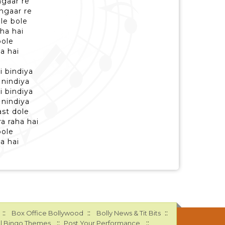
ngaar re
ngaar re
le bole
aha hai
bole
ha hai
 bindiya
 nindiya
 bindiya
 nindiya
st dole
a raha hai
bole
ha hai
::
::
::
Box Office Bollywood
Bolly News & Tit Bits
::
::
l Bingo Themes
Post Your Performance