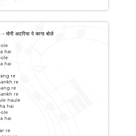
री अटरिया पे कागा बोले
bole
ha hai
bole
ha hai
ang re
aankh re
mang re
aankh re
ule haule
ha hai
bole
ha hai
ar re