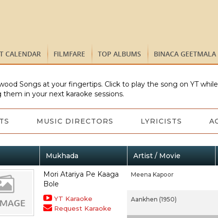
ST CALENDAR
FILMFARE
TOP ALBUMS
BINACA GEETMALA
wood Songs at your fingertips. Click to play the song on YT whil
 them in your next karaoke sessions.
TS
MUSIC DIRECTORS
LYRICISTS
A
Mukhada
Artist / Movie
Mori Atariya Pe Kaaga
Meena Kapoor
Bole
YT Karaoke
Aankhen (1950)
Request Karaoke