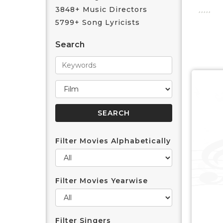
3848+ Music Directors
5799+ Song Lyricists
Search
Filter Movies Alphabetically
Filter Movies Yearwise
Filter Singers