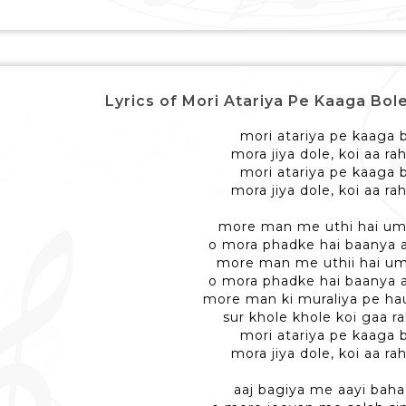
Lyrics of Mori Atariya Pe Kaaga Bole - मो
mori atariya pe kaaga 
mora jiya dole, koi aa ra
mori atariya pe kaaga 
mora jiya dole, koi aa ra
more man me uthi hai um
o mora phadke hai baanya 
more man me uthii hai u
o mora phadke hai baanya 
more man ki muraliya pe ha
sur khole khole koi gaa ra
mori atariya pe kaaga 
mora jiya dole, koi aa ra
aaj bagiya me aayi baha