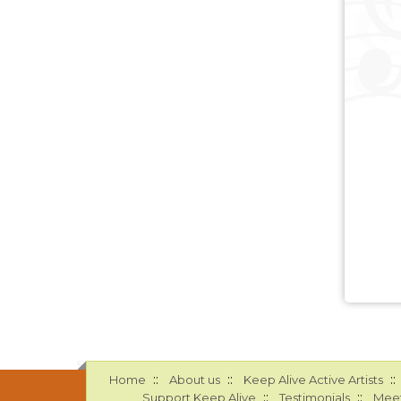
::
::
::
Home
About us
Keep Alive Active Artists
::
::
Support Keep Alive
Testimonials
Meet