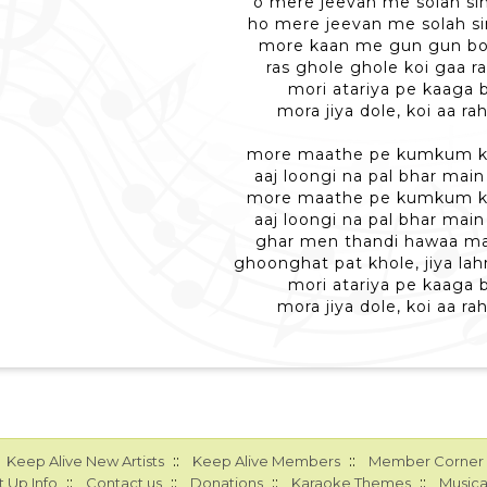
o mere jeevan me solah si
ho mere jeevan me solah si
more kaan me gun gun bo
ras ghole ghole koi gaa r
mori atariya pe kaaga 
mora jiya dole, koi aa ra
more maathe pe kumkum ki
aaj loongi na pal bhar main
more maathe pe kumkum ki
aaj loongi na pal bhar main
ghar men thandi hawaa ma
ghoonghat pat khole, jiya lahr
mori atariya pe kaaga 
mora jiya dole, koi aa ra
::
::
Keep Alive New Artists
Keep Alive Members
Member Corner
::
::
::
::
 Up Info
Contact us
Donations
Karaoke Themes
Musica