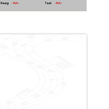
-NA-
-NA-
Raag
Taal