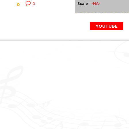
-NA-
0
Scale
0
YOUTUBE