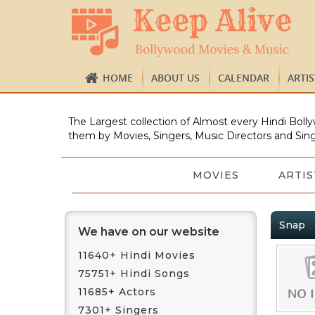
HOME
ABOUT US
CALENDAR
ARTI
The Largest collection of Almost every Hindi Bolly
them by Movies, Singers, Music Directors and Sing
MOVIES
ARTIS
Snap
We have on our website
11640+ Hindi Movies
75751+ Hindi Songs
11685+ Actors
7301+ Singers