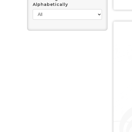
Alphabetically