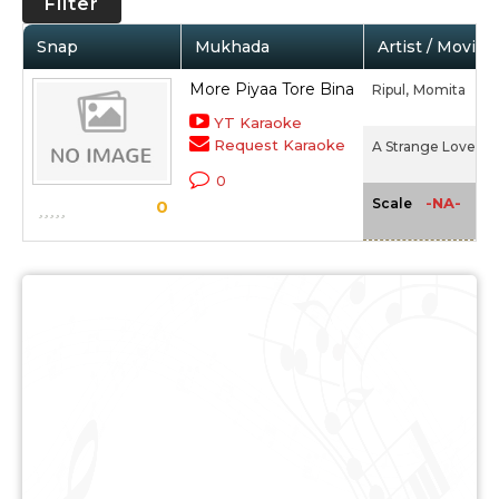
Filter
Snap
Mukhada
Artist / Movie
More Piyaa Tore Bina
Ripul,
Momita
YT Karaoke
Request Karaoke
A Strange Love Sto
0
-NA-
Scale
0