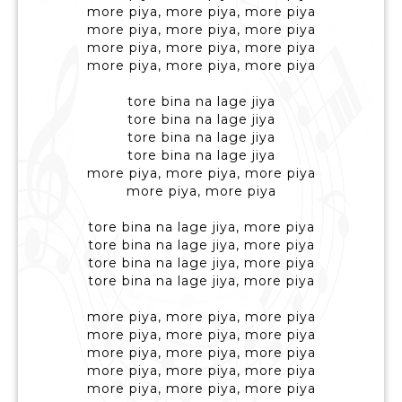
more piya, more piya, more piya
more piya, more piya, more piya
more piya, more piya, more piya
more piya, more piya, more piya
tore bina na lage jiya
tore bina na lage jiya
tore bina na lage jiya
tore bina na lage jiya
more piya, more piya, more piya
more piya, more piya
tore bina na lage jiya, more piya
tore bina na lage jiya, more piya
tore bina na lage jiya, more piya
tore bina na lage jiya, more piya
more piya, more piya, more piya
more piya, more piya, more piya
more piya, more piya, more piya
more piya, more piya, more piya
more piya, more piya, more piya