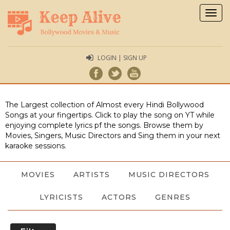
Togg
navig
LOGIN | SIGN UP
The Largest collection of Almost every Hindi Bollywood
Songs at your fingertips. Click to play the song on YT while
enjoying complete lyrics pf the songs. Browse them by
Movies, Singers, Music Directors and Sing them in your next
karaoke sessions.
MOVIES
ARTISTS
MUSIC DIRECTORS
LYRICISTS
ACTORS
GENRES