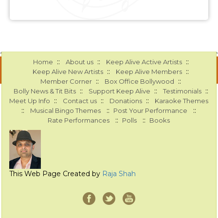
::
::
::
Home
About us
Keep Alive Active Artists
::
::
Keep Alive New Artists
Keep Alive Members
::
::
Member Corner
Box Office Bollywood
::
::
::
Bolly News & Tit Bits
Support Keep Alive
Testimonials
::
::
::
Meet Up Info
Contact us
Donations
Karaoke Themes
::
::
::
Musical Bingo Themes
Post Your Performance
::
::
Rate Performances
Polls
Books
This Web Page Created by
Raja Shah