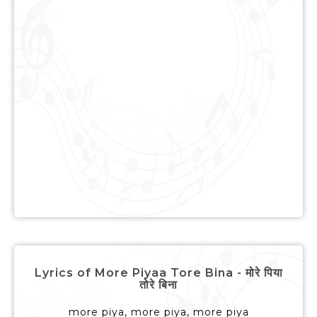
Lyrics of More Piyaa Tore Bina - मोरे पिया
तोरे बिना
more piya, more piya, more piya