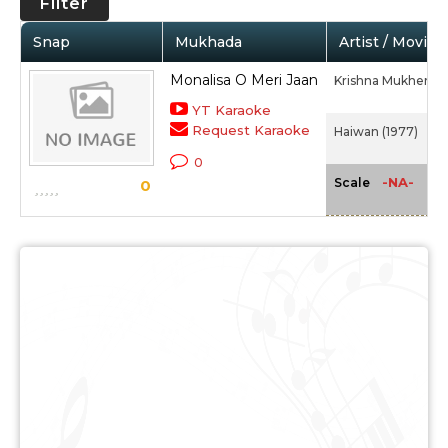
Filter
Snap
Mukhada
Artist / Movie
Monalisa O Meri Jaan
Krishna Mukherjee
YT Karaoke
Request Karaoke
Haiwan (1977)
0
-NA-
Scale
0