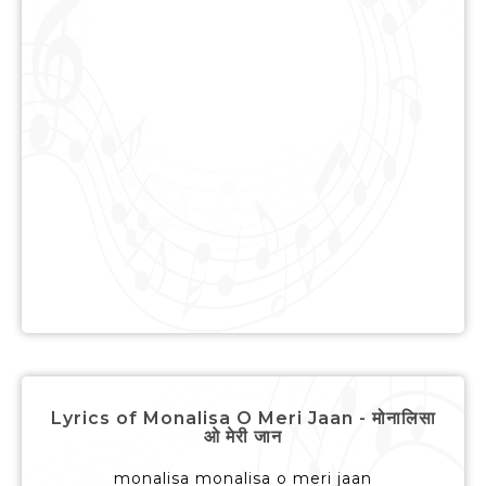
Lyrics of Monalisa O Meri Jaan - मोनालिसा
ओ मेरी जान
monalisa monalisa o meri jaan