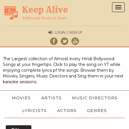
Togg
navig
LOGIN | SIGN UP
The Largest collection of Almost every Hindi Bollywood
Songs at your fingertips. Click to play the song on YT while
enjoying complete lyrics pf the songs. Browse them by
Movies, Singers, Music Directors and Sing them in your next
karaoke sessions.
MOVIES
ARTISTS
MUSIC DIRECTORS
LYRICISTS
ACTORS
GENRES