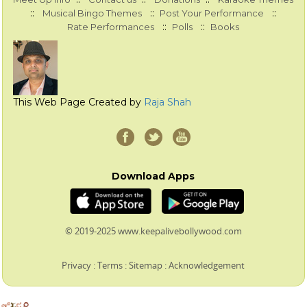
::
::
::
Musical Bingo Themes
Post Your Performance
::
::
Rate Performances
Polls
Books
This Web Page Created by
Raja Shah
Download Apps
© 2019-2025 www.keepalivebollywood.com
Privacy
:
Terms
:
Sitemap
:
Acknowledgement