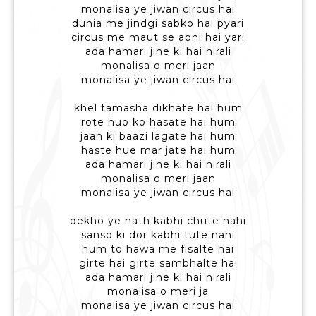
monalisa ye jiwan circus hai
dunia me jindgi sabko hai pyari
circus me maut se apni hai yari
ada hamari jine ki hai nirali
monalisa o meri jaan
monalisa ye jiwan circus hai
khel tamasha dikhate hai hum
rote huo ko hasate hai hum
jaan ki baazi lagate hai hum
haste hue mar jate hai hum
ada hamari jine ki hai nirali
monalisa o meri jaan
monalisa ye jiwan circus hai
dekho ye hath kabhi chute nahi
sanso ki dor kabhi tute nahi
hum to hawa me fisalte hai
girte hai girte sambhalte hai
ada hamari jine ki hai nirali
monalisa o meri ja
monalisa ye jiwan circus hai