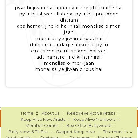
pyar hi jiwan hai apna pyar me jite marte hai
pyar hi ishwar allah hai pyar hi apna deen
dharam
ada hamari jine ki hai nirali monalisa o meri
jaan
monalisa ye jiwan circus hai
dunia me jindagi sabko hai pyari
circus me maut se apni hai yari
ada hamare jine ki hai nirali
monalisa o meri jaan
monalisa ye jiwan circus hai
::
::
::
Home
About us
Keep Alive Active Artists
::
::
Keep Alive New Artists
Keep Alive Members
::
::
Member Corner
Box Office Bollywood
::
::
::
Bolly News & Tit Bits
Support Keep Alive
Testimonials
::
::
::
Meet Up Info
Contact us
Donations
Karaoke Themes