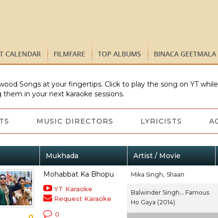
ST CALENDAR
FILMFARE
TOP ALBUMS
BINACA GEETMALA
wood Songs at your fingertips. Click to play the song on YT whil
 them in your next karaoke sessions.
TS
MUSIC DIRECTORS
LYRICISTS
A
Mukhada
Artist / Movie
Mohabbat Ka Bhopu
Mika Singh,
Shaan
YT Karaoke
Balwinder Singh... Famous
Request Karaoke
Ho Gaya (2014)
0
0