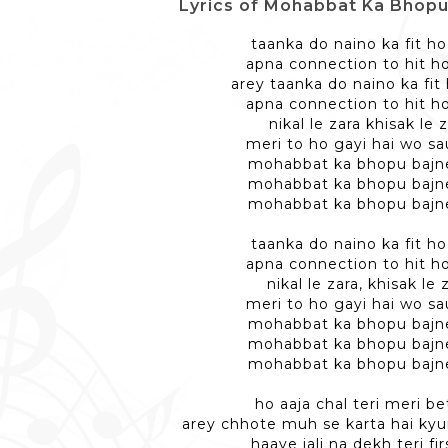
Lyrics of Mohabbat Ka Bhopu - मो
taanka do naino ka fit h
apna connection to hit h
arey taanka do naino ka fit
apna connection to hit h
nikal le zara khisak le 
meri to ho gayi hai wo sa
mohabbat ka bhopu bajn
mohabbat ka bhopu bajn
mohabbat ka bhopu bajn
taanka do naino ka fit h
apna connection to hit h
nikal le zara, khisak le 
meri to ho gayi hai wo sa
mohabbat ka bhopu bajn
mohabbat ka bhopu bajn
mohabbat ka bhopu bajn
ho aaja chal teri meri be
arey chhote muh se karta hai kyu
haaye jali na dekh teri firs