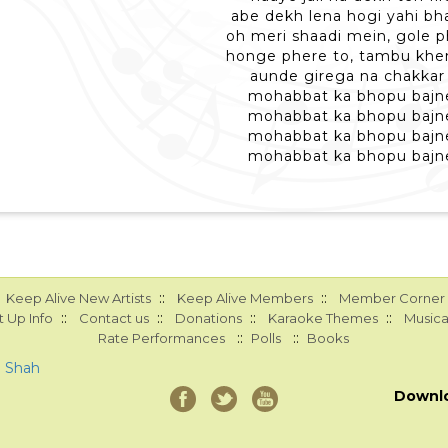
abe dekh lena hogi yahi bha
oh meri shaadi mein, gole 
honge phere to, tambu kh
aunde girega na chakkar
mohabbat ka bhopu bajn
mohabbat ka bhopu bajn
mohabbat ka bhopu bajn
mohabbat ka bhopu bajn
::
::
Keep Alive New Artists
Keep Alive Members
Member Corner
::
::
::
::
 Up Info
Contact us
Donations
Karaoke Themes
Musica
::
::
Rate Performances
Polls
Books
a Shah
Downl