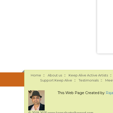
::
::
::
Home
About us
Keep Alive Active Artists
::
::
Support Keep Alive
Testimonials
Meet
This Web Page Created by
Raj
© 2019-2025 www.keepalivebollywood.com