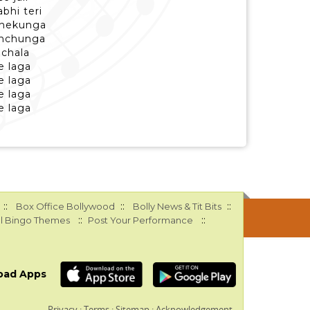
bhi teri
phekunga
enchunga
 chala
e laga
e laga
e laga
e laga
::
::
::
Box Office Bollywood
Bolly News & Tit Bits
::
::
l Bingo Themes
Post Your Performance
oad Apps
Privacy
:
Terms
:
Sitemap
:
Acknowledgement