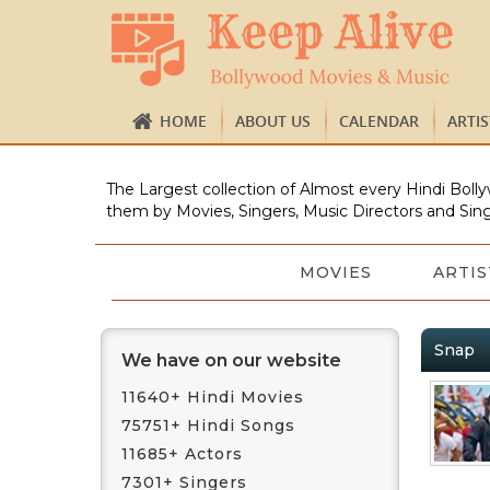
HOME
ABOUT US
CALENDAR
ARTI
The Largest collection of Almost every Hindi Bolly
them by Movies, Singers, Music Directors and Sing
MOVIES
ARTIS
Snap
We have on our website
11640+ Hindi Movies
75751+ Hindi Songs
11685+ Actors
7301+ Singers