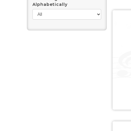
Alphabetically