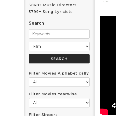
3848+ Music Directors
5799+ Song Lyricists
Search
Filter Movies Alphabetically
Filter Movies Yearwise
Filter Singers