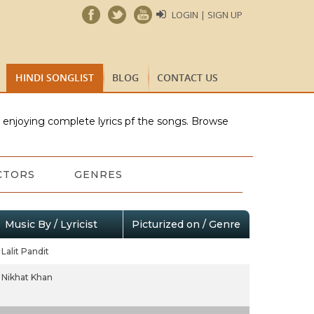
LOGIN | SIGN UP
HINDI SONGLIST
BLOG
CONTACT US
e enjoying complete lyrics pf the songs. Browse
CTORS
GENRES
Music By / Lyricist
Picturized on / Genre
Lalit Pandit
Nikhat Khan