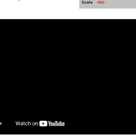
-NA-
Scale