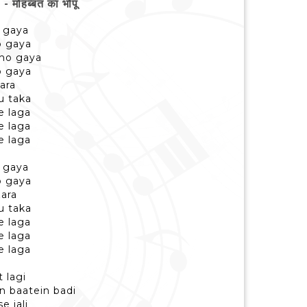
हब्बत का भोपूं
o gaya
o gaya
 ho gaya
o gaya
zara
u taka
e laga
e laga
e laga
o gaya
o gaya
zara
u taka
e laga
e laga
e laga
t lagi
n baatein badi
e jali