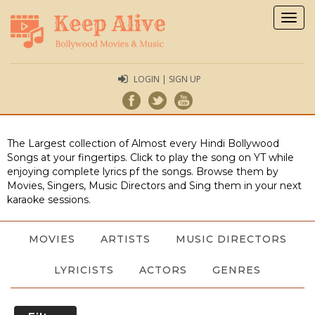
Togg
navig
LOGIN | SIGN UP
The Largest collection of Almost every Hindi Bollywood
Songs at your fingertips. Click to play the song on YT while
enjoying complete lyrics pf the songs. Browse them by
Movies, Singers, Music Directors and Sing them in your next
karaoke sessions.
MOVIES
ARTISTS
MUSIC DIRECTORS
LYRICISTS
ACTORS
GENRES