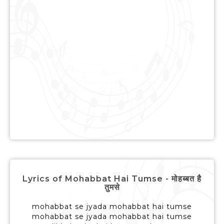
Lyrics of Mohabbat Hai Tumse - मोहब्बत है
तुमसे
mohabbat se jyada mohabbat hai tumse
mohabbat se jyada mohabbat hai tumse