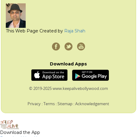
This Web Page Created by
Raja Shah
Download Apps
© 2019-2025 www.keepalivebollywood.com
Privacy
:
Terms
:
Sitemap
:
Acknowledgement
Download the App