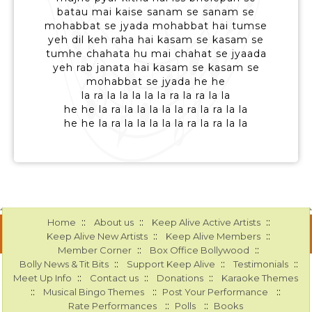
batau mai kaise sanam se sanam se
mohabbat se jyada mohabbat hai tumse
yeh dil keh raha hai kasam se kasam se
tumhe chahata hu mai chahat se jyaada
yeh rab janata hai kasam se kasam se
mohabbat se jyada he he
la ra la la la la la ra la ra la la
he he la ra la la la la la ra la ra la la
he he la ra la la la la la ra la ra la la
::
::
::
Home
About us
Keep Alive Active Artists
::
::
Keep Alive New Artists
Keep Alive Members
::
::
Member Corner
Box Office Bollywood
::
::
::
Bolly News & Tit Bits
Support Keep Alive
Testimonials
::
::
::
Meet Up Info
Contact us
Donations
Karaoke Themes
::
::
::
Musical Bingo Themes
Post Your Performance
::
::
Rate Performances
Polls
Books