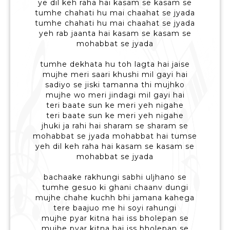
ye dil keh raha hai kasam se kasam se
tumhe chahati hu mai chaahat se jyada
tumhe chahati hu mai chaahat se jyada
yeh rab jaanta hai kasam se kasam se
mohabbat se jyada
tumhe dekhata hu toh lagta hai jaise
mujhe meri saari khushi mil gayi hai
sadiyo se jiski tamanna thi mujhko
mujhe wo meri jindagi mil gayi hai
teri baate sun ke meri yeh nigahe
teri baate sun ke meri yeh nigahe
jhuki ja rahi hai sharam se sharam se
mohabbat se jyada mohabbat hai tumse
yeh dil keh raha hai kasam se kasam se
mohabbat se jyada
bachaake rakhungi sabhi uljhano se
tumhe gesuo ki ghani chaanv dungi
mujhe chahe kuchh bhi jamana kahega
tere baajuo me hi soyi rahungi
mujhe pyar kitna hai iss bholepan se
mujhe pyar kitna hai iss bholepan se