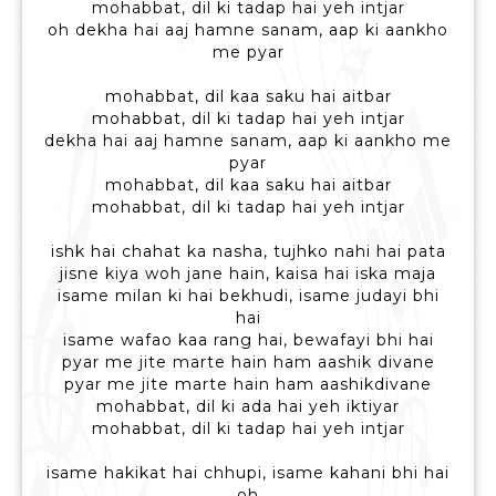
mohabbat, dil ki tadap hai yeh intjar
oh dekha hai aaj hamne sanam, aap ki aankho
me pyar
mohabbat, dil kaa saku hai aitbar
mohabbat, dil ki tadap hai yeh intjar
dekha hai aaj hamne sanam, aap ki aankho me
pyar
mohabbat, dil kaa saku hai aitbar
mohabbat, dil ki tadap hai yeh intjar
ishk hai chahat ka nasha, tujhko nahi hai pata
jisne kiya woh jane hain, kaisa hai iska maja
isame milan ki hai bekhudi, isame judayi bhi
hai
isame wafao kaa rang hai, bewafayi bhi hai
pyar me jite marte hain ham aashik divane
pyar me jite marte hain ham aashikdivane
mohabbat, dil ki ada hai yeh iktiyar
mohabbat, dil ki tadap hai yeh intjar
isame hakikat hai chhupi, isame kahani bhi hai
oh