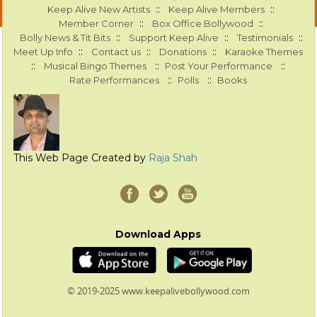
::
::
Keep Alive New Artists
Keep Alive Members
::
::
Member Corner
Box Office Bollywood
::
::
::
Bolly News & Tit Bits
Support Keep Alive
Testimonials
::
::
::
Meet Up Info
Contact us
Donations
Karaoke Themes
::
::
::
Musical Bingo Themes
Post Your Performance
::
::
Rate Performances
Polls
Books
This Web Page Created by
Raja Shah
Download Apps
© 2019-2025 www.keepalivebollywood.com