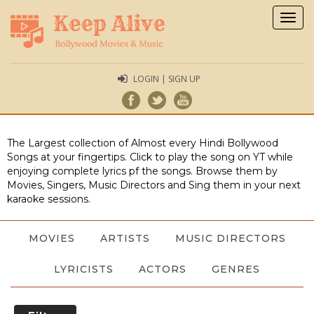
Togg
navig
LOGIN | SIGN UP
The Largest collection of Almost every Hindi Bollywood
Songs at your fingertips. Click to play the song on YT while
enjoying complete lyrics pf the songs. Browse them by
Movies, Singers, Music Directors and Sing them in your next
karaoke sessions.
MOVIES
ARTISTS
MUSIC DIRECTORS
LYRICISTS
ACTORS
GENRES