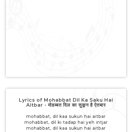
Lyrics of Mohabbat Dil Ka Saku Hai
Aitbar - मोहब्बत दिल का सुकून है ऐतबार
mohabbat, dil kaa sukun hai aitbar
mohabbat, dil ki tadap hai yeh intjar
mohabbat, dil kaa sukun hai aitbar