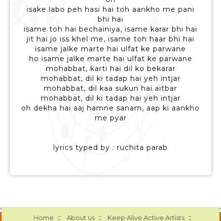
isake labo peh hasi hai toh aankho me pani
bhi hai
isame toh hai bechainiya, isame karar bhi hai
jit hai jo iss khel me, isame toh haar bhi hai
isame jalke marte hai ulfat ke parwane
ho isame jalke marte hai ulfat ke parwane
mohabbat, karti hai dil ko bekarar
mohabbat, dil ki tadap hai yeh intjar
mohabbat, dil kaa sukun hai aitbar
mohabbat, dil ki tadap hai yeh intjar
oh dekha hai aaj hamne sanam, aap ki aankho
me pyar
lyrics typed by : ruchita parab
::
::
::
Home
About us
Keep Alive Active Artists