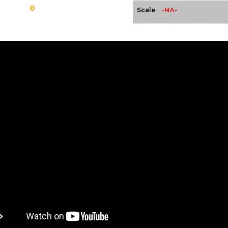
0
-NA-
Scale