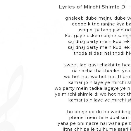
Lyrics of Mirchi Shimle Di - मिर
ghaleeb dube majnu dube w
doobe kitne ranjhe kya ba
ishq di patang jisne ud
kat gaye uske manjhe samj
saj dhaj party mein kudi ek 
saj dhaj party mein kudi ek 
thoda si desi hai thodi hi-
sweet lag gayi chakhi to hea
na socha tha theekhi ye n
wo hot hot wo hot hot thum
kamar jo hilaye ye mirchi s
wo party mein tadka lagaye ye na
ye mirchi shimle di wo hot hot 
kamar jo hilaye ye mirchi s
ho bheje do do ho wedding
phone mein tere dual sim 
yaha pe bhi nazre hai waha pe b
jitna chhipa le tu hume saari 