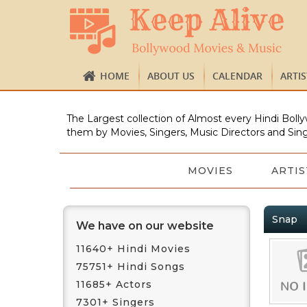
HOME
ABOUT US
CALENDAR
ARTI
The Largest collection of Almost every Hindi Bolly
them by Movies, Singers, Music Directors and Sing
MOVIES
ARTIS
Snap
We have on our website
11640+ Hindi Movies
75751+ Hindi Songs
11685+ Actors
7301+ Singers