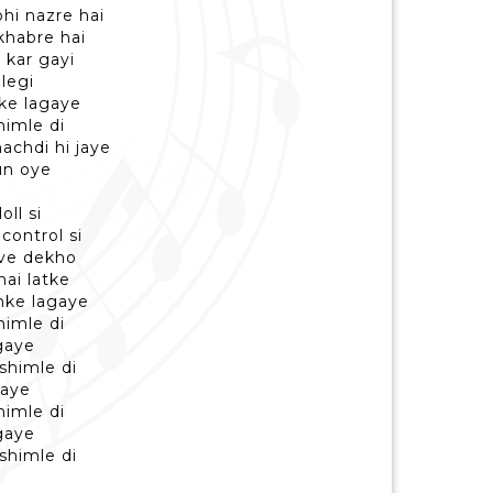
hi nazre hai
khabre hai
 kar gayi
legi
ke lagaye
himle di
achdi hi jaye
un oye
ll si
control si
ve dekho
hai latke
mke lagaye
himle di
gaye
shimle di
gaye
himle di
gaye
shimle di