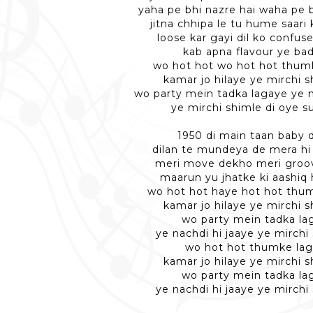
yaha pe bhi nazre hai waha pe b
jitna chhipa le tu hume saari 
loose kar gayi dil ko confuse
kab apna flavour ye bad
wo hot hot wo hot hot thum
kamar jo hilaye ye mirchi s
wo party mein tadka lagaye ye n
ye mirchi shimle di oye s
1950 di main taan baby do
dilan te mundeya de mera hi 
meri move dekho meri groo
maarun yu jhatke ki aashiq 
wo hot hot haye hot hot thu
kamar jo hilaye ye mirchi s
wo party mein tadka la
ye nachdi hi jaaye ye mirchi 
wo hot hot thumke la
kamar jo hilaye ye mirchi s
wo party mein tadka la
ye nachdi hi jaaye ye mirchi 