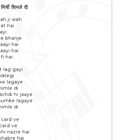
्ची शिमले दी
ah ji wah
at hai
ayi
he bhanje
aayi hai
aayi hai
fi hai
t lag gayi
iklegi
ke lagaye
himle di
chdi hi jaaye
thumke lagaye
himle di
 card ve
card ve
hi nazre hai
khabre hai