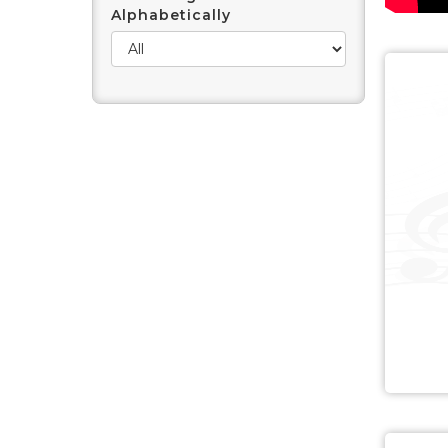
Alphabetically