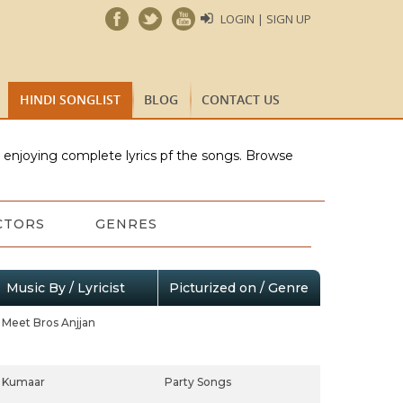
LOGIN | SIGN UP
HINDI SONGLIST
BLOG
CONTACT US
e enjoying complete lyrics pf the songs. Browse
CTORS
GENRES
Music By / Lyricist
Picturized on / Genre
Meet Bros Anjjan
Kumaar
Party Songs