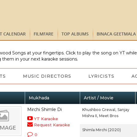
ST CALENDAR
FILMFARE
TOP ALBUMS
BINACA GEETMALA
wood Songs at your fingertips. Click to play the song on YT whil
 them in your next karaoke sessions.
TS
MUSIC DIRECTORS
LYRICISTS
A
Mukhada
Artist / Movie
Mirchi Shimle Di
Khushboo Grewal,
Sanjay
Mishra II,
Meet Bros
YT Karaoke
Request Karaoke
Shimla Mirchi (2020)
0