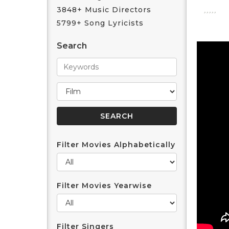
3848+ Music Directors
5799+ Song Lyricists
Search
Filter Movies Alphabetically
Filter Movies Yearwise
Filter Singers