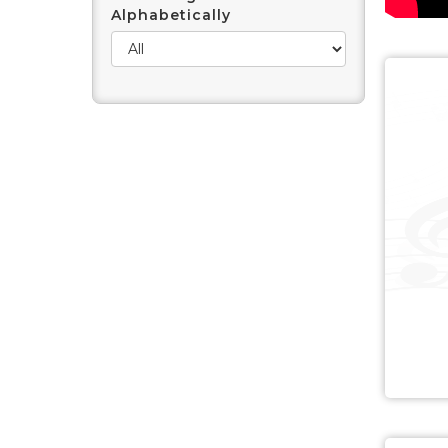
Alphabetically