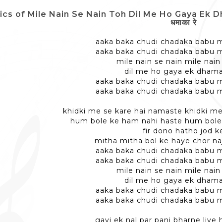
ics of Mile Nain Se Nain Toh Dil Me Ho Gaya Ek Dhamaka
धमाका रे
aaka baka chudi chadaka babu m
aaka baka chudi chadaka babu m
mile nain se nain mile nain
dil me ho gaya ek dhama
aaka baka chudi chadaka babu m
aaka baka chudi chadaka babu m
khidki me se kare hai namaste khidki m
hum bole ke ham nahi haste hum bole
fir dono hatho jod k
mitha mitha bol ke haye chor naj
aaka baka chudi chadaka babu m
aaka baka chudi chadaka babu m
mile nain se nain mile nain
dil me ho gaya ek dhama
aaka baka chudi chadaka babu m
aaka baka chudi chadaka babu m
gayi ek nal par pani bharne liye 