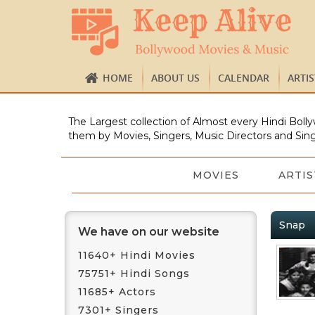
HOME
ABOUT US
CALENDAR
ARTI
The Largest collection of Almost every Hindi Bolly
them by Movies, Singers, Music Directors and Sing
MOVIES
ARTIS
Snap
We have on our website
11640+ Hindi Movies
75751+ Hindi Songs
11685+ Actors
7301+ Singers