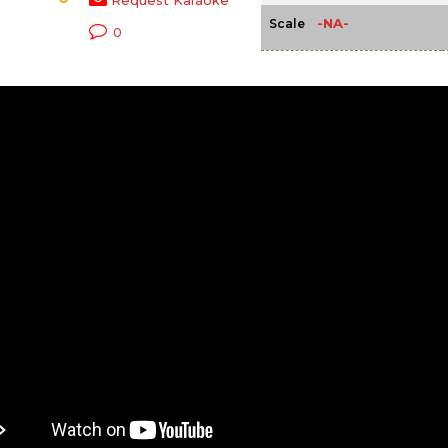
Request Karaoke
-NA-
Scale
0