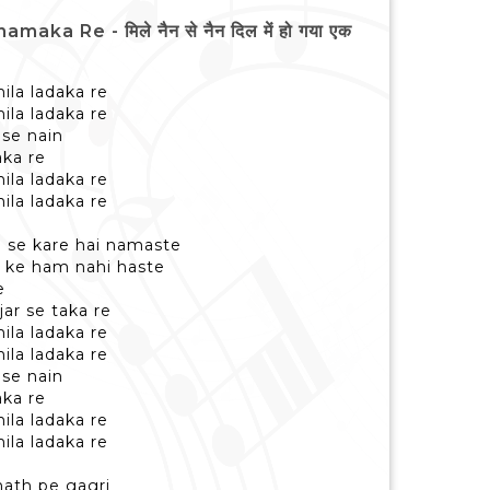
 Re - मिले नैन से नैन दिल में हो गया एक
ila ladaka re
ila ladaka re
 se nain
ka re
ila ladaka re
ila ladaka re
e se kare hai namaste
 ke ham nahi haste
e
ar se taka re
ila ladaka re
ila ladaka re
 se nain
ka re
ila ladaka re
ila ladaka re
hath pe gagri