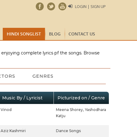
LOGIN | SIGN UP
HINDI SONGLIST
BLOG
CONTACT US
e enjoying complete lyrics pf the songs. Browse
CTORS
GENRES
Music By / Lyricist
Picturized on / Genre
Vinod
Meena Shorey,
Yashodhara
Katju
Aziz Kashmiri
Dance Songs