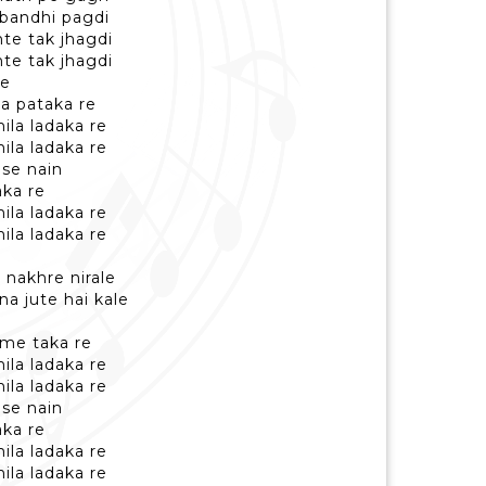
 bandhi pagdi
nte tak jhagdi
nte tak jhagdi
ke
ya pataka re
ila ladaka re
ila ladaka re
 se nain
ka re
ila ladaka re
ila ladaka re
e nakhre nirale
na jute hai kale
 me taka re
ila ladaka re
ila ladaka re
 se nain
ka re
ila ladaka re
ila ladaka re