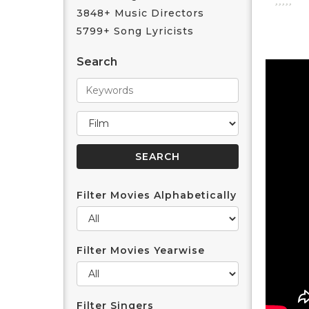
3848+ Music Directors
5799+ Song Lyricists
Search
Filter Movies Alphabetically
Filter Movies Yearwise
Filter Singers