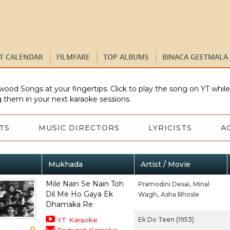
ST CALENDAR
FILMFARE
TOP ALBUMS
BINACA GEETMALA
wood Songs at your fingertips. Click to play the song on YT whil
 them in your next karaoke sessions.
TS
MUSIC DIRECTORS
LYRICISTS
A
Mukhada
Artist / Movie
Mile Nain Se Nain Toh
Pramodini Desai,
Minal
Dil Me Ho Gaya Ek
Wagh,
Asha Bhosle
Dhamaka Re
YT Karaoke
Ek Do Teen (1953)
0