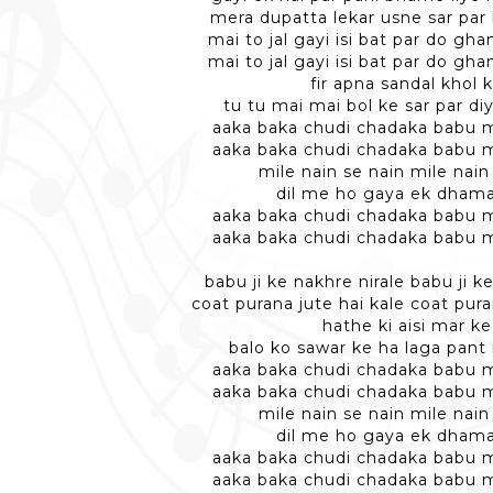
mera dupatta lekar usne sar par
mai to jal gayi isi bat par do gha
mai to jal gayi isi bat par do gha
fir apna sandal khol 
tu tu mai mai bol ke sar par di
aaka baka chudi chadaka babu m
aaka baka chudi chadaka babu m
mile nain se nain mile nain
dil me ho gaya ek dhama
aaka baka chudi chadaka babu m
aaka baka chudi chadaka babu m
babu ji ke nakhre nirale babu ji k
coat purana jute hai kale coat pura
hathe ki aisi mar ke
balo ko sawar ke ha laga pant
aaka baka chudi chadaka babu m
aaka baka chudi chadaka babu m
mile nain se nain mile nain
dil me ho gaya ek dhama
aaka baka chudi chadaka babu m
aaka baka chudi chadaka babu m