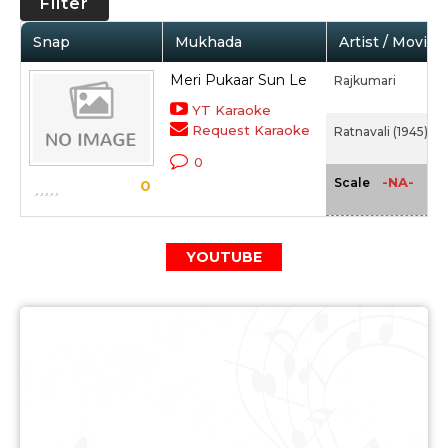
Filter
Snap
Mukhada
Artist / Movie
Meri Pukaar Sun Le
Rajkumari
YT Karaoke
Request Karaoke
Ratnavali (1945)
0
-NA-
Scale
0
YOUTUBE