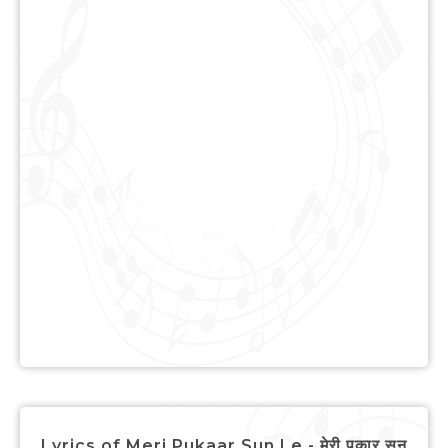
Lyrics of Meri Pukaar Sun Le - मेरी पुकार सुन