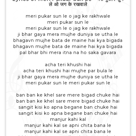
ले ओ जग के रखवाले
meri pukar sun le o jag ke rakhwale
meri pukar sun le
meri pukar sun le o jag ke rakhwale
ji bhar gaya mera mujhe duniya se utha le
bhagavn mujhe bata de maine hai kya bigada
bhagavn mujhe bata de maine hai kya bigada
pal bhar bhi mera itna na ho saka gavara
acha teri khushi hai
acha teri khushi hai mujhe par bula le
ji bhar gaya mera mujhe duniya se utha le
meri pukar sun le meri pukar sun le
ban ban ke khel sare mere bigad chuke hai
ban ban ke khel sare mere bigad chuke hai
sangit kisi ko apna begane ban chuke hai
sangit kisi ko apna begane ban chuke hai
manjur kahi kal
manjur kahi kal se apni chita bana le
manjur kahi kal se apni chita bana le