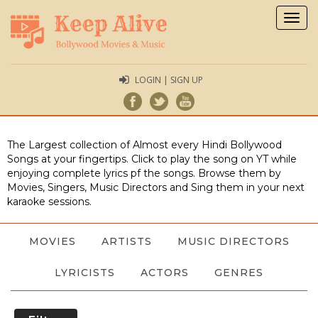
Togg
navig
LOGIN | SIGN UP
The Largest collection of Almost every Hindi Bollywood
Songs at your fingertips. Click to play the song on YT while
enjoying complete lyrics pf the songs. Browse them by
Movies, Singers, Music Directors and Sing them in your next
karaoke sessions.
MOVIES
ARTISTS
MUSIC DIRECTORS
LYRICISTS
ACTORS
GENRES