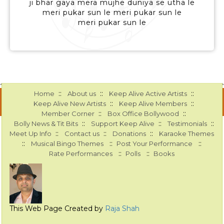
ji bhar gaya mera mujhe duniya se utha le
meri pukar sun le meri pukar sun le
meri pukar sun le
::
::
::
Home
About us
Keep Alive Active Artists
::
::
Keep Alive New Artists
Keep Alive Members
::
::
Member Corner
Box Office Bollywood
::
::
::
Bolly News & Tit Bits
Support Keep Alive
Testimonials
::
::
::
Meet Up Info
Contact us
Donations
Karaoke Themes
::
::
::
Musical Bingo Themes
Post Your Performance
::
::
Rate Performances
Polls
Books
This Web Page Created by
Raja Shah