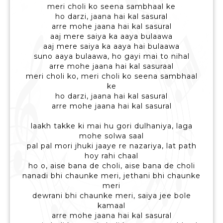
meri choli ko seena sambhaal ke
ho darzi, jaana hai kal sasural
arre mohe jaana hai kal sasural
aaj mere saiya ka aaya bulaawa
aaj mere saiya ka aaya hai bulaawa
suno aaya bulaawa, ho gayi mai to nihal
arre mohe jaana hai kal sasuraal
meri choli ko, meri choli ko seena sambhaal
ke
ho darzi, jaana hai kal sasural
arre mohe jaana hai kal sasural
laakh takke ki mai hu gori dulhaniya, laga
mohe solwa saal
pal pal mori jhuki jaaye re nazariya, lat path
hoy rahi chaal
ho o, aise bana de choli, aise bana de choli
nanadi bhi chaunke meri, jethani bhi chaunke
meri
dewrani bhi chaunke meri, saiya jee bole
kamaal
arre mohe jaana hai kal sasural