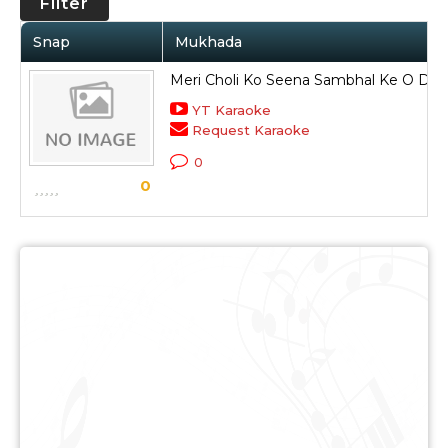
Filter
Snap
Mukhada
Meri Choli Ko Seena Sambhal Ke O Da
YT Karaoke
Request Karaoke
0
0