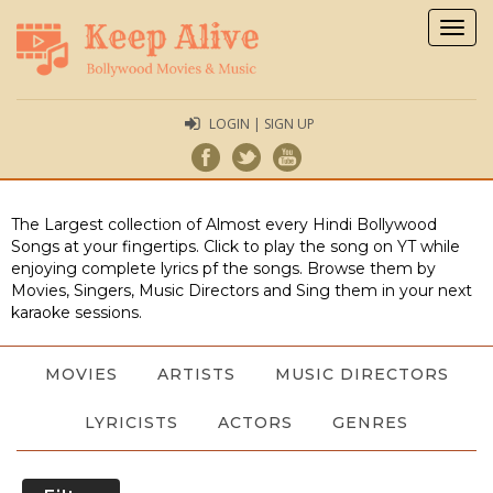
Togg
navig
LOGIN | SIGN UP
The Largest collection of Almost every Hindi Bollywood
Songs at your fingertips. Click to play the song on YT while
enjoying complete lyrics pf the songs. Browse them by
Movies, Singers, Music Directors and Sing them in your next
karaoke sessions.
MOVIES
ARTISTS
MUSIC DIRECTORS
LYRICISTS
ACTORS
GENRES