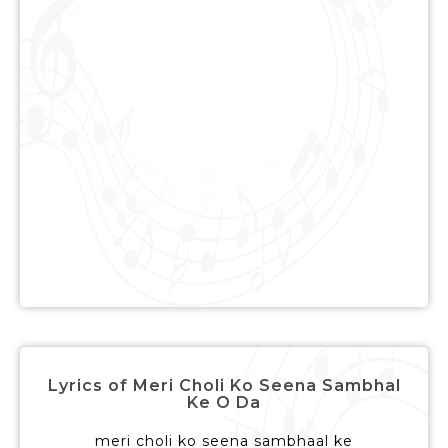
Lyrics of Meri Choli Ko Seena Sambhal
Ke O Da
meri choli ko seena sambhaal ke