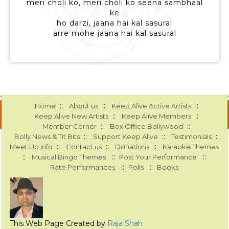
meri choli ko, meri choli ko seena sambhaal
ke
ho darzi, jaana hai kal sasural
arre mohe jaana hai kal sasural
::
::
::
Home
About us
Keep Alive Active Artists
::
::
Keep Alive New Artists
Keep Alive Members
::
::
Member Corner
Box Office Bollywood
::
::
::
Bolly News & Tit Bits
Support Keep Alive
Testimonials
::
::
::
Meet Up Info
Contact us
Donations
Karaoke Themes
::
::
::
Musical Bingo Themes
Post Your Performance
::
::
Rate Performances
Polls
Books
This Web Page Created by
Raja Shah